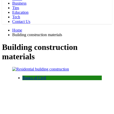
Business
Tips
Education
Tech
Contact Us
Home
Building construction materials
Building construction
materials
Basics of Civil