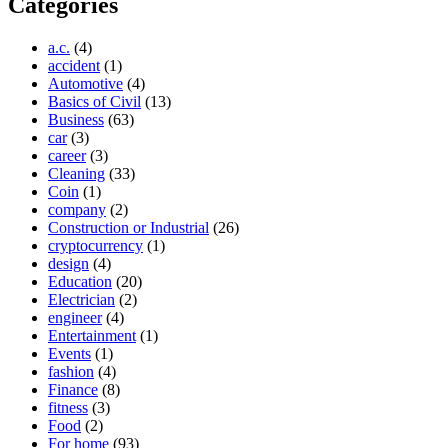
Categories
a.c.
(4)
accident
(1)
Automotive
(4)
Basics of Civil
(13)
Business
(63)
car
(3)
career
(3)
Cleaning
(33)
Coin
(1)
company
(2)
Construction or Industrial
(26)
cryptocurrency
(1)
design
(4)
Education
(20)
Electrician
(2)
engineer
(4)
Entertainment
(1)
Events
(1)
fashion
(4)
Finance
(8)
fitness
(3)
Food
(2)
For home
(93)