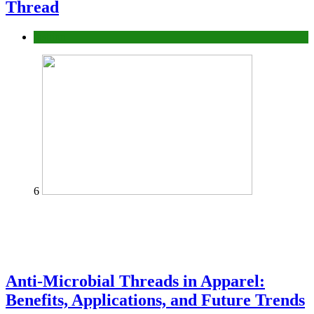
Thread
fashion
6
Anti-Microbial Threads in Apparel:
Benefits, Applications, and Future Trends