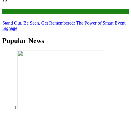
Tips
Stand Out, Be Seen, Get Remembered: The Power of Smart Event
Signage
Popular News
1