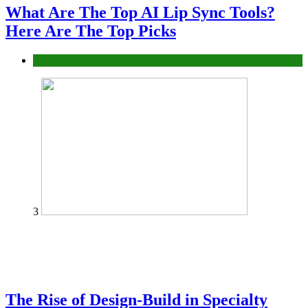
What Are The Top AI Lip Sync Tools?
Here Are The Top Picks
Tech
3
The Rise of Design-Build in Specialty