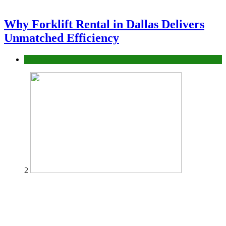
Why Forklift Rental in Dallas Delivers
Unmatched Efficiency
Business
2