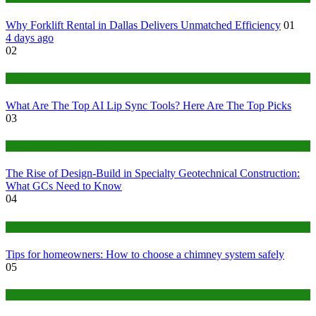
Why Forklift Rental in Dallas Delivers Unmatched Efficiency
01
4 days ago
02
Tech
What Are The Top AI Lip Sync Tools? Here Are The Top Picks
03
Construction or Industrial
The Rise of Design-Build in Specialty Geotechnical Construction:
What GCs Need to Know
04
home
Tips for homeowners: How to choose a chimney system safely
05
fashion