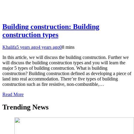
Building construction: Building
construction types
Khalifa
5 years ago
4 years ago
0
8 mins
In this article, we will discuss the building construction. Further we
will discuss the building construction types and you will learn the
major 5 types of building construction. What is building
construction? Building construction defined as developing a piece of
land into real accommodation. There’re five types of building
construction such as fire resistive, non-combustible,…
Read More
Trending News