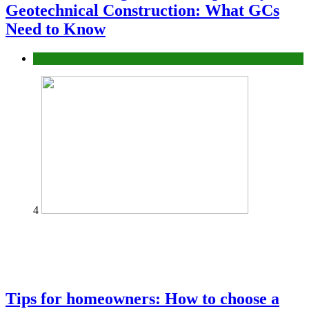
Geotechnical Construction: What GCs
Need to Know
Construction or Industrial
4
Tips for homeowners: How to choose a