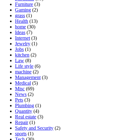
Furniture
(3)
Gaming
(2)
grass
(1)
Health
(13)
home
(30)
Ideas
(7)
Internet
(3)
Jewelry
(1)
Jobs
(1)
kitchen
(2)
Law
(8)
Life style
(6)
machine
(2)
Management
(3)
Medical
(5)
Misc
(69)
News
(2)
Pets
(3)
Plumbing
(1)
Quantity
(4)
Real estate
(3)
Repair
(1)
Safety and Security
(2)
sports
(1)
Tech
(30)