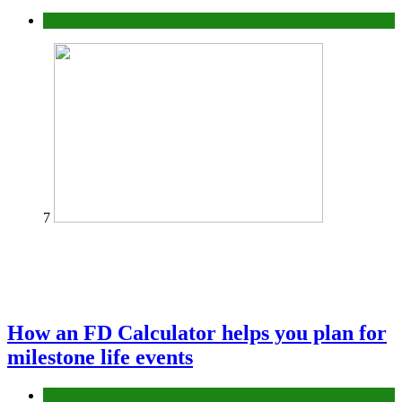
Tips
7
How an FD Calculator helps you plan for
milestone life events
Finance