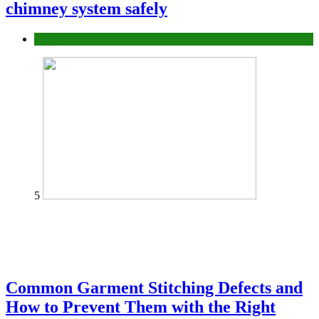
chimney system safely
home
5
Common Garment Stitching Defects and
How to Prevent Them with the Right