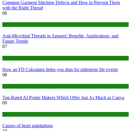
Common Garment Stitching Defects and How to Prevent Them
with the Right Thread
06
Tips
Anti-Microbial Threads in Apparel: Benefits, Applications, and
Future Trends
07
Finance
How an FD Calculator helps you plan for milestone life events
08
Tech
Top-Rated AI Poster Makers Which Offer Just As Much as Canva
09
Medical
Causes of heart palpitations
10