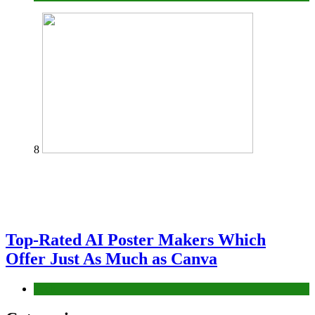
8
Top-Rated AI Poster Makers Which
Offer Just As Much as Canva
Tech