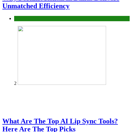
Unmatched Efficiency
Business
2
What Are The Top AI Lip Sync Tools?
Here Are The Top Picks