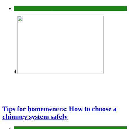
Construction or Industrial
4
Tips for homeowners: How to choose a
chimney system safely
home