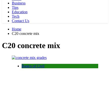
Business
Tips
Education
Tech
Contact Us
Home
C20 concrete mix
C20 concrete mix
Basics of Civil