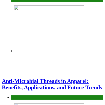
6
Anti-Microbial Threads in Apparel:
Benefits, Applications, and Future Trends
Tips