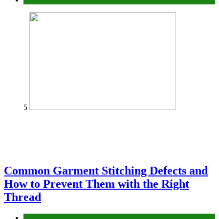
5
Common Garment Stitching Defects and
How to Prevent Them with the Right
Thread
fashion