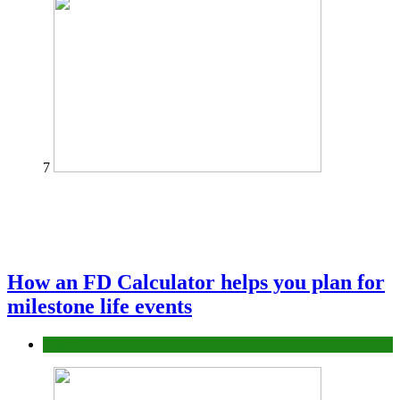
7
How an FD Calculator helps you plan for
milestone life events
Finance