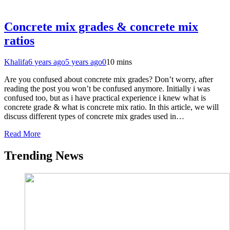
Concrete mix grades & concrete mix
ratios
Khalifa
6 years ago
5 years ago
0
10 mins
Are you confused about concrete mix grades? Don’t worry, after
reading the post you won’t be confused anymore. Initially i was
confused too, but as i have practical experience i knew what is
concrete grade & what is concrete mix ratio. In this article, we will
discuss different types of concrete mix grades used in…
Read More
Trending News