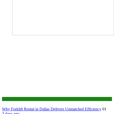
Business
Why Forklift Rental in Dallas Delivers Unmatched Efficiency
01
3 days ago