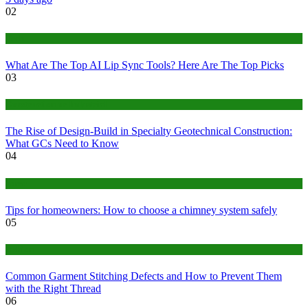
02
Tech
What Are The Top AI Lip Sync Tools? Here Are The Top Picks
03
Construction or Industrial
The Rise of Design-Build in Specialty Geotechnical Construction:
What GCs Need to Know
04
home
Tips for homeowners: How to choose a chimney system safely
05
fashion
Common Garment Stitching Defects and How to Prevent Them
with the Right Thread
06