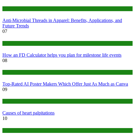
Tips
Anti-Microbial Threads in Apparel: Benefits, Applications, and
Future Trends
07
Finance
How an FD Calculator helps you plan for milestone life events
08
Tech
Top-Rated AI Poster Makers Which Offer Just As Much as Canva
09
Medical
Causes of heart palpitations
10
Tips