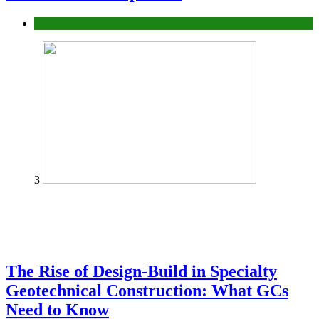
Tech
3
The Rise of Design-Build in Specialty
Geotechnical Construction: What GCs
Need to Know