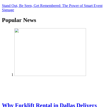
Stand Out, Be Seen, Get Remembered: The Power of Smart Event
Signage
Popular News
1
Why Forklift Rental in Dallas Delivers