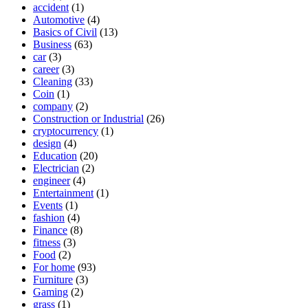
accident
(1)
Automotive
(4)
Basics of Civil
(13)
Business
(63)
car
(3)
career
(3)
Cleaning
(33)
Coin
(1)
company
(2)
Construction or Industrial
(26)
cryptocurrency
(1)
design
(4)
Education
(20)
Electrician
(2)
engineer
(4)
Entertainment
(1)
Events
(1)
fashion
(4)
Finance
(8)
fitness
(3)
Food
(2)
For home
(93)
Furniture
(3)
Gaming
(2)
grass
(1)