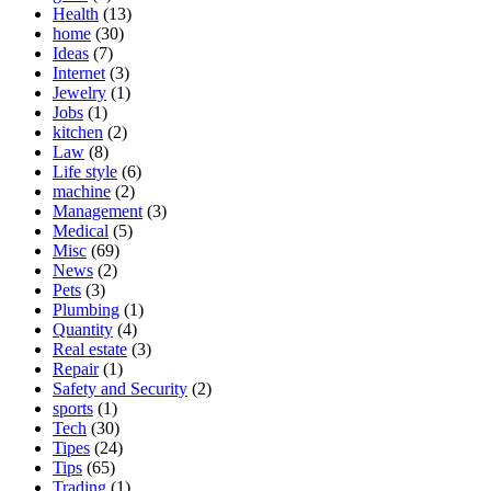
Health
(13)
home
(30)
Ideas
(7)
Internet
(3)
Jewelry
(1)
Jobs
(1)
kitchen
(2)
Law
(8)
Life style
(6)
machine
(2)
Management
(3)
Medical
(5)
Misc
(69)
News
(2)
Pets
(3)
Plumbing
(1)
Quantity
(4)
Real estate
(3)
Repair
(1)
Safety and Security
(2)
sports
(1)
Tech
(30)
Tipes
(24)
Tips
(65)
Trading
(1)