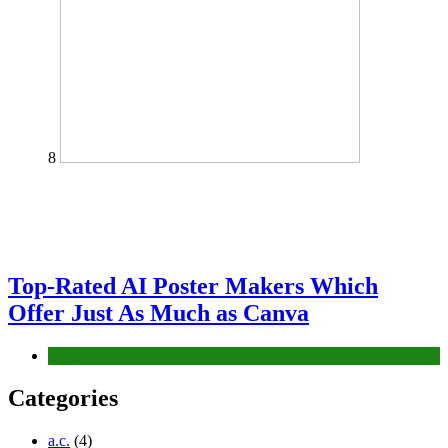
8
Top-Rated AI Poster Makers Which
Offer Just As Much as Canva
Tech
Categories
a.c.
(4)