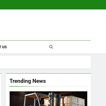
T US
Trending News