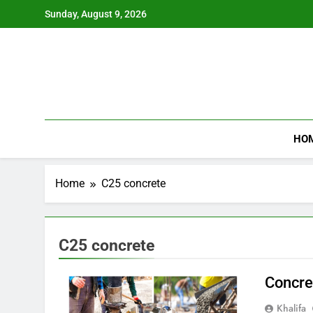
Skip
Sunday, August 9, 2026
to
content
HO
Home
C25 concrete
C25 concrete
Concre
Khalifa