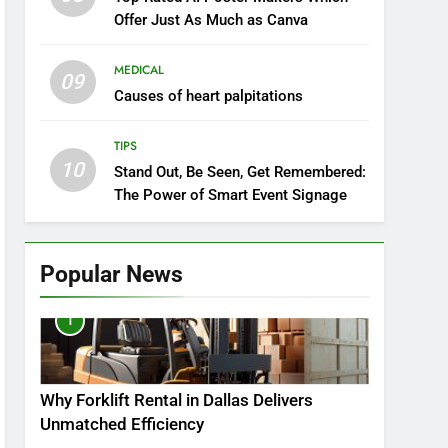
Offer Just As Much as Canva
MEDICAL
09
Causes of heart palpitations
TIPS
10
Stand Out, Be Seen, Get Remembered:
The Power of Smart Event Signage
Popular News
1
Why Forklift Rental in Dallas Delivers
Unmatched Efficiency