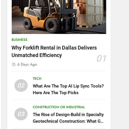
BUSINESS
Why Forklift Rental in Dallas Delivers
Unmatched Efficiency
01
6 Days Ago
TECH
02
What Are The Top AI Lip Sync Tools?
Here Are The Top Picks
CONSTRUCTION OR INDUSTRIAL
03
The Rise of Design-Build in Specialty
Geotechnical Construction: What GCs
Need to Know