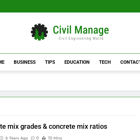
Civil Manage
Civil Engineering World
ME
BUSINESS
TIPS
EDUCATION
TECH
CONTAC
te mix grades & concrete mix ratios
6 Years Ago
0
10 Mins