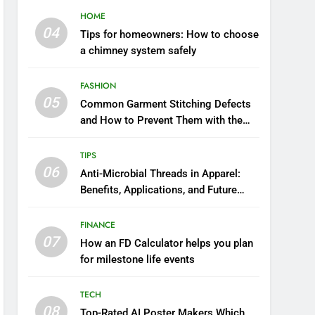
HOME
04
Tips for homeowners: How to choose
a chimney system safely
FASHION
05
Common Garment Stitching Defects
and How to Prevent Them with the
Right Thread
TIPS
06
Anti-Microbial Threads in Apparel:
Benefits, Applications, and Future
Trends
FINANCE
07
How an FD Calculator helps you plan
for milestone life events
TECH
08
Top-Rated AI Poster Makers Which