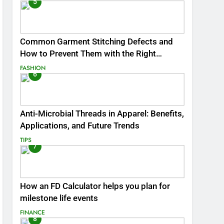
5
Common Garment Stitching Defects and
How to Prevent Them with the Right
Thread
FASHION
6
Anti-Microbial Threads in Apparel: Benefits,
Applications, and Future Trends
TIPS
7
How an FD Calculator helps you plan for
milestone life events
FINANCE
8