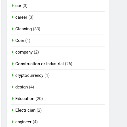
car
(3)
career
(3)
Cleaning
(33)
Coin
(1)
company
(2)
Construction or Industrial
(26)
cryptocurrency
(1)
design
(4)
Education
(20)
Electrician
(2)
engineer
(4)