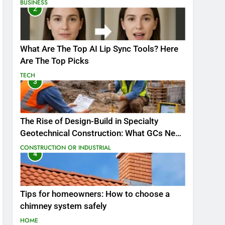
BUSINESS
2
What Are The Top AI Lip Sync Tools? Here
Are The Top Picks
TECH
3
The Rise of Design-Build in Specialty
Geotechnical Construction: What GCs Need
to Know
CONSTRUCTION OR INDUSTRIAL
4
Tips for homeowners: How to choose a
chimney system safely
HOME