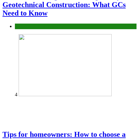
Geotechnical Construction: What GCs
Need to Know
Construction or Industrial
4
Tips for homeowners: How to choose a