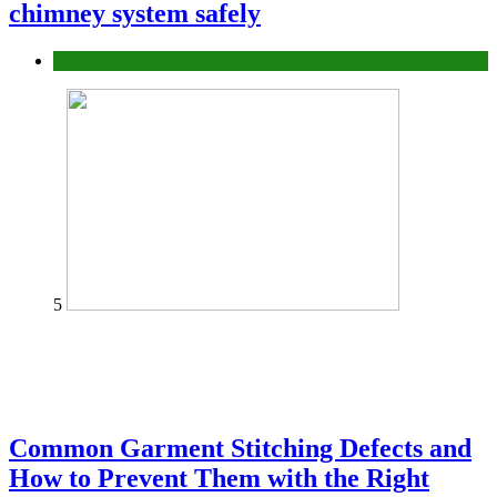
chimney system safely
home
5
Common Garment Stitching Defects and
How to Prevent Them with the Right