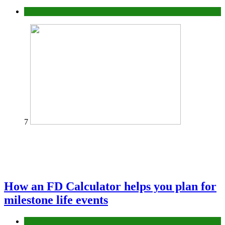
Tips
7
How an FD Calculator helps you plan for
milestone life events
Finance