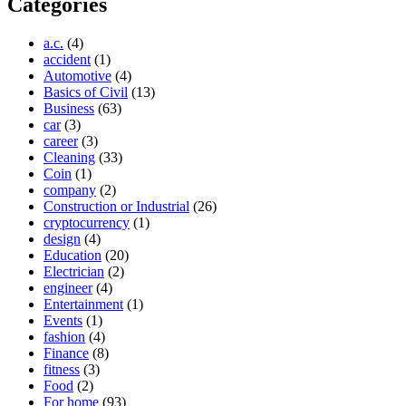
Categories
a.c.
(4)
accident
(1)
Automotive
(4)
Basics of Civil
(13)
Business
(63)
car
(3)
career
(3)
Cleaning
(33)
Coin
(1)
company
(2)
Construction or Industrial
(26)
cryptocurrency
(1)
design
(4)
Education
(20)
Electrician
(2)
engineer
(4)
Entertainment
(1)
Events
(1)
fashion
(4)
Finance
(8)
fitness
(3)
Food
(2)
For home
(93)