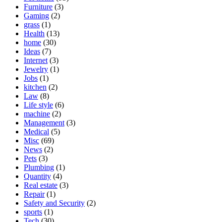
Furniture
(3)
Gaming
(2)
grass
(1)
Health
(13)
home
(30)
Ideas
(7)
Internet
(3)
Jewelry
(1)
Jobs
(1)
kitchen
(2)
Law
(8)
Life style
(6)
machine
(2)
Management
(3)
Medical
(5)
Misc
(69)
News
(2)
Pets
(3)
Plumbing
(1)
Quantity
(4)
Real estate
(3)
Repair
(1)
Safety and Security
(2)
sports
(1)
Tech
(30)