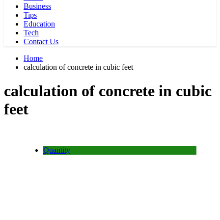
Business
Tips
Education
Tech
Contact Us
Home
calculation of concrete in cubic feet
calculation of concrete in cubic
feet
Quantity