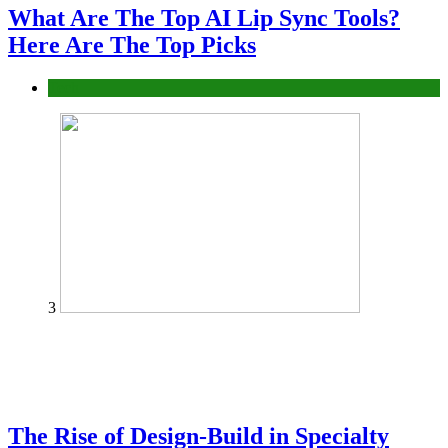
What Are The Top AI Lip Sync Tools?
Here Are The Top Picks
Tech
3
The Rise of Design-Build in Specialty