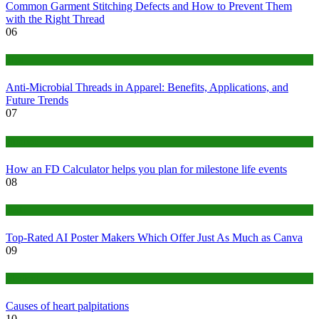
Common Garment Stitching Defects and How to Prevent Them
with the Right Thread
06
Tips
Anti-Microbial Threads in Apparel: Benefits, Applications, and
Future Trends
07
Finance
How an FD Calculator helps you plan for milestone life events
08
Tech
Top-Rated AI Poster Makers Which Offer Just As Much as Canva
09
Medical
Causes of heart palpitations
10