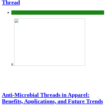
Thread
fashion
6
Anti-Microbial Threads in Apparel:
Benefits, Applications, and Future Trends