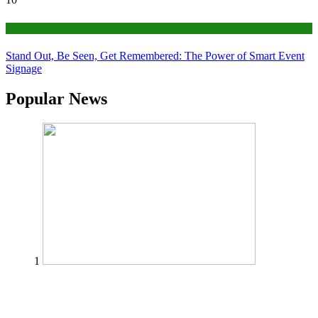
Tips
Stand Out, Be Seen, Get Remembered: The Power of Smart Event
Signage
Popular News
1