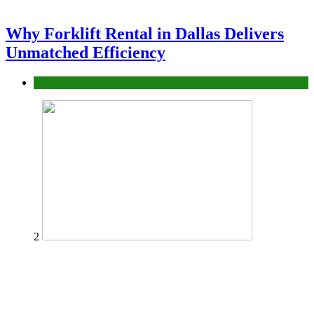
Why Forklift Rental in Dallas Delivers
Unmatched Efficiency
Business
2