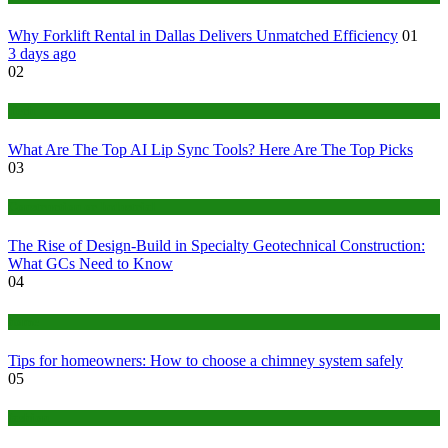
Why Forklift Rental in Dallas Delivers Unmatched Efficiency
01
3 days ago
02
Tech
What Are The Top AI Lip Sync Tools? Here Are The Top Picks
03
Construction or Industrial
The Rise of Design-Build in Specialty Geotechnical Construction:
What GCs Need to Know
04
home
Tips for homeowners: How to choose a chimney system safely
05
fashion