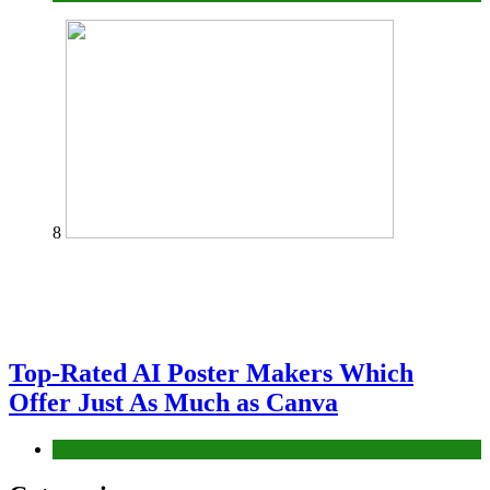
8
Top-Rated AI Poster Makers Which
Offer Just As Much as Canva
Tech