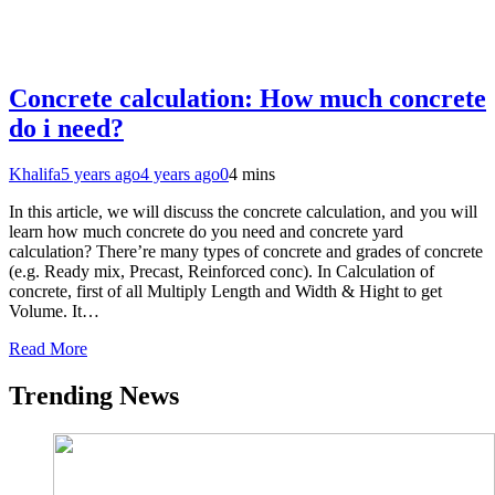
Concrete calculation: How much concrete
do i need?
Khalifa
5 years ago
4 years ago
0
4 mins
In this article, we will discuss the concrete calculation, and you will
learn how much concrete do you need and concrete yard
calculation? There’re many types of concrete and grades of concrete
(e.g. Ready mix, Precast, Reinforced conc). In Calculation of
concrete, first of all Multiply Length and Width & Hight to get
Volume. It…
Read More
Trending News