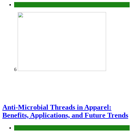
fashion
6
Anti-Microbial Threads in Apparel:
Benefits, Applications, and Future Trends
Tips