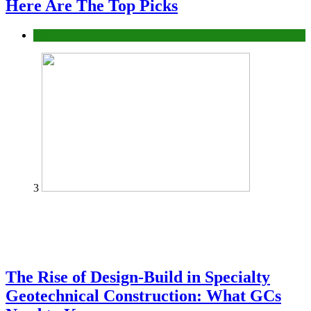
Here Are The Top Picks
Tech
3
The Rise of Design-Build in Specialty
Geotechnical Construction: What GCs