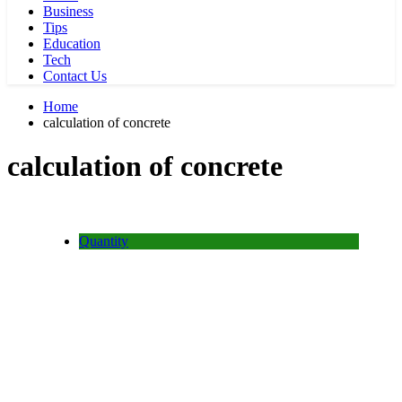
Business
Tips
Education
Tech
Contact Us
Home
calculation of concrete
calculation of concrete
Quantity