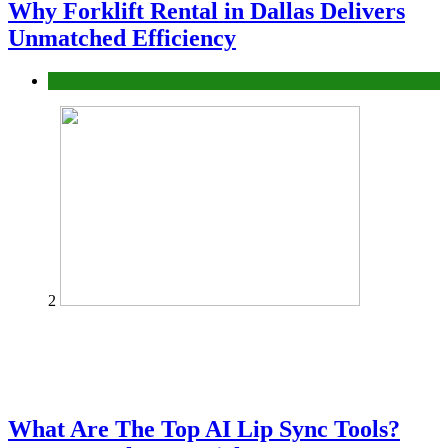
Why Forklift Rental in Dallas Delivers
Unmatched Efficiency
Business
2
What Are The Top AI Lip Sync Tools?