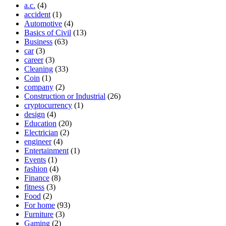
a.c.
(4)
accident
(1)
Automotive
(4)
Basics of Civil
(13)
Business
(63)
car
(3)
career
(3)
Cleaning
(33)
Coin
(1)
company
(2)
Construction or Industrial
(26)
cryptocurrency
(1)
design
(4)
Education
(20)
Electrician
(2)
engineer
(4)
Entertainment
(1)
Events
(1)
fashion
(4)
Finance
(8)
fitness
(3)
Food
(2)
For home
(93)
Furniture
(3)
Gaming
(2)