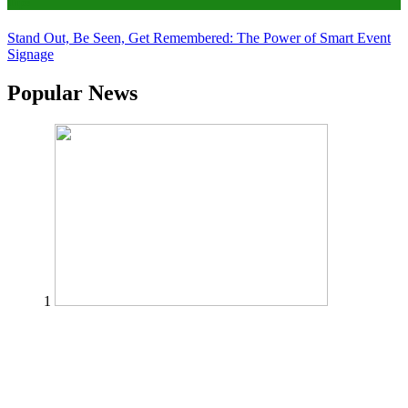
Tips
Stand Out, Be Seen, Get Remembered: The Power of Smart Event
Signage
Popular News
1