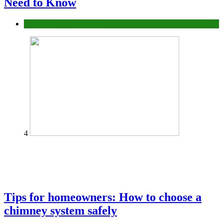
Need to Know
Construction or Industrial
4
Tips for homeowners: How to choose a
chimney system safely