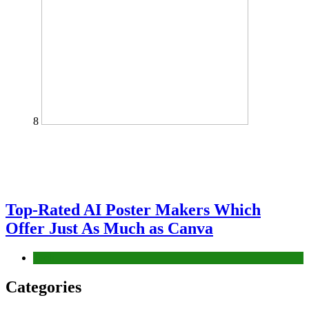
8
Top-Rated AI Poster Makers Which
Offer Just As Much as Canva
Tech
Categories