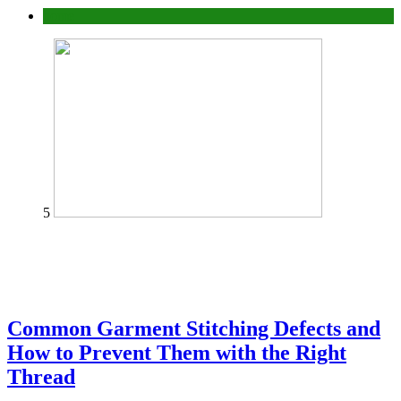
home
5
Common Garment Stitching Defects and
How to Prevent Them with the Right
Thread