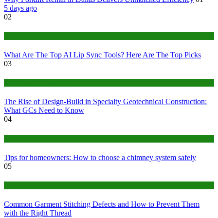
5 days ago
02
Tech
What Are The Top AI Lip Sync Tools? Here Are The Top Picks
03
Construction or Industrial
The Rise of Design-Build in Specialty Geotechnical Construction:
What GCs Need to Know
04
home
Tips for homeowners: How to choose a chimney system safely
05
fashion
Common Garment Stitching Defects and How to Prevent Them
with the Right Thread