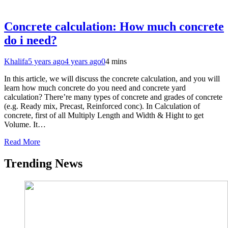
Concrete calculation: How much concrete
do i need?
Khalifa
5 years ago
4 years ago
0
4 mins
In this article, we will discuss the concrete calculation, and you will
learn how much concrete do you need and concrete yard
calculation? There’re many types of concrete and grades of concrete
(e.g. Ready mix, Precast, Reinforced conc). In Calculation of
concrete, first of all Multiply Length and Width & Hight to get
Volume. It…
Read More
Trending News