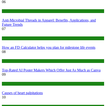
06
Tips
Anti-Microbial Threads in Apparel: Benefits, Applications, and
Future Trends
07
Finance
How an FD Calculator helps you plan for milestone life events
08
Tech
Top-Rated AI Poster Makers Which Offer Just As Much as Canva
09
Medical
Causes of heart palpitations
10