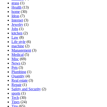
grass
(1)
Health
(13)
home
(30)
Ideas
(7)
Internet
(3)
Jewelry
(1)
Jobs
(1)
kitchen
(2)
Law
(8)
Life style
(6)
machine
(2)
Management
(3)
Medical
(5)
Misc
(69)
News
(2)
Pets
(3)
Plumbing
(1)
Quantity
(4)
Real estate
(3)
Repair
(1)
Safety and Security
(2)
sports
(1)
Tech
(30)
Tipes
(24)
Tips
(65)