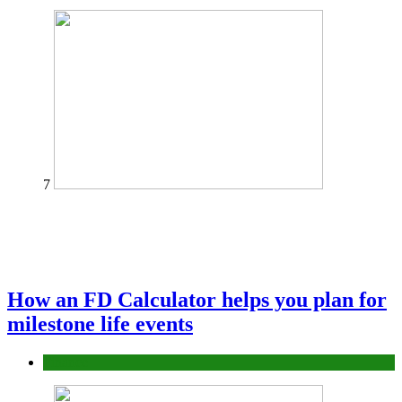
7
How an FD Calculator helps you plan for
milestone life events
Finance