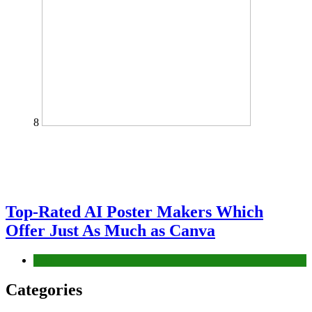
8
Top-Rated AI Poster Makers Which
Offer Just As Much as Canva
Tech
Categories