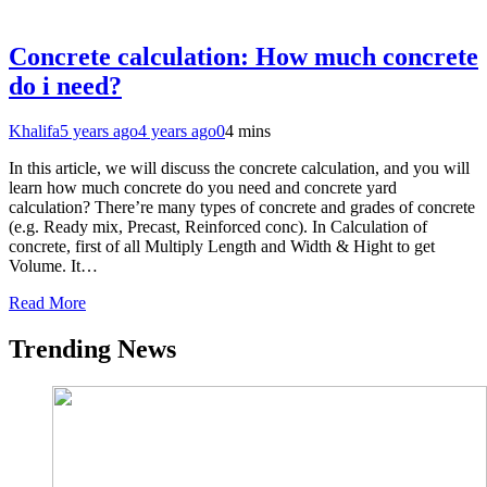
Concrete calculation: How much concrete
do i need?
Khalifa
5 years ago
4 years ago
0
4 mins
In this article, we will discuss the concrete calculation, and you will
learn how much concrete do you need and concrete yard
calculation? There’re many types of concrete and grades of concrete
(e.g. Ready mix, Precast, Reinforced conc). In Calculation of
concrete, first of all Multiply Length and Width & Hight to get
Volume. It…
Read More
Trending News