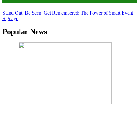
Tips
Stand Out, Be Seen, Get Remembered: The Power of Smart Event
Signage
Popular News
1