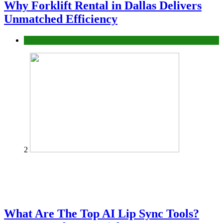
Why Forklift Rental in Dallas Delivers
Unmatched Efficiency
Business
2
What Are The Top AI Lip Sync Tools?