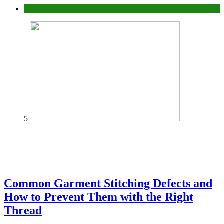
home
5
Common Garment Stitching Defects and
How to Prevent Them with the Right
Thread