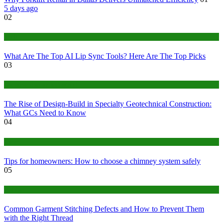
5 days ago
02
Tech
What Are The Top AI Lip Sync Tools? Here Are The Top Picks
03
Construction or Industrial
The Rise of Design-Build in Specialty Geotechnical Construction:
What GCs Need to Know
04
home
Tips for homeowners: How to choose a chimney system safely
05
fashion
Common Garment Stitching Defects and How to Prevent Them
with the Right Thread