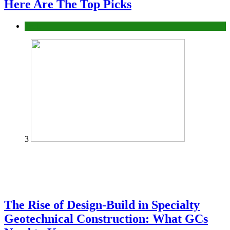
Here Are The Top Picks
Tech
3
The Rise of Design-Build in Specialty
Geotechnical Construction: What GCs