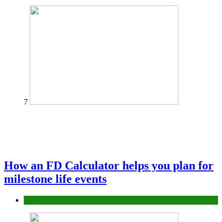
7
How an FD Calculator helps you plan for
milestone life events
Finance