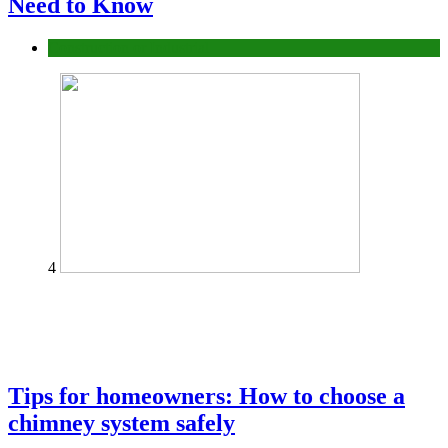
Need to Know
Construction or Industrial
4
Tips for homeowners: How to choose a
chimney system safely