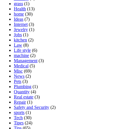
grass
(1)
Health
(13)
home
(30)
Ideas
(7)
Internet
(3)
Jewelry
(1)
Jobs
(1)
kitchen
(2)
Law
(8)
Life style
(6)
machine
(2)
Management
(3)
Medical
(5)
Misc
(69)
News
(2)
Pets
(3)
Plumbing
(1)
Quantity
(4)
Real estate
(3)
Repair
(1)
Safety and Security
(2)
sports
(1)
Tech
(30)
Tipes
(24)
Tips
(65)