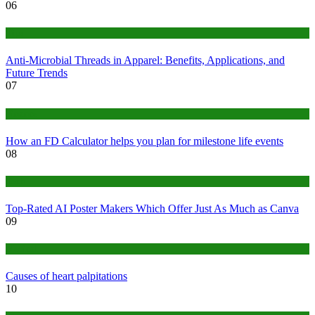
06
Tips
Anti-Microbial Threads in Apparel: Benefits, Applications, and
Future Trends
07
Finance
How an FD Calculator helps you plan for milestone life events
08
Tech
Top-Rated AI Poster Makers Which Offer Just As Much as Canva
09
Medical
Causes of heart palpitations
10