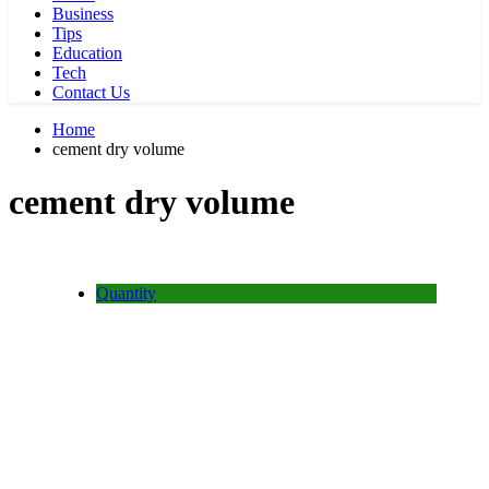
Business
Tips
Education
Tech
Contact Us
Home
cement dry volume
cement dry volume
Quantity