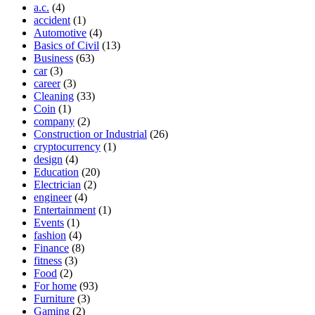
a.c.
(4)
accident
(1)
Automotive
(4)
Basics of Civil
(13)
Business
(63)
car
(3)
career
(3)
Cleaning
(33)
Coin
(1)
company
(2)
Construction or Industrial
(26)
cryptocurrency
(1)
design
(4)
Education
(20)
Electrician
(2)
engineer
(4)
Entertainment
(1)
Events
(1)
fashion
(4)
Finance
(8)
fitness
(3)
Food
(2)
For home
(93)
Furniture
(3)
Gaming
(2)