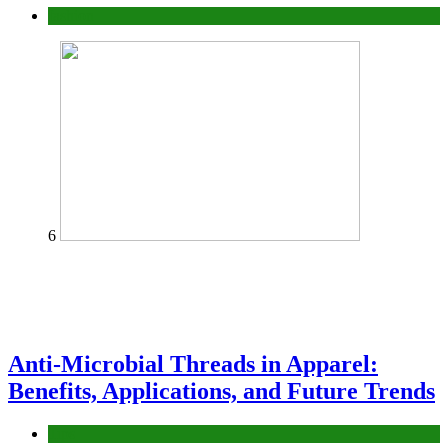
fashion
6
Anti-Microbial Threads in Apparel:
Benefits, Applications, and Future Trends
Tips