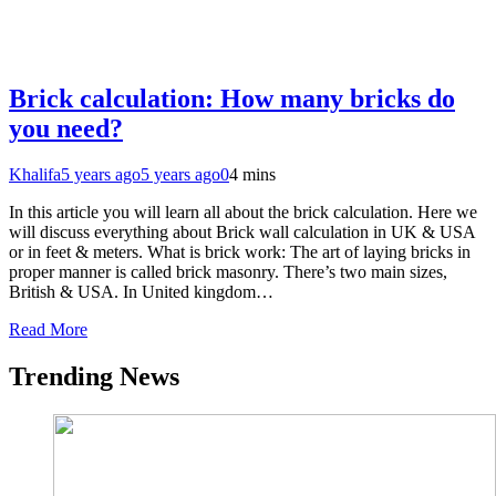
Brick calculation: How many bricks do
you need?
Khalifa
5 years ago
5 years ago
0
4 mins
In this article you will learn all about the brick calculation. Here we
will discuss everything about Brick wall calculation in UK & USA
or in feet & meters. What is brick work: The art of laying bricks in
proper manner is called brick masonry. There’s two main sizes,
British & USA. In United kingdom…
Read More
Trending News