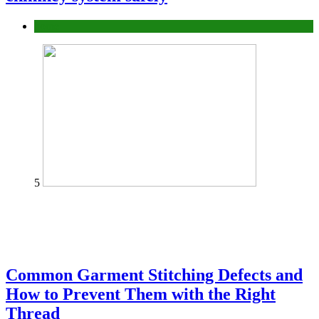
home
5
Common Garment Stitching Defects and
How to Prevent Them with the Right
Thread