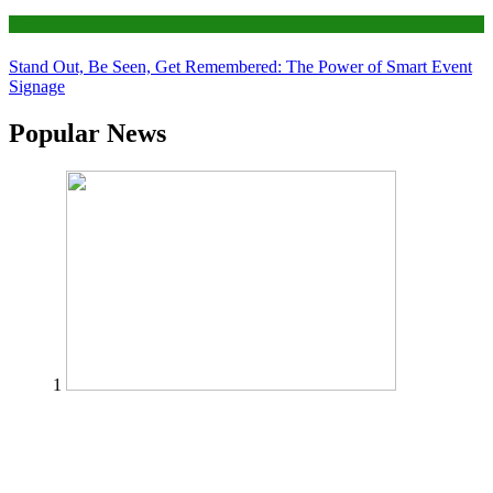
Tips
Stand Out, Be Seen, Get Remembered: The Power of Smart Event
Signage
Popular News
1