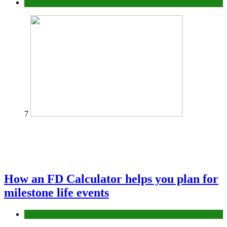
Tips
7
How an FD Calculator helps you plan for
milestone life events
Finance