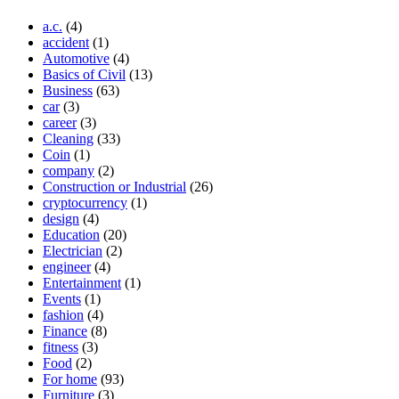
a.c.
(4)
accident
(1)
Automotive
(4)
Basics of Civil
(13)
Business
(63)
car
(3)
career
(3)
Cleaning
(33)
Coin
(1)
company
(2)
Construction or Industrial
(26)
cryptocurrency
(1)
design
(4)
Education
(20)
Electrician
(2)
engineer
(4)
Entertainment
(1)
Events
(1)
fashion
(4)
Finance
(8)
fitness
(3)
Food
(2)
For home
(93)
Furniture
(3)