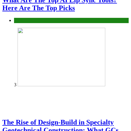
What Are The Top AI Lip Sync Tools?
Here Are The Top Picks
Tech
3
The Rise of Design-Build in Specialty
Geotechnical Construction: What GCs