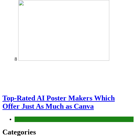
8
Top-Rated AI Poster Makers Which
Offer Just As Much as Canva
Tech
Categories