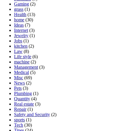
Gaming
(2)
grass
(1)
Health
(13)
home
(30)
Ideas
(7)
Internet
(3)
Jewelry
(1)
Jobs
(1)
kitchen
(2)
Law
(8)
Life style
(6)
machine
(2)
Management
(3)
Medical
(5)
Misc
(69)
News
(2)
Pets
(3)
Plumbing
(1)
Quantity
(4)
Real estate
(3)
Repair
(1)
Safety and Security
(2)
sports
(1)
Tech
(30)
Tipes
(24)