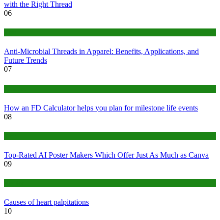
with the Right Thread
06
Tips
Anti-Microbial Threads in Apparel: Benefits, Applications, and
Future Trends
07
Finance
How an FD Calculator helps you plan for milestone life events
08
Tech
Top-Rated AI Poster Makers Which Offer Just As Much as Canva
09
Medical
Causes of heart palpitations
10