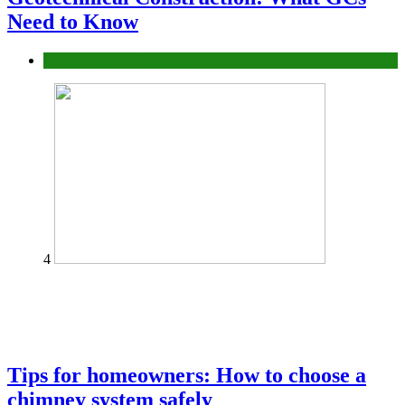
Need to Know
Construction or Industrial
4
Tips for homeowners: How to choose a
chimney system safely