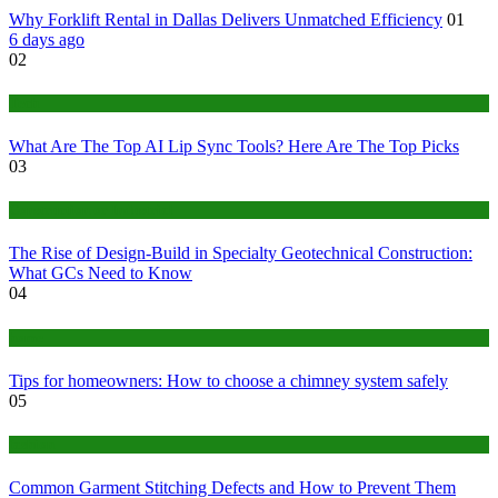
Why Forklift Rental in Dallas Delivers Unmatched Efficiency
01
6 days ago
02
Tech
What Are The Top AI Lip Sync Tools? Here Are The Top Picks
03
Construction or Industrial
The Rise of Design-Build in Specialty Geotechnical Construction:
What GCs Need to Know
04
home
Tips for homeowners: How to choose a chimney system safely
05
fashion
Common Garment Stitching Defects and How to Prevent Them