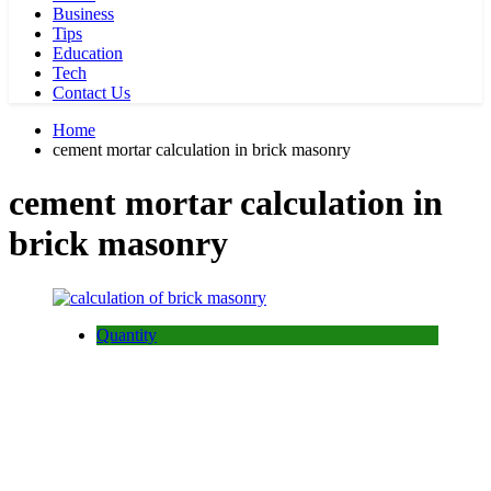
Business
Tips
Education
Tech
Contact Us
Home
cement mortar calculation in brick masonry
cement mortar calculation in
brick masonry
Quantity