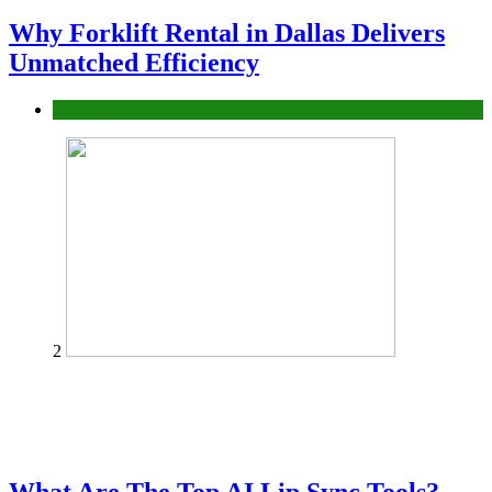
Why Forklift Rental in Dallas Delivers
Unmatched Efficiency
Business
2