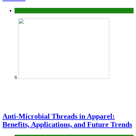
fashion
6
Anti-Microbial Threads in Apparel:
Benefits, Applications, and Future Trends