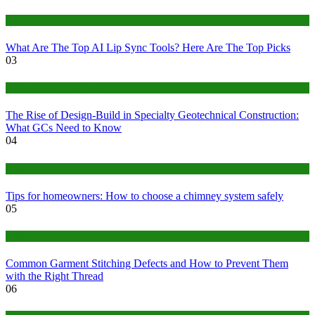
Tech
What Are The Top AI Lip Sync Tools? Here Are The Top Picks
03
Construction or Industrial
The Rise of Design-Build in Specialty Geotechnical Construction:
What GCs Need to Know
04
home
Tips for homeowners: How to choose a chimney system safely
05
fashion
Common Garment Stitching Defects and How to Prevent Them
with the Right Thread
06