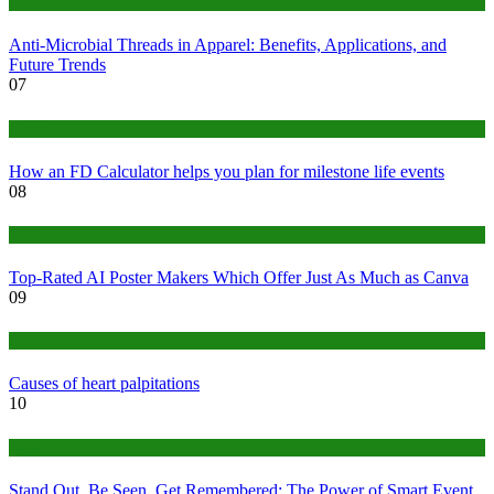
Tips
Anti-Microbial Threads in Apparel: Benefits, Applications, and
Future Trends
07
Finance
How an FD Calculator helps you plan for milestone life events
08
Tech
Top-Rated AI Poster Makers Which Offer Just As Much as Canva
09
Medical
Causes of heart palpitations
10
Tips
Stand Out, Be Seen, Get Remembered: The Power of Smart Event