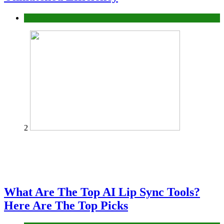
Business
2
What Are The Top AI Lip Sync Tools?
Here Are The Top Picks