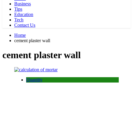
Business
Tips
Education
Tech
Contact Us
Home
cement plaster wall
cement plaster wall
Quantity