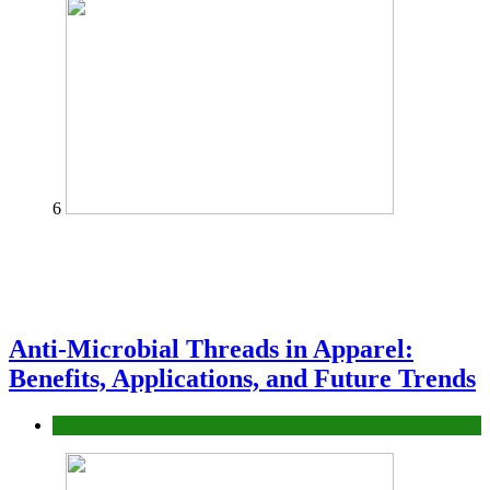
6
Anti-Microbial Threads in Apparel:
Benefits, Applications, and Future Trends
Tips