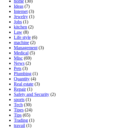
home
(30)
Ideas
(7)
Internet
(3)
Jewelry
(1)
Jobs
(1)
kitchen
(2)
Law
(8)
Life style
(6)
machine
(2)
Management
(3)
Medical
(5)
Misc
(69)
News
(2)
Pets
(3)
Plumbing
(1)
Quantity
(4)
Real estate
(3)
Repair
(1)
Safety and Security
(2)
sports
(1)
Tech
(30)
Tipes
(24)
Tips
(65)
Trading
(1)
travail
(1)