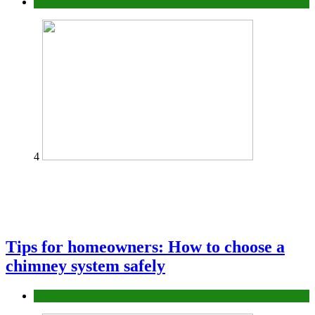
Construction or Industrial
4
Tips for homeowners: How to choose a
chimney system safely
home