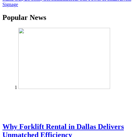
Signage
Popular News
1
Why Forklift Rental in Dallas Delivers
Unmatched Efficiency