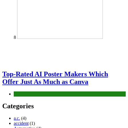
8
Top-Rated AI Poster Makers Which
Offer Just As Much as Canva
Tech
Categories
a.c.
(4)
accident
(1)