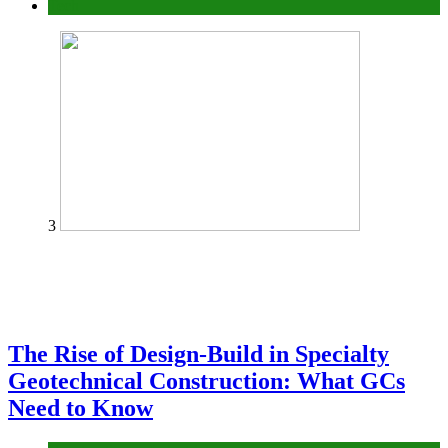
Tech
3
The Rise of Design-Build in Specialty
Geotechnical Construction: What GCs
Need to Know