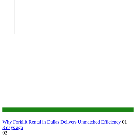
Business
Why Forklift Rental in Dallas Delivers Unmatched Efficiency
01
3 days ago
02