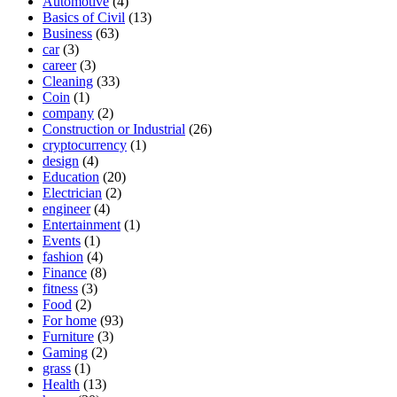
Automotive
(4)
Basics of Civil
(13)
Business
(63)
car
(3)
career
(3)
Cleaning
(33)
Coin
(1)
company
(2)
Construction or Industrial
(26)
cryptocurrency
(1)
design
(4)
Education
(20)
Electrician
(2)
engineer
(4)
Entertainment
(1)
Events
(1)
fashion
(4)
Finance
(8)
fitness
(3)
Food
(2)
For home
(93)
Furniture
(3)
Gaming
(2)
grass
(1)
Health
(13)