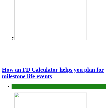
7
How an FD Calculator helps you plan for
milestone life events
Finance