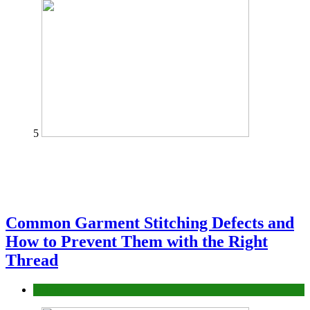
5
Common Garment Stitching Defects and
How to Prevent Them with the Right
Thread
fashion