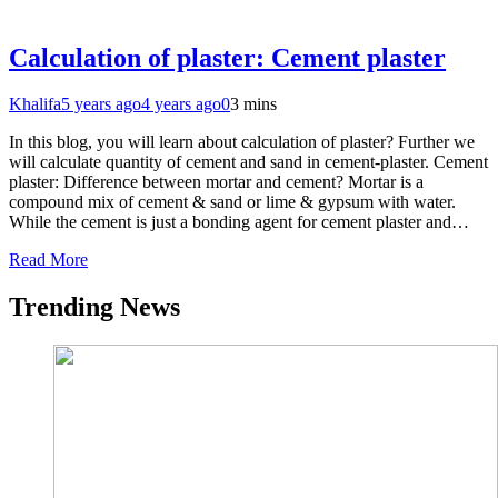
Calculation of plaster: Cement plaster
Khalifa
5 years ago
4 years ago
0
3 mins
In this blog, you will learn about calculation of plaster? Further we
will calculate quantity of cement and sand in cement-plaster. Cement
plaster: Difference between mortar and cement? Mortar is a
compound mix of cement & sand or lime & gypsum with water.
While the cement is just a bonding agent for cement plaster and…
Read More
Trending News