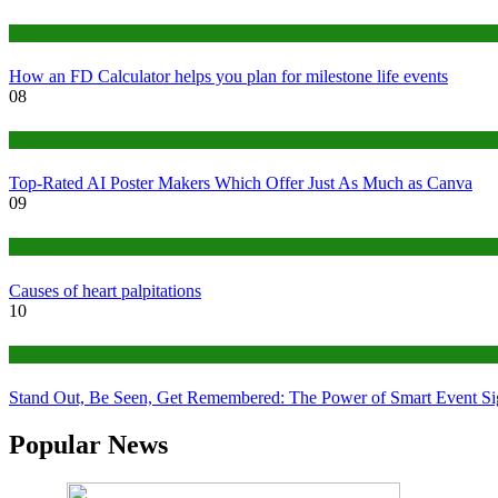
Finance
How an FD Calculator helps you plan for milestone life events
08
Tech
Top-Rated AI Poster Makers Which Offer Just As Much as Canva
09
Medical
Causes of heart palpitations
10
Tips
Stand Out, Be Seen, Get Remembered: The Power of Smart Event S
Popular News