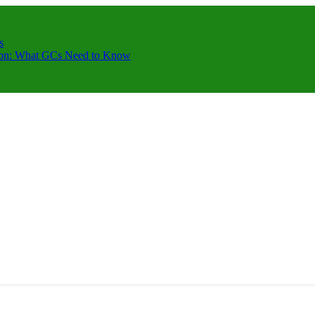
s
ction: What GCs Need to Know