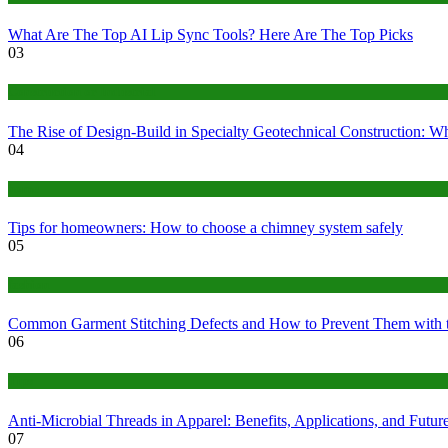
What Are The Top AI Lip Sync Tools? Here Are The Top Picks
03
Construction or Industrial
The Rise of Design-Build in Specialty Geotechnical Construction:
04
home
Tips for homeowners: How to choose a chimney system safely
05
fashion
Common Garment Stitching Defects and How to Prevent Them with 
06
Tips
Anti-Microbial Threads in Apparel: Benefits, Applications, and Futur
07