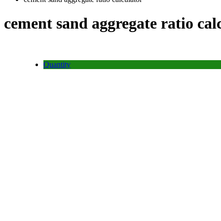
cement sand aggregate ratio cal
Quantity