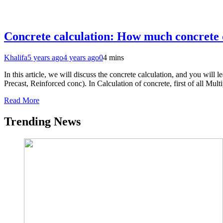
Concrete calculation: How much concrete 
Khalifa
5 years ago
4 years ago
0
4 mins
In this article, we will discuss the concrete calculation, and you wi
Precast, Reinforced conc). In Calculation of concrete, first of all M
Read More
Trending News