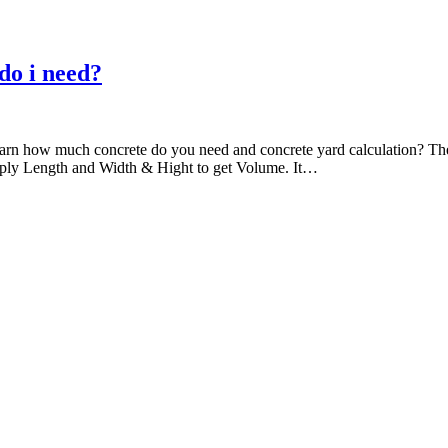
do i need?
ll learn how much concrete do you need and concrete yard calculation? T
ultiply Length and Width & Hight to get Volume. It…