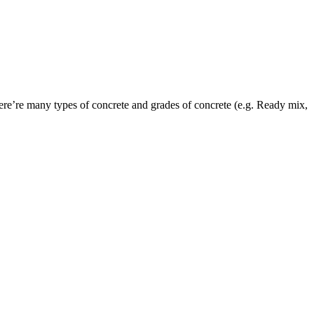
here’re many types of concrete and grades of concrete (e.g. Ready mix,