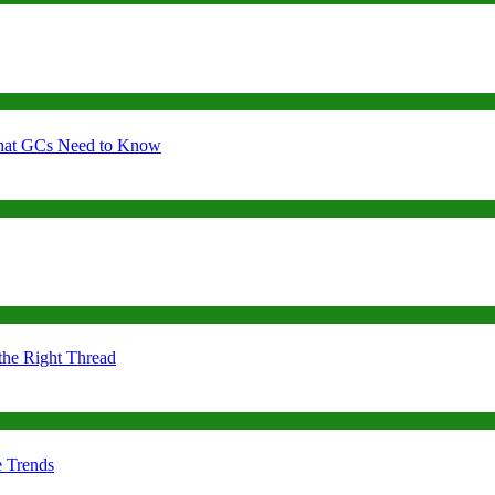
 What GCs Need to Know
the Right Thread
e Trends