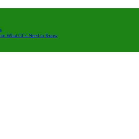
s
ction: What GCs Need to Know