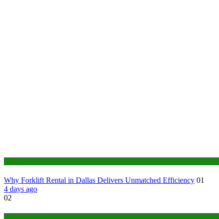
Business
Why Forklift Rental in Dallas Delivers Unmatched Efficiency
01
4 days ago
02
Tech