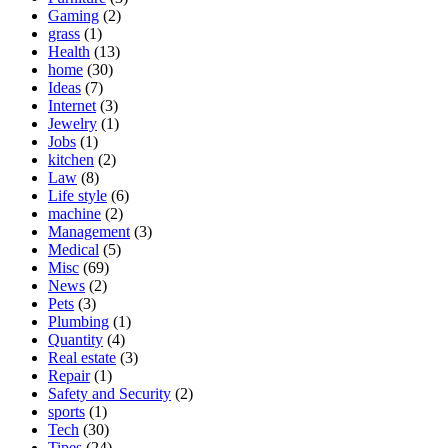
Gaming
(2)
grass
(1)
Health
(13)
home
(30)
Ideas
(7)
Internet
(3)
Jewelry
(1)
Jobs
(1)
kitchen
(2)
Law
(8)
Life style
(6)
machine
(2)
Management
(3)
Medical
(5)
Misc
(69)
News
(2)
Pets
(3)
Plumbing
(1)
Quantity
(4)
Real estate
(3)
Repair
(1)
Safety and Security
(2)
sports
(1)
Tech
(30)
Tipes
(24)