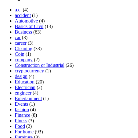
a.c.
(4)
accident
(1)
Automotive
(4)
Basics of Civil
(13)
Business
(63)
car
(3)
career
(3)
Cleaning
(33)
Coin
(1)
company
(2)
Construction or Industrial
(26)
cryptocurrency
(1)
design
(4)
Education
(20)
Electrician
(2)
engineer
(4)
Entertainment
(1)
Events
(1)
fashion
(4)
Finance
(8)
fitness
(3)
Food
(2)
For home
(93)
Furniture
(3)