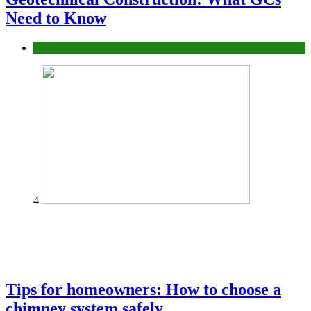
Need to Know
Construction or Industrial
4
Tips for homeowners: How to choose a
chimney system safely