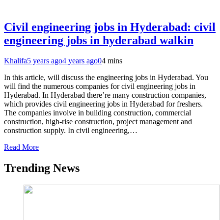
Civil engineering jobs in Hyderabad: civil
engineering jobs in hyderabad walkin
Khalifa
5 years ago
4 years ago
0
4 mins
In this article, will discuss the engineering jobs in Hyderabad. You
will find the numerous companies for civil engineering jobs in
Hyderabad. In Hyderabad there’re many construction companies,
which provides civil engineering jobs in Hyderabad for freshers.
The companies involve in building construction, commercial
construction, high-rise construction, project management and
construction supply. In civil engineering,…
Read More
Trending News