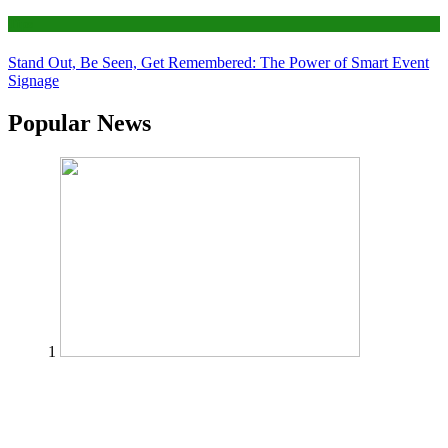
Tips
Stand Out, Be Seen, Get Remembered: The Power of Smart Event
Signage
Popular News
1