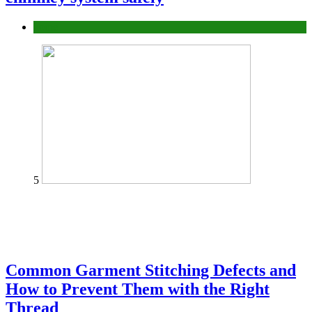
home
5
Common Garment Stitching Defects and
How to Prevent Them with the Right
Thread