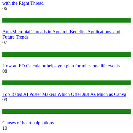
with the Right Thread
06
Tips
Anti-Microbial Threads in Apparel: Benefits, Applications, and
Future Trends
07
Finance
How an FD Calculator helps you plan for milestone life events
08
Tech
Top-Rated AI Poster Makers Which Offer Just As Much as Canva
09
Medical
Causes of heart palpitations
10