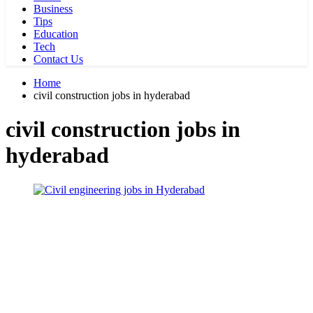
Business
Tips
Education
Tech
Contact Us
Home
civil construction jobs in hyderabad
civil construction jobs in
hyderabad