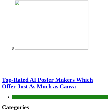
8
Top-Rated AI Poster Makers Which
Offer Just As Much as Canva
Tech
Categories