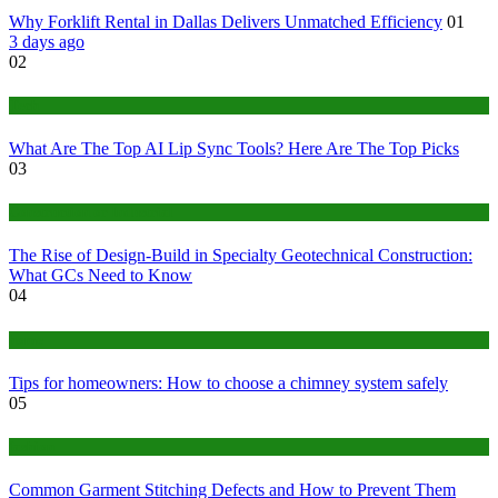
Why Forklift Rental in Dallas Delivers Unmatched Efficiency
01
3 days ago
02
Tech
What Are The Top AI Lip Sync Tools? Here Are The Top Picks
03
Construction or Industrial
The Rise of Design-Build in Specialty Geotechnical Construction:
What GCs Need to Know
04
home
Tips for homeowners: How to choose a chimney system safely
05
fashion
Common Garment Stitching Defects and How to Prevent Them