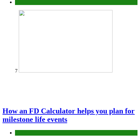
Tips
7
How an FD Calculator helps you plan for
milestone life events
Finance