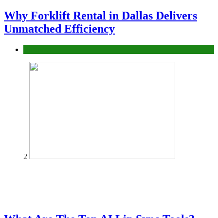
Why Forklift Rental in Dallas Delivers
Unmatched Efficiency
Business
2