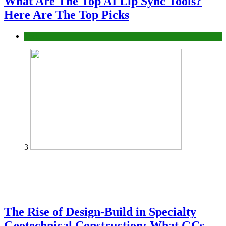
What Are The Top AI Lip Sync Tools?
Here Are The Top Picks
Tech
3
The Rise of Design-Build in Specialty
Geotechnical Construction: What GCs