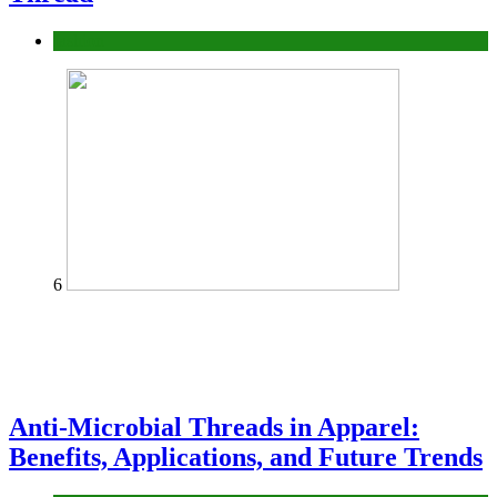
fashion
6
Anti-Microbial Threads in Apparel:
Benefits, Applications, and Future Trends