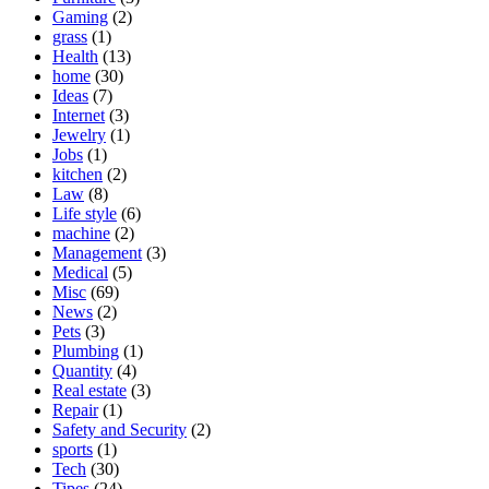
Gaming
(2)
grass
(1)
Health
(13)
home
(30)
Ideas
(7)
Internet
(3)
Jewelry
(1)
Jobs
(1)
kitchen
(2)
Law
(8)
Life style
(6)
machine
(2)
Management
(3)
Medical
(5)
Misc
(69)
News
(2)
Pets
(3)
Plumbing
(1)
Quantity
(4)
Real estate
(3)
Repair
(1)
Safety and Security
(2)
sports
(1)
Tech
(30)
Tipes
(24)