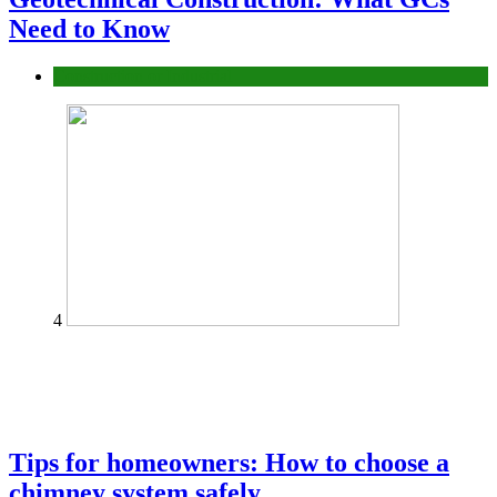
Need to Know
Construction or Industrial
4
Tips for homeowners: How to choose a
chimney system safely