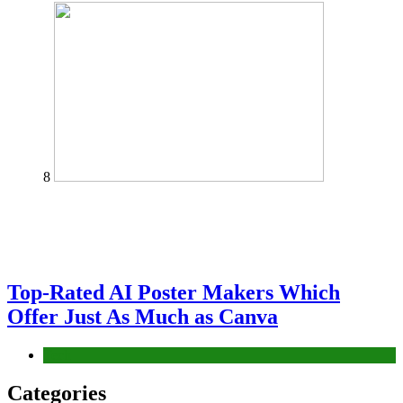
8
Top-Rated AI Poster Makers Which
Offer Just As Much as Canva
Tech
Categories