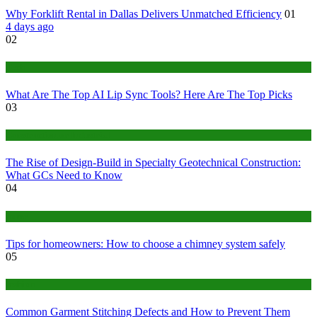
Why Forklift Rental in Dallas Delivers Unmatched Efficiency
01
4 days ago
02
Tech
What Are The Top AI Lip Sync Tools? Here Are The Top Picks
03
Construction or Industrial
The Rise of Design-Build in Specialty Geotechnical Construction:
What GCs Need to Know
04
home
Tips for homeowners: How to choose a chimney system safely
05
fashion
Common Garment Stitching Defects and How to Prevent Them