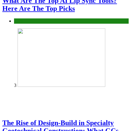
What Are The Top AI Lip Sync Tools?
Here Are The Top Picks
Tech
3
The Rise of Design-Build in Specialty
Geotechnical Construction: What GCs