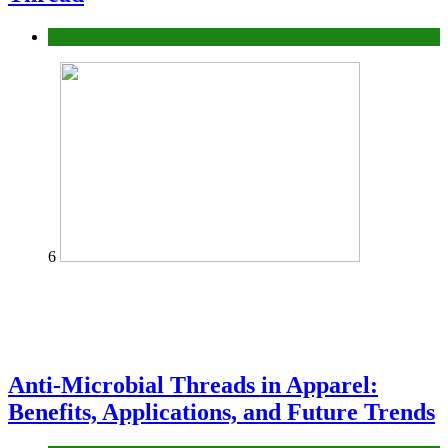
fashion
6
Anti-Microbial Threads in Apparel:
Benefits, Applications, and Future Trends