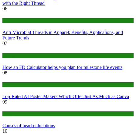
with the Right Thread
06
Tips
Anti-Microbial Threads in Apparel: Benefits, Applications, and
Future Trends
07
Finance
How an FD Calculator helps you plan for milestone life events
08
Tech
Top-Rated AI Poster Makers Which Offer Just As Much as Canva
09
Medical
Causes of heart palpitations
10