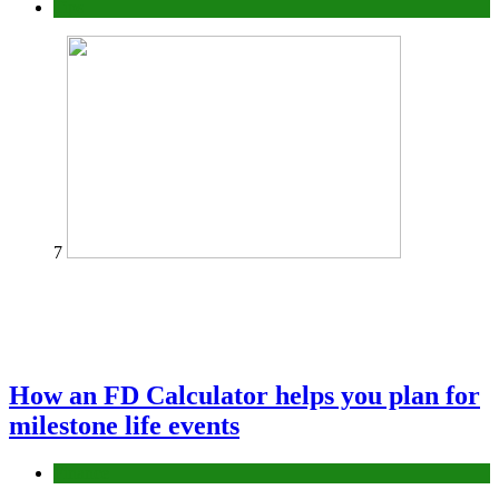
Tips
7
How an FD Calculator helps you plan for
milestone life events
Finance