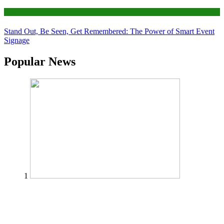
Tips
Stand Out, Be Seen, Get Remembered: The Power of Smart Event
Signage
Popular News
1