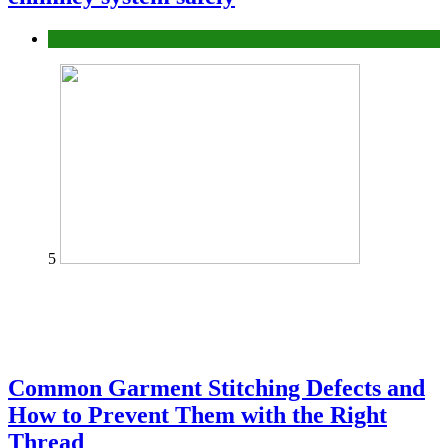
home
5
Common Garment Stitching Defects and
How to Prevent Them with the Right
Thread