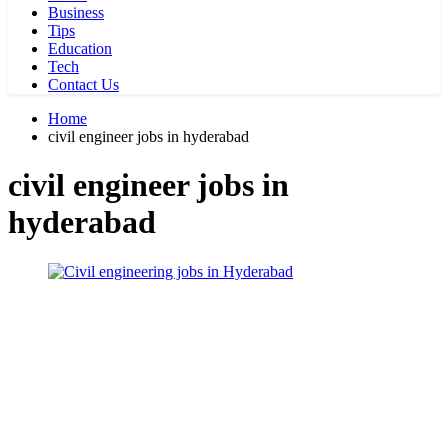
Business
Tips
Education
Tech
Contact Us
Home
civil engineer jobs in hyderabad
civil engineer jobs in
hyderabad