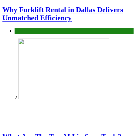
Why Forklift Rental in Dallas Delivers
Unmatched Efficiency
Business
2