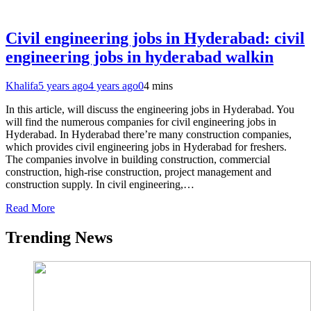
Civil engineering jobs in Hyderabad: civil
engineering jobs in hyderabad walkin
Khalifa
5 years ago
4 years ago
0
4 mins
In this article, will discuss the engineering jobs in Hyderabad. You
will find the numerous companies for civil engineering jobs in
Hyderabad. In Hyderabad there’re many construction companies,
which provides civil engineering jobs in Hyderabad for freshers.
The companies involve in building construction, commercial
construction, high-rise construction, project management and
construction supply. In civil engineering,…
Read More
Trending News