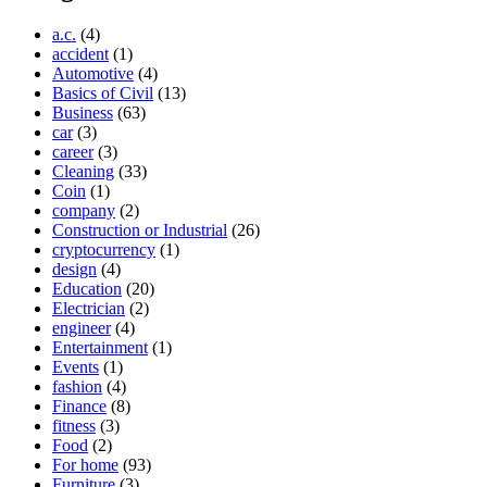
a.c.
(4)
accident
(1)
Automotive
(4)
Basics of Civil
(13)
Business
(63)
car
(3)
career
(3)
Cleaning
(33)
Coin
(1)
company
(2)
Construction or Industrial
(26)
cryptocurrency
(1)
design
(4)
Education
(20)
Electrician
(2)
engineer
(4)
Entertainment
(1)
Events
(1)
fashion
(4)
Finance
(8)
fitness
(3)
Food
(2)
For home
(93)
Furniture
(3)