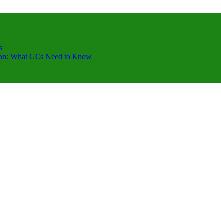
s
ction: What GCs Need to Know