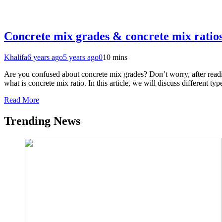
Concrete mix grades & concrete mix ratio
Khalifa
6 years ago
5 years ago
0
10 mins
Are you confused about concrete mix grades? Don’t worry, after readi
what is concrete mix ratio. In this article, we will discuss different 
Read More
Trending News