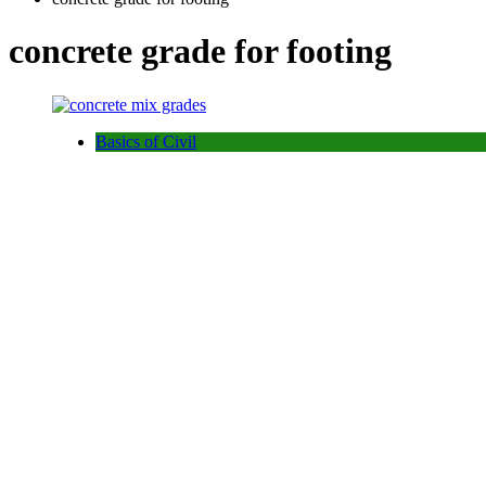
concrete grade for footing
Basics of Civil