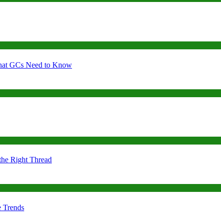
 What GCs Need to Know
the Right Thread
e Trends