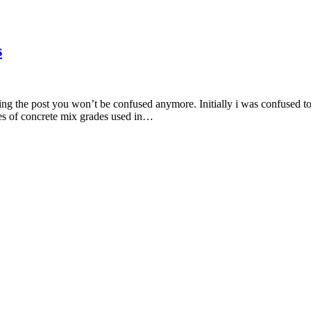
s
ng the post you won’t be confused anymore. Initially i was confused too
types of concrete mix grades used in…