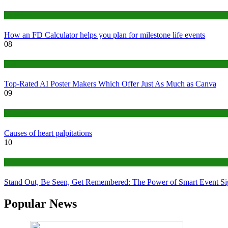
Finance
How an FD Calculator helps you plan for milestone life events
08
Tech
Top-Rated AI Poster Makers Which Offer Just As Much as Canva
09
Medical
Causes of heart palpitations
10
Tips
Stand Out, Be Seen, Get Remembered: The Power of Smart Event S
Popular News