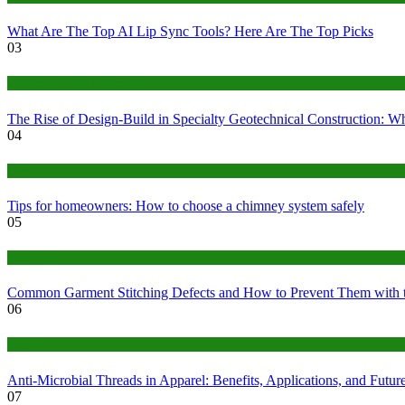
What Are The Top AI Lip Sync Tools? Here Are The Top Picks
03
Construction or Industrial
The Rise of Design-Build in Specialty Geotechnical Construction:
04
home
Tips for homeowners: How to choose a chimney system safely
05
fashion
Common Garment Stitching Defects and How to Prevent Them with 
06
Tips
Anti-Microbial Threads in Apparel: Benefits, Applications, and Futur
07