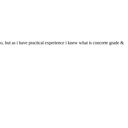
, but as i have practical experience i knew what is concrete grade &