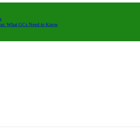
s
ction: What GCs Need to Know