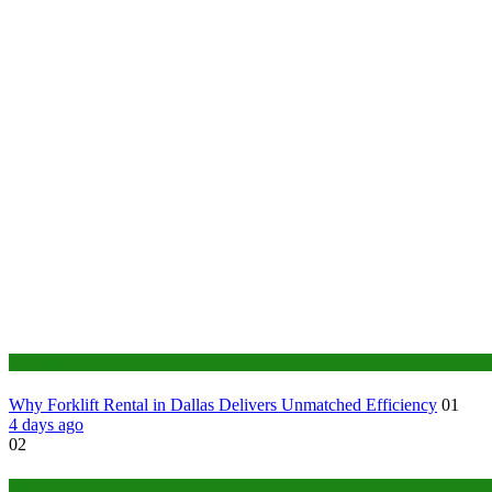
Business
Why Forklift Rental in Dallas Delivers Unmatched Efficiency
01
4 days ago
02
Tech