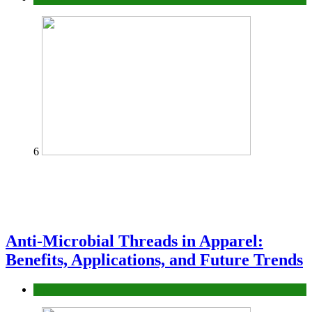
6
Anti-Microbial Threads in Apparel:
Benefits, Applications, and Future Trends
Tips