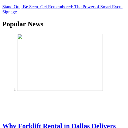
Stand Out, Be Seen, Get Remembered: The Power of Smart Event
Signage
Popular News
1
Why Forklift Rental in Dallas Delivers