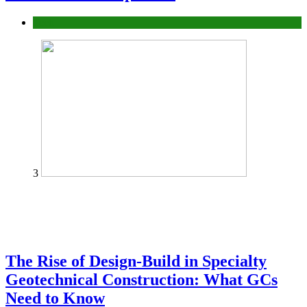
Tech
3
The Rise of Design-Build in Specialty
Geotechnical Construction: What GCs
Need to Know