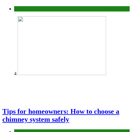
Construction or Industrial
4
Tips for homeowners: How to choose a
chimney system safely
home