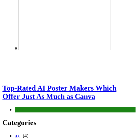
8
Top-Rated AI Poster Makers Which
Offer Just As Much as Canva
Tech
Categories
a.c.
(4)