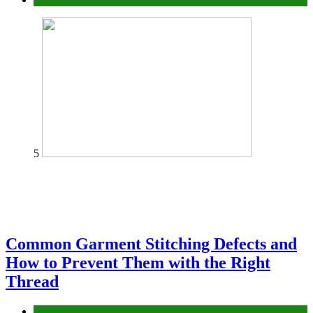
5
Common Garment Stitching Defects and
How to Prevent Them with the Right
Thread
fashion