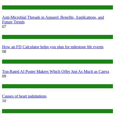
Tips
Anti-Microbial Threads in Apparel: Benefits, Applications, and
Future Trends
07
Finance
How an FD Calculator helps you plan for milestone life events
08
Tech
Top-Rated AI Poster Makers Which Offer Just As Much as Canva
09
Medical
Causes of heart palpitations
10
Tips