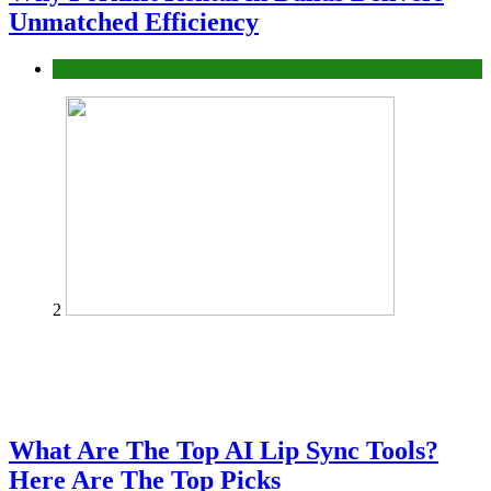
Unmatched Efficiency
Business
2
What Are The Top AI Lip Sync Tools?
Here Are The Top Picks