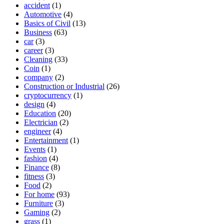
accident
(1)
Automotive
(4)
Basics of Civil
(13)
Business
(63)
car
(3)
career
(3)
Cleaning
(33)
Coin
(1)
company
(2)
Construction or Industrial
(26)
cryptocurrency
(1)
design
(4)
Education
(20)
Electrician
(2)
engineer
(4)
Entertainment
(1)
Events
(1)
fashion
(4)
Finance
(8)
fitness
(3)
Food
(2)
For home
(93)
Furniture
(3)
Gaming
(2)
grass
(1)