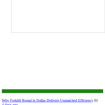
Business
Why Forklift Rental in Dallas Delivers Unmatched Efficiency
01
4 days ago