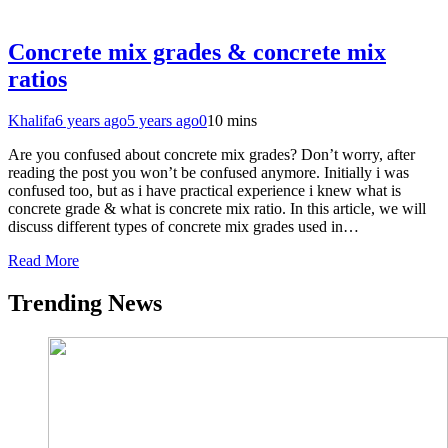
Concrete mix grades & concrete mix
ratios
Khalifa
6 years ago
5 years ago
0
10 mins
Are you confused about concrete mix grades? Don’t worry, after
reading the post you won’t be confused anymore. Initially i was
confused too, but as i have practical experience i knew what is
concrete grade & what is concrete mix ratio. In this article, we will
discuss different types of concrete mix grades used in…
Read More
Trending News