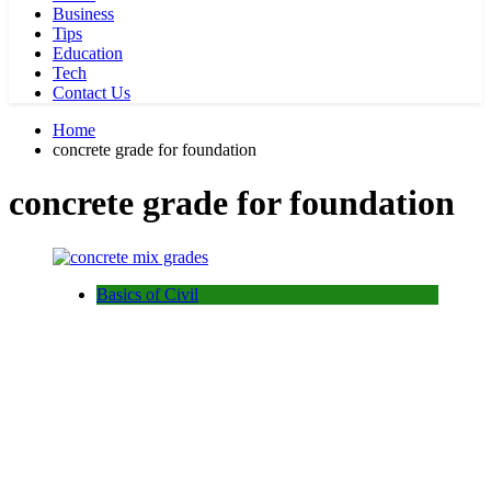
Business
Tips
Education
Tech
Contact Us
Home
concrete grade for foundation
concrete grade for foundation
Basics of Civil