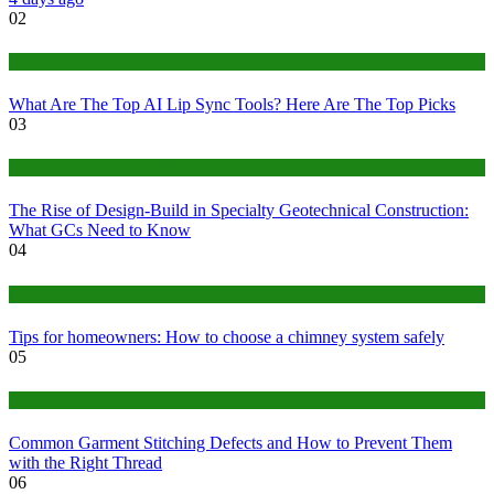
02
Tech
What Are The Top AI Lip Sync Tools? Here Are The Top Picks
03
Construction or Industrial
The Rise of Design-Build in Specialty Geotechnical Construction:
What GCs Need to Know
04
home
Tips for homeowners: How to choose a chimney system safely
05
fashion
Common Garment Stitching Defects and How to Prevent Them
with the Right Thread
06