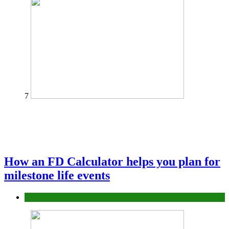
7
How an FD Calculator helps you plan for
milestone life events
Finance