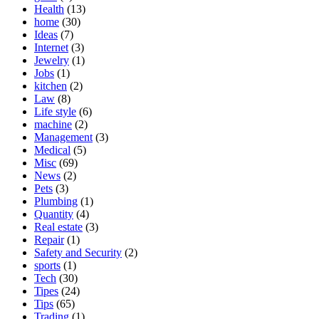
Health
(13)
home
(30)
Ideas
(7)
Internet
(3)
Jewelry
(1)
Jobs
(1)
kitchen
(2)
Law
(8)
Life style
(6)
machine
(2)
Management
(3)
Medical
(5)
Misc
(69)
News
(2)
Pets
(3)
Plumbing
(1)
Quantity
(4)
Real estate
(3)
Repair
(1)
Safety and Security
(2)
sports
(1)
Tech
(30)
Tipes
(24)
Tips
(65)
Trading
(1)