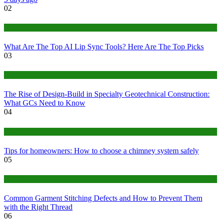
02
Tech
What Are The Top AI Lip Sync Tools? Here Are The Top Picks
03
Construction or Industrial
The Rise of Design-Build in Specialty Geotechnical Construction:
What GCs Need to Know
04
home
Tips for homeowners: How to choose a chimney system safely
05
fashion
Common Garment Stitching Defects and How to Prevent Them
with the Right Thread
06