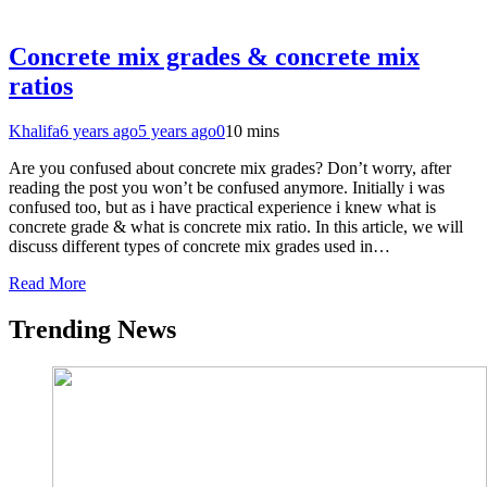
Concrete mix grades & concrete mix
ratios
Khalifa
6 years ago
5 years ago
0
10 mins
Are you confused about concrete mix grades? Don’t worry, after
reading the post you won’t be confused anymore. Initially i was
confused too, but as i have practical experience i knew what is
concrete grade & what is concrete mix ratio. In this article, we will
discuss different types of concrete mix grades used in…
Read More
Trending News