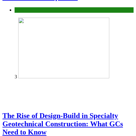
Tech
3
The Rise of Design-Build in Specialty
Geotechnical Construction: What GCs
Need to Know