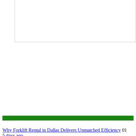
Business
Why Forklift Rental in Dallas Delivers Unmatched Efficiency
01
5 days ago