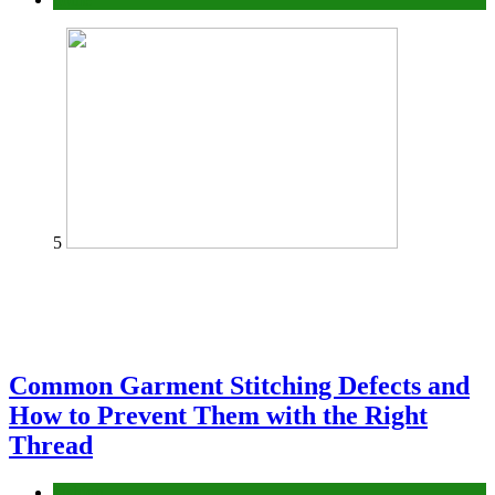
5
Common Garment Stitching Defects and
How to Prevent Them with the Right
Thread
fashion