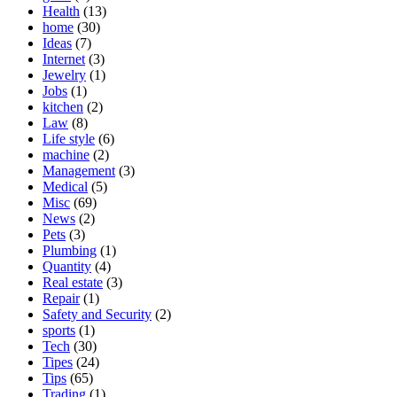
Health
(13)
home
(30)
Ideas
(7)
Internet
(3)
Jewelry
(1)
Jobs
(1)
kitchen
(2)
Law
(8)
Life style
(6)
machine
(2)
Management
(3)
Medical
(5)
Misc
(69)
News
(2)
Pets
(3)
Plumbing
(1)
Quantity
(4)
Real estate
(3)
Repair
(1)
Safety and Security
(2)
sports
(1)
Tech
(30)
Tipes
(24)
Tips
(65)
Trading
(1)