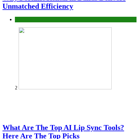
Unmatched Efficiency
Business
2
What Are The Top AI Lip Sync Tools?
Here Are The Top Picks