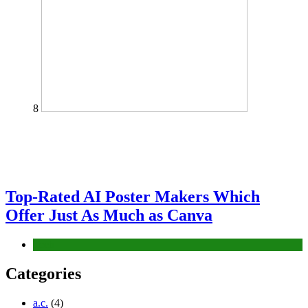
8
Top-Rated AI Poster Makers Which
Offer Just As Much as Canva
Tech
Categories
a.c.
(4)