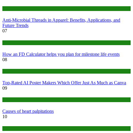
Tips
Anti-Microbial Threads in Apparel: Benefits, Applications, and
Future Trends
07
Finance
How an FD Calculator helps you plan for milestone life events
08
Tech
Top-Rated AI Poster Makers Which Offer Just As Much as Canva
09
Medical
Causes of heart palpitations
10
Tips