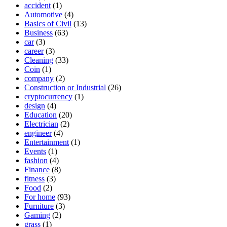
accident
(1)
Automotive
(4)
Basics of Civil
(13)
Business
(63)
car
(3)
career
(3)
Cleaning
(33)
Coin
(1)
company
(2)
Construction or Industrial
(26)
cryptocurrency
(1)
design
(4)
Education
(20)
Electrician
(2)
engineer
(4)
Entertainment
(1)
Events
(1)
fashion
(4)
Finance
(8)
fitness
(3)
Food
(2)
For home
(93)
Furniture
(3)
Gaming
(2)
grass
(1)