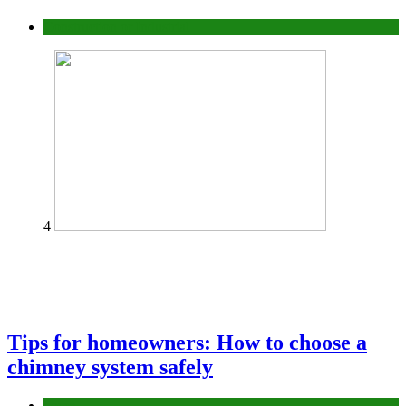
Construction or Industrial
4
Tips for homeowners: How to choose a
chimney system safely
home