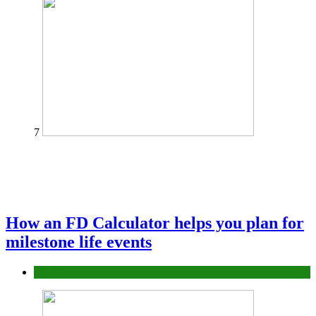
7
How an FD Calculator helps you plan for
milestone life events
Finance