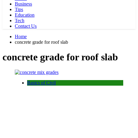
Business
Tips
Education
Tech
Contact Us
Home
concrete grade for roof slab
concrete grade for roof slab
Basics of Civil