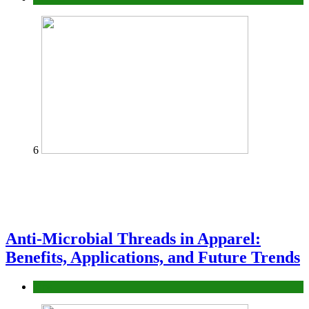
6
Anti-Microbial Threads in Apparel:
Benefits, Applications, and Future Trends
Tips