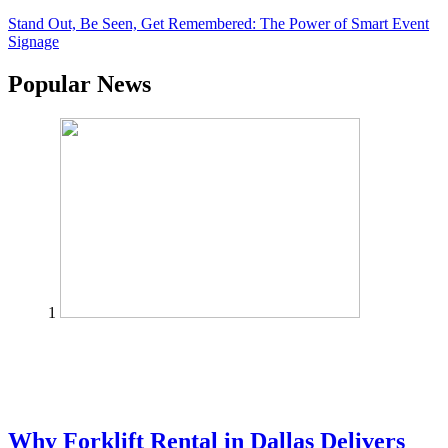
Stand Out, Be Seen, Get Remembered: The Power of Smart Event
Signage
Popular News
1
Why Forklift Rental in Dallas Delivers