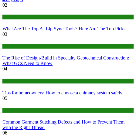
02
Tech
What Are The Top AI Lip Sync Tools? Here Are The Top Picks
03
Construction or Industrial
The Rise of Design-Build in Specialty Geotechnical Construction:
What GCs Need to Know
04
home
Tips for homeowners: How to choose a chimney system safely
05
fashion
Common Garment Stitching Defects and How to Prevent Them
with the Right Thread
06