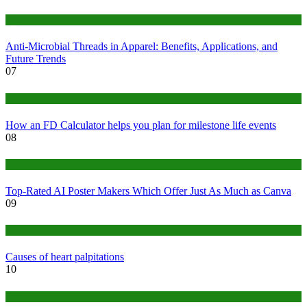
Tips
Anti-Microbial Threads in Apparel: Benefits, Applications, and
Future Trends
07
Finance
How an FD Calculator helps you plan for milestone life events
08
Tech
Top-Rated AI Poster Makers Which Offer Just As Much as Canva
09
Medical
Causes of heart palpitations
10
Tips