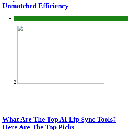
Unmatched Efficiency
Business
2
What Are The Top AI Lip Sync Tools?
Here Are The Top Picks