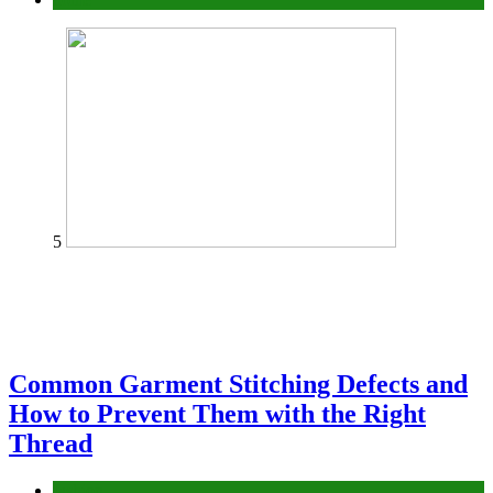
5
Common Garment Stitching Defects and
How to Prevent Them with the Right
Thread
fashion