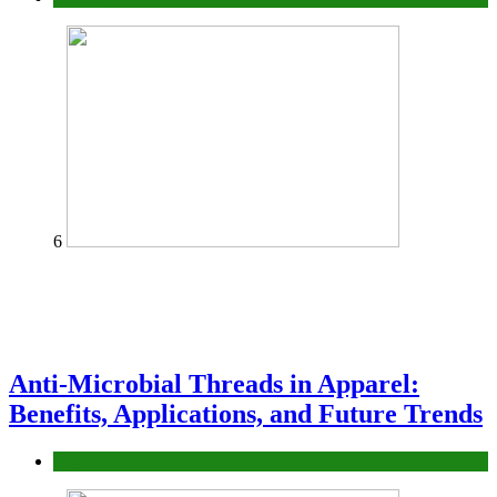
6
Anti-Microbial Threads in Apparel:
Benefits, Applications, and Future Trends
Tips