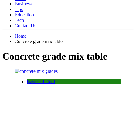
Business
Tips
Education
Tech
Contact Us
Home
Concrete grade mix table
Concrete grade mix table
Basics of Civil