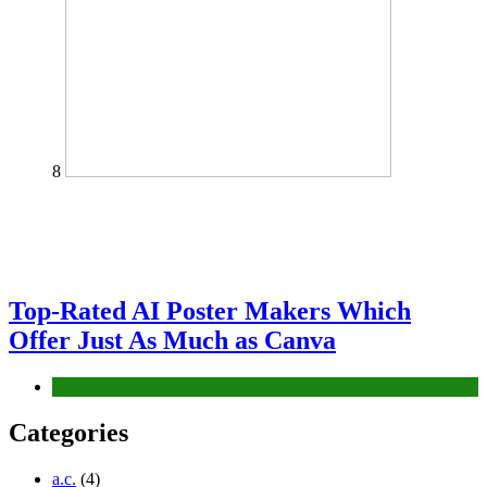
8
Top-Rated AI Poster Makers Which
Offer Just As Much as Canva
Tech
Categories
a.c.
(4)