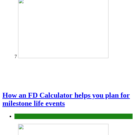
7
How an FD Calculator helps you plan for
milestone life events
Finance