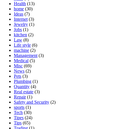
Health
(13)
home
(30)
Ideas
(7)
Internet
(3)
Jewelry
(1)
Jobs
(1)
kitchen
(2)
Law
(8)
Life style
(6)
machine
(2)
Management
(3)
Medical
(5)
Misc
(69)
News
(2)
Pets
(3)
Plumbing
(1)
Quantity
(4)
Real estate
(3)
Repair
(1)
Safety and Security
(2)
sports
(1)
Tech
(30)
Tipes
(24)
Tips
(65)
Trading
(1)