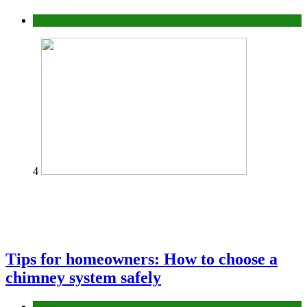
Construction or Industrial
4
Tips for homeowners: How to choose a
chimney system safely
home