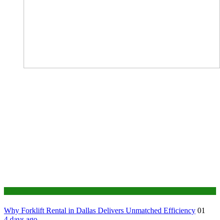
Business
Why Forklift Rental in Dallas Delivers Unmatched Efficiency
01
4 days ago