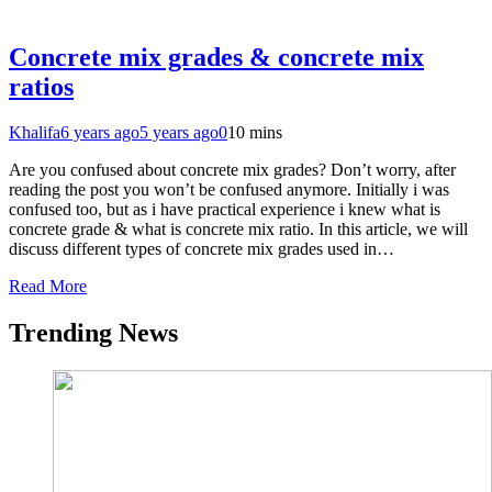
Concrete mix grades & concrete mix
ratios
Khalifa
6 years ago
5 years ago
0
10 mins
Are you confused about concrete mix grades? Don’t worry, after
reading the post you won’t be confused anymore. Initially i was
confused too, but as i have practical experience i knew what is
concrete grade & what is concrete mix ratio. In this article, we will
discuss different types of concrete mix grades used in…
Read More
Trending News