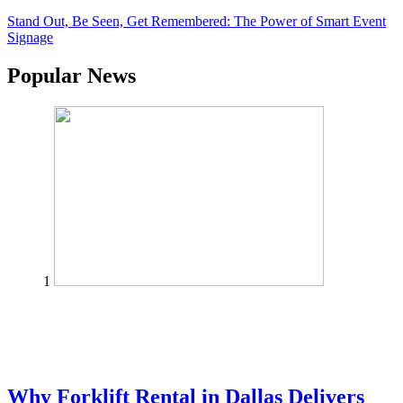
Stand Out, Be Seen, Get Remembered: The Power of Smart Event
Signage
Popular News
1
Why Forklift Rental in Dallas Delivers