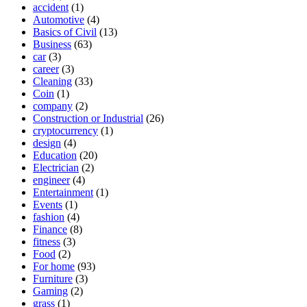
accident
(1)
Automotive
(4)
Basics of Civil
(13)
Business
(63)
car
(3)
career
(3)
Cleaning
(33)
Coin
(1)
company
(2)
Construction or Industrial
(26)
cryptocurrency
(1)
design
(4)
Education
(20)
Electrician
(2)
engineer
(4)
Entertainment
(1)
Events
(1)
fashion
(4)
Finance
(8)
fitness
(3)
Food
(2)
For home
(93)
Furniture
(3)
Gaming
(2)
grass
(1)