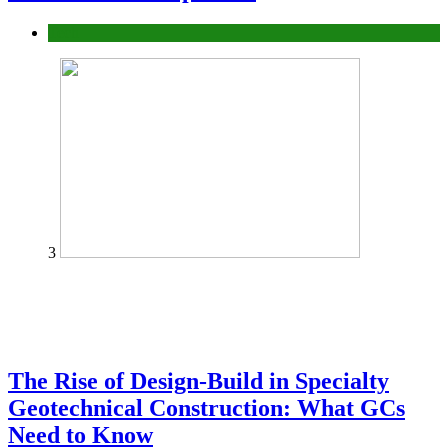
Tech
3
The Rise of Design-Build in Specialty
Geotechnical Construction: What GCs
Need to Know