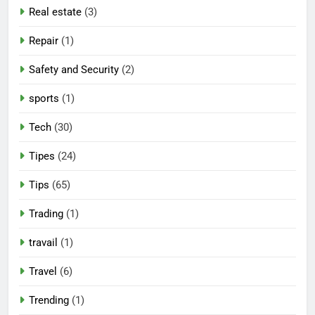
Real estate
(3)
Repair
(1)
Safety and Security
(2)
sports
(1)
Tech
(30)
Tipes
(24)
Tips
(65)
Trading
(1)
travail
(1)
Travel
(6)
Trending
(1)