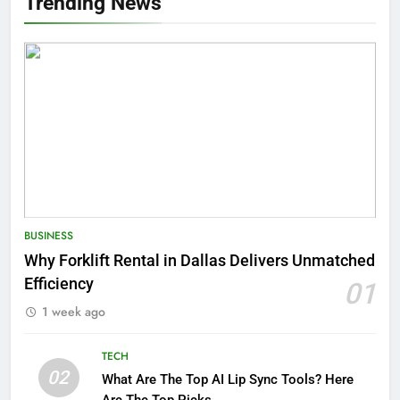
Trending News
BUSINESS
Why Forklift Rental in Dallas Delivers Unmatched
Efficiency
01
1 week ago
TECH
02
What Are The Top AI Lip Sync Tools? Here