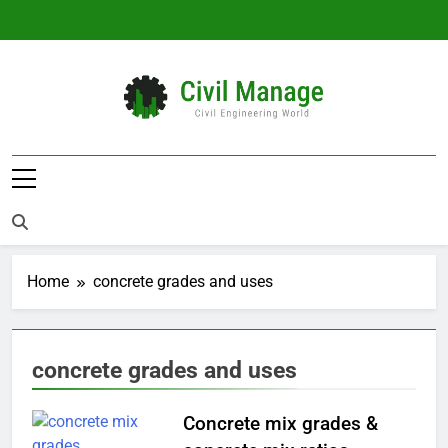
Skip
to
content
Civil Manage
Civil Engineering World
Home
concrete grades and uses
concrete grades and uses
Concrete mix grades &