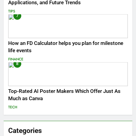
Applications, and Future Trends
TIPS
7
How an FD Calculator helps you plan for milestone
life events
FINANCE
8
Top-Rated AI Poster Makers Which Offer Just As
Much as Canva
TECH
Categories