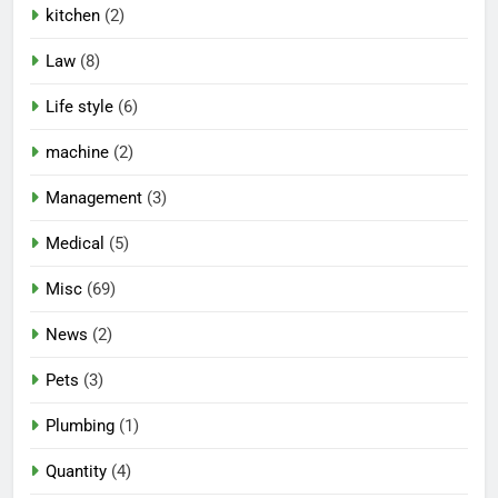
kitchen
(2)
Law
(8)
Life style
(6)
machine
(2)
Management
(3)
Medical
(5)
Misc
(69)
News
(2)
Pets
(3)
Plumbing
(1)
Quantity
(4)