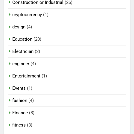
Construction or Industrial
(26)
cryptocurrency
(1)
design
(4)
Education
(20)
Electrician
(2)
engineer
(4)
Entertainment
(1)
Events
(1)
fashion
(4)
Finance
(8)
fitness
(3)