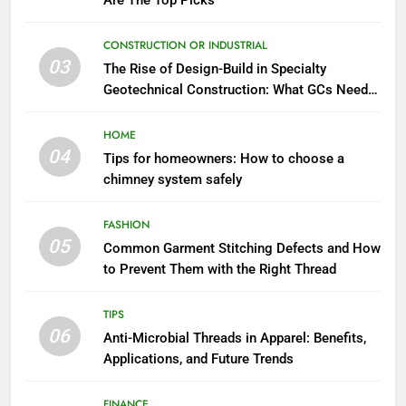
Are The Top Picks
CONSTRUCTION OR INDUSTRIAL
03
The Rise of Design-Build in Specialty
Geotechnical Construction: What GCs Need
to Know
HOME
04
Tips for homeowners: How to choose a
chimney system safely
FASHION
05
Common Garment Stitching Defects and How
to Prevent Them with the Right Thread
TIPS
06
Anti-Microbial Threads in Apparel: Benefits,
Applications, and Future Trends
FINANCE