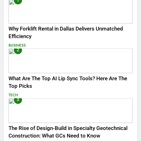
1
Why Forklift Rental in Dallas Delivers Unmatched
Efficiency
BUSINESS
2
What Are The Top AI Lip Sync Tools? Here Are The
Top Picks
TECH
3
The Rise of Design-Build in Specialty Geotechnical
Construction: What GCs Need to Know