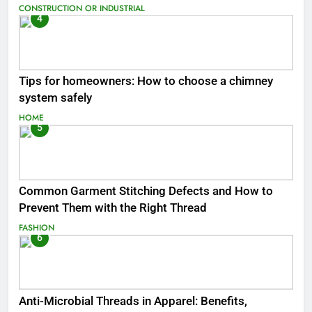
CONSTRUCTION OR INDUSTRIAL
4
Tips for homeowners: How to choose a chimney
system safely
HOME
5
Common Garment Stitching Defects and How to
Prevent Them with the Right Thread
FASHION
6
Anti-Microbial Threads in Apparel: Benefits,