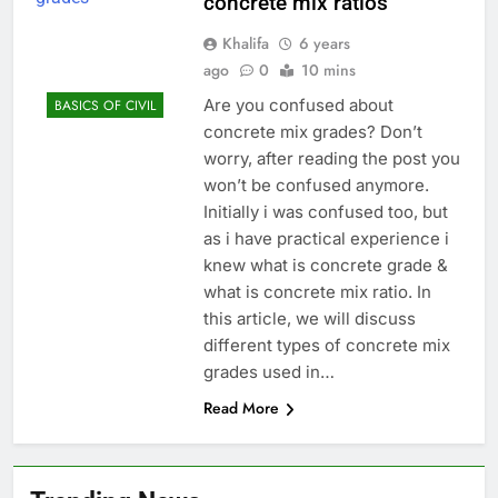
concrete mix ratios
Khalifa
6 years
ago
0
10 mins
Are you confused about
BASICS OF CIVIL
concrete mix grades? Don’t
worry, after reading the post you
won’t be confused anymore.
Initially i was confused too, but
as i have practical experience i
knew what is concrete grade &
what is concrete mix ratio. In
this article, we will discuss
different types of concrete mix
grades used in…
Read More