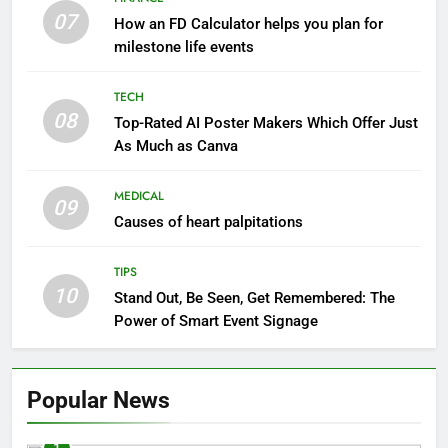
07
How an FD Calculator helps you plan for
milestone life events
TECH
08
Top-Rated AI Poster Makers Which Offer Just
As Much as Canva
MEDICAL
09
Causes of heart palpitations
TIPS
10
Stand Out, Be Seen, Get Remembered: The
Power of Smart Event Signage
Popular News