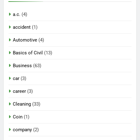
a.c.
(4)
accident
(1)
Automotive
(4)
Basics of Civil
(13)
Business
(63)
car
(3)
career
(3)
Cleaning
(33)
Coin
(1)
company
(2)