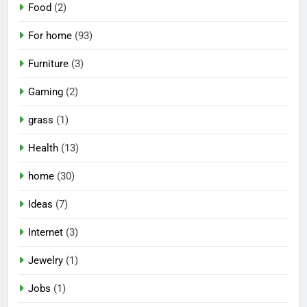
Food
(2)
For home
(93)
Furniture
(3)
Gaming
(2)
grass
(1)
Health
(13)
home
(30)
Ideas
(7)
Internet
(3)
Jewelry
(1)
Jobs
(1)