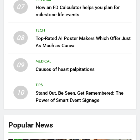
07
How an FD Calculator helps you plan for
milestone life events
TECH
08
Top-Rated AI Poster Makers Which Offer Just
As Much as Canva
MEDICAL
09
Causes of heart palpitations
TIPS
10
Stand Out, Be Seen, Get Remembered: The
Power of Smart Event Signage
Popular News