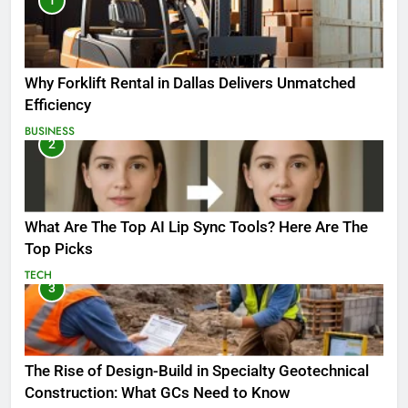
1
Why Forklift Rental in Dallas Delivers Unmatched
Efficiency
BUSINESS
2
What Are The Top AI Lip Sync Tools? Here Are The
Top Picks
TECH
3
The Rise of Design-Build in Specialty Geotechnical
Construction: What GCs Need to Know