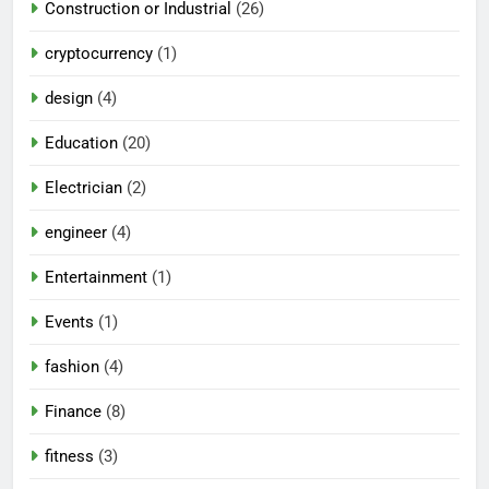
Construction or Industrial
(26)
cryptocurrency
(1)
design
(4)
Education
(20)
Electrician
(2)
engineer
(4)
Entertainment
(1)
Events
(1)
fashion
(4)
Finance
(8)
fitness
(3)