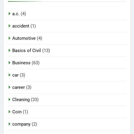
a.c.
(4)
accident
(1)
Automotive
(4)
Basics of Civil
(13)
Business
(63)
car
(3)
career
(3)
Cleaning
(33)
Coin
(1)
company
(2)