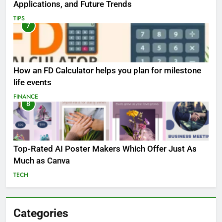
Applications, and Future Trends
TIPS
7
How an FD Calculator helps you plan for milestone
life events
FINANCE
8
Top-Rated AI Poster Makers Which Offer Just As
Much as Canva
TECH
Categories