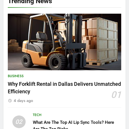
Trending News
BUSINESS
Why Forklift Rental in Dallas Delivers Unmatched
Efficiency
01
4 days ago
TECH
02
What Are The Top AI Lip Sync Tools? Here