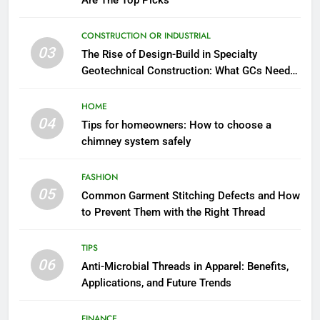
Are The Top Picks
CONSTRUCTION OR INDUSTRIAL
03
The Rise of Design-Build in Specialty
Geotechnical Construction: What GCs Need
to Know
HOME
04
Tips for homeowners: How to choose a
chimney system safely
FASHION
05
Common Garment Stitching Defects and How
to Prevent Them with the Right Thread
TIPS
06
Anti-Microbial Threads in Apparel: Benefits,
Applications, and Future Trends
FINANCE