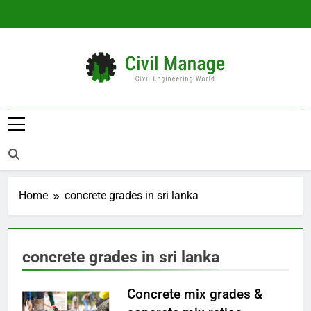
Skip
to
content
Civil Manage
Civil Engineering World
Home
concrete grades in sri lanka
concrete grades in sri lanka
Concrete mix grades &