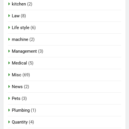
kitchen
(2)
Law
(8)
Life style
(6)
machine
(2)
Management
(3)
Medical
(5)
Misc
(69)
News
(2)
Pets
(3)
Plumbing
(1)
Quantity
(4)