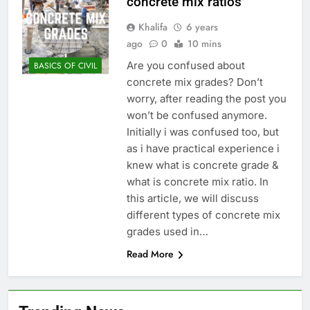
concrete mix ratios
Khalifa
6 years
ago
0
10 mins
Are you confused about
BASICS OF CIVIL
concrete mix grades? Don’t
worry, after reading the post you
won’t be confused anymore.
Initially i was confused too, but
as i have practical experience i
knew what is concrete grade &
what is concrete mix ratio. In
this article, we will discuss
different types of concrete mix
grades used in…
Read More