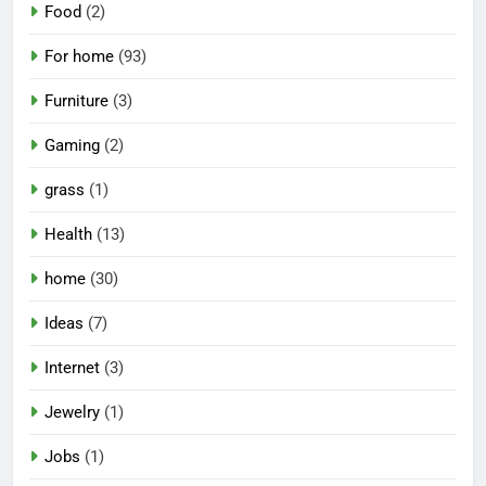
Food
(2)
For home
(93)
Furniture
(3)
Gaming
(2)
grass
(1)
Health
(13)
home
(30)
Ideas
(7)
Internet
(3)
Jewelry
(1)
Jobs
(1)