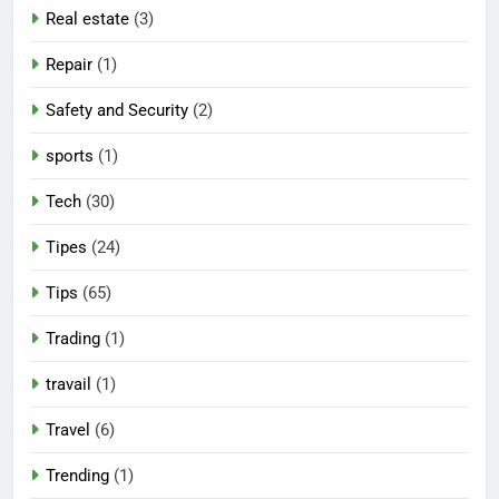
Real estate
(3)
Repair
(1)
Safety and Security
(2)
sports
(1)
Tech
(30)
Tipes
(24)
Tips
(65)
Trading
(1)
travail
(1)
Travel
(6)
Trending
(1)