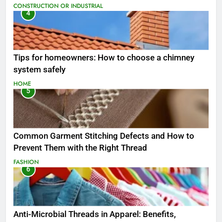
CONSTRUCTION OR INDUSTRIAL
4
Tips for homeowners: How to choose a chimney
system safely
HOME
5
Common Garment Stitching Defects and How to
Prevent Them with the Right Thread
FASHION
6
Anti-Microbial Threads in Apparel: Benefits,