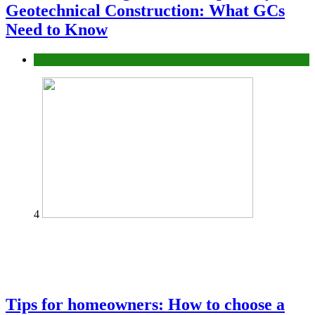
Geotechnical Construction: What GCs
Need to Know
Construction or Industrial
4
Tips for homeowners: How to choose a