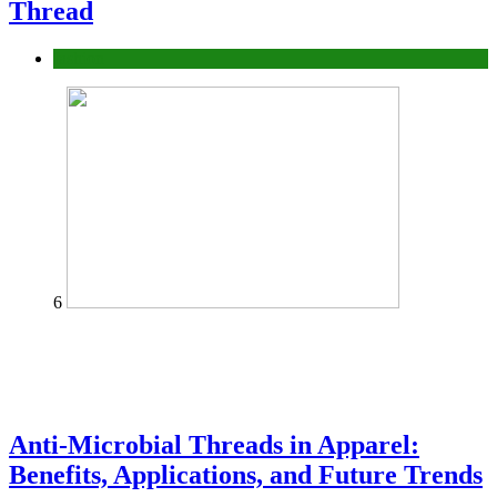
Thread
fashion
6
Anti-Microbial Threads in Apparel:
Benefits, Applications, and Future Trends