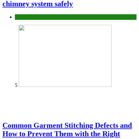
chimney system safely
home
5
Common Garment Stitching Defects and
How to Prevent Them with the Right