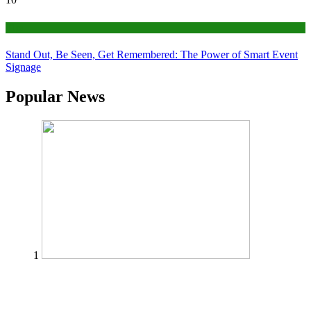
Tips
Stand Out, Be Seen, Get Remembered: The Power of Smart Event
Signage
Popular News
1