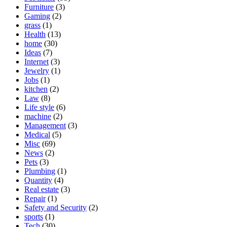
Furniture
(3)
Gaming
(2)
grass
(1)
Health
(13)
home
(30)
Ideas
(7)
Internet
(3)
Jewelry
(1)
Jobs
(1)
kitchen
(2)
Law
(8)
Life style
(6)
machine
(2)
Management
(3)
Medical
(5)
Misc
(69)
News
(2)
Pets
(3)
Plumbing
(1)
Quantity
(4)
Real estate
(3)
Repair
(1)
Safety and Security
(2)
sports
(1)
Tech
(30)