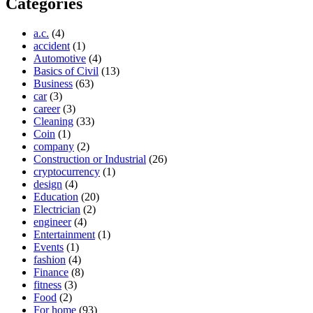
Categories
a.c.
(4)
accident
(1)
Automotive
(4)
Basics of Civil
(13)
Business
(63)
car
(3)
career
(3)
Cleaning
(33)
Coin
(1)
company
(2)
Construction or Industrial
(26)
cryptocurrency
(1)
design
(4)
Education
(20)
Electrician
(2)
engineer
(4)
Entertainment
(1)
Events
(1)
fashion
(4)
Finance
(8)
fitness
(3)
Food
(2)
For home
(93)