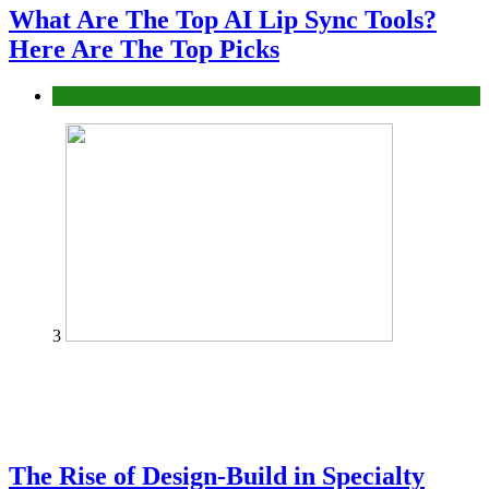
What Are The Top AI Lip Sync Tools?
Here Are The Top Picks
Tech
3
The Rise of Design-Build in Specialty