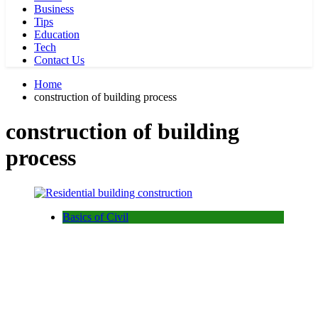
Business
Tips
Education
Tech
Contact Us
Home
construction of building process
construction of building
process
Basics of Civil