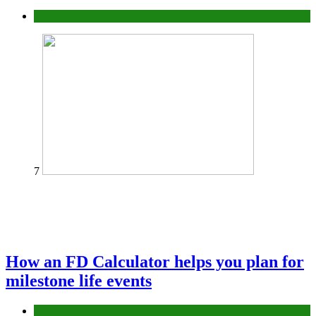
Tips
7
How an FD Calculator helps you plan for
milestone life events
Finance