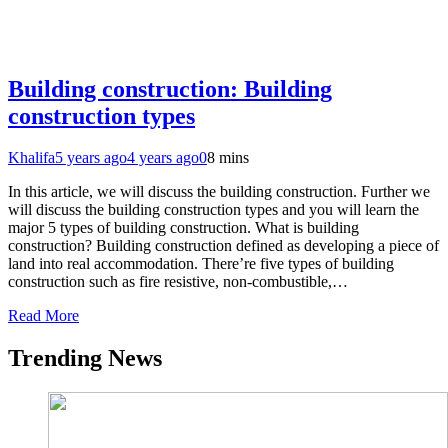
Building construction: Building
construction types
Khalifa
5 years ago
4 years ago
0
8 mins
In this article, we will discuss the building construction. Further we
will discuss the building construction types and you will learn the
major 5 types of building construction. What is building
construction? Building construction defined as developing a piece of
land into real accommodation. There’re five types of building
construction such as fire resistive, non-combustible,…
Read More
Trending News