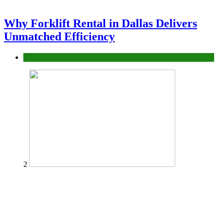
Why Forklift Rental in Dallas Delivers
Unmatched Efficiency
Business
2