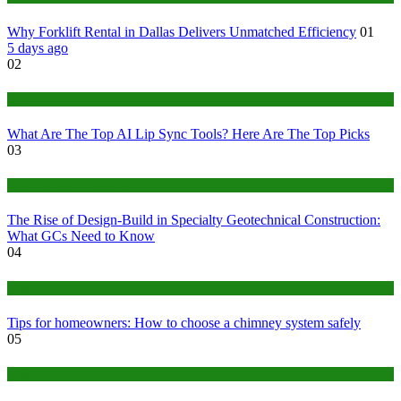
Why Forklift Rental in Dallas Delivers Unmatched Efficiency
01
5 days ago
02
Tech
What Are The Top AI Lip Sync Tools? Here Are The Top Picks
03
Construction or Industrial
The Rise of Design-Build in Specialty Geotechnical Construction:
What GCs Need to Know
04
home
Tips for homeowners: How to choose a chimney system safely
05
fashion