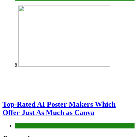
8
Top-Rated AI Poster Makers Which
Offer Just As Much as Canva
Tech