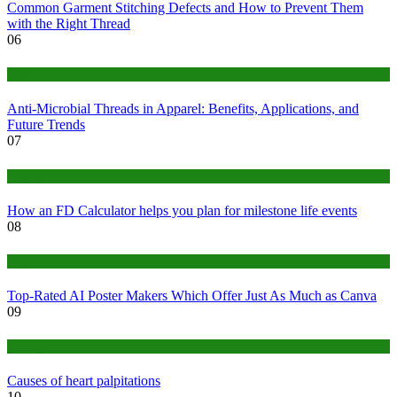
Common Garment Stitching Defects and How to Prevent Them
with the Right Thread
06
Tips
Anti-Microbial Threads in Apparel: Benefits, Applications, and
Future Trends
07
Finance
How an FD Calculator helps you plan for milestone life events
08
Tech
Top-Rated AI Poster Makers Which Offer Just As Much as Canva
09
Medical
Causes of heart palpitations
10