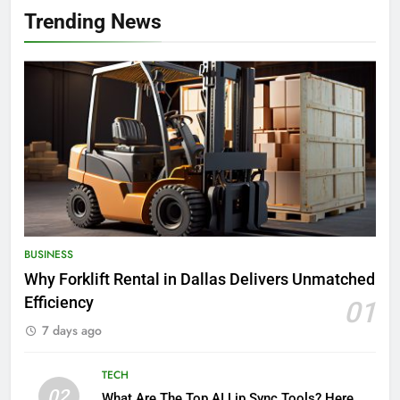
Trending News
BUSINESS
Why Forklift Rental in Dallas Delivers Unmatched
Efficiency
01
7 days ago
TECH
02
What Are The Top AI Lip Sync Tools? Here