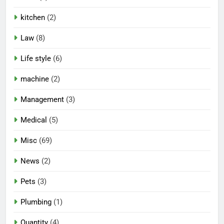
kitchen
(2)
Law
(8)
Life style
(6)
machine
(2)
Management
(3)
Medical
(5)
Misc
(69)
News
(2)
Pets
(3)
Plumbing
(1)
Quantity
(4)