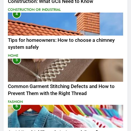
Construction: What GCs Need to Know
CONSTRUCTION OR INDUSTRIAL
4
Tips for homeowners: How to choose a chimney
system safely
HOME
5
Common Garment Stitching Defects and How to
Prevent Them with the Right Thread
FASHION
6