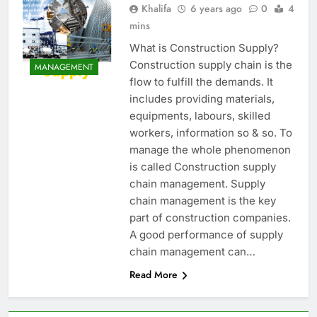
Khalifa
6 years ago
0
4
mins
What is Construction Supply?
Construction supply chain is the
MANAGEMENT
flow to fulfill the demands. It
includes providing materials,
equipments, labours, skilled
workers, information so & so. To
manage the whole phenomenon
is called Construction supply
chain management. Supply
chain management is the key
part of construction companies.
A good performance of supply
chain management can…
Read More