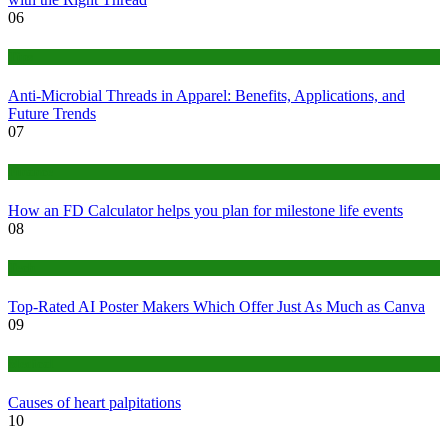
06
Tips
Anti-Microbial Threads in Apparel: Benefits, Applications, and
Future Trends
07
Finance
How an FD Calculator helps you plan for milestone life events
08
Tech
Top-Rated AI Poster Makers Which Offer Just As Much as Canva
09
Medical
Causes of heart palpitations
10