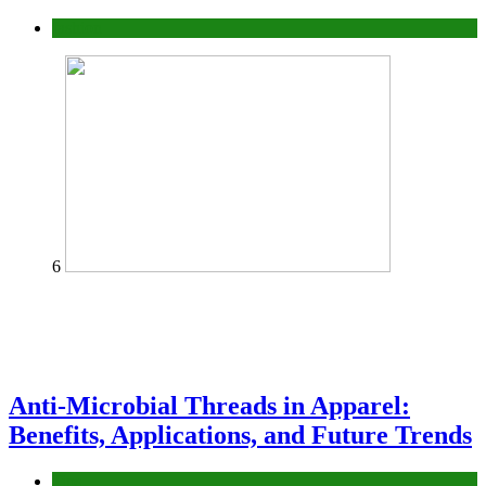
fashion
6
Anti-Microbial Threads in Apparel:
Benefits, Applications, and Future Trends
Tips