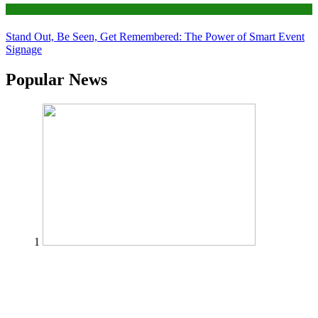
Tips
Stand Out, Be Seen, Get Remembered: The Power of Smart Event
Signage
Popular News
1