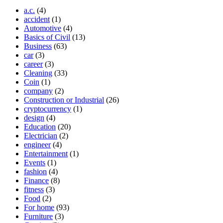
a.c.
(4)
accident
(1)
Automotive
(4)
Basics of Civil
(13)
Business
(63)
car
(3)
career
(3)
Cleaning
(33)
Coin
(1)
company
(2)
Construction or Industrial
(26)
cryptocurrency
(1)
design
(4)
Education
(20)
Electrician
(2)
engineer
(4)
Entertainment
(1)
Events
(1)
fashion
(4)
Finance
(8)
fitness
(3)
Food
(2)
For home
(93)
Furniture
(3)