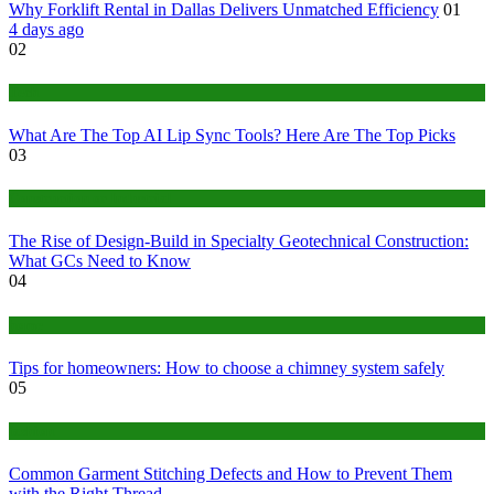
Why Forklift Rental in Dallas Delivers Unmatched Efficiency
01
4 days ago
02
Tech
What Are The Top AI Lip Sync Tools? Here Are The Top Picks
03
Construction or Industrial
The Rise of Design-Build in Specialty Geotechnical Construction:
What GCs Need to Know
04
home
Tips for homeowners: How to choose a chimney system safely
05
fashion
Common Garment Stitching Defects and How to Prevent Them
with the Right Thread