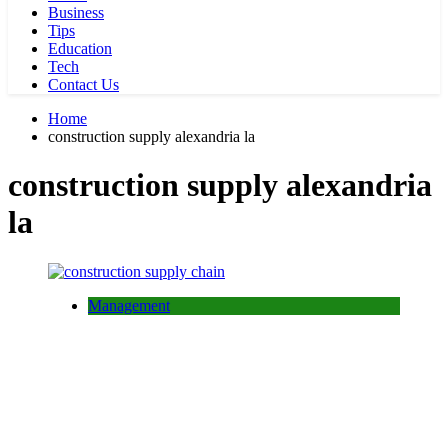
Business
Tips
Education
Tech
Contact Us
Home
construction supply alexandria la
construction supply alexandria
la
Management