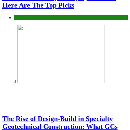
Here Are The Top Picks
Tech
3
The Rise of Design-Build in Specialty
Geotechnical Construction: What GCs