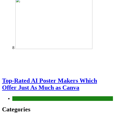
8
Top-Rated AI Poster Makers Which
Offer Just As Much as Canva
Tech
Categories