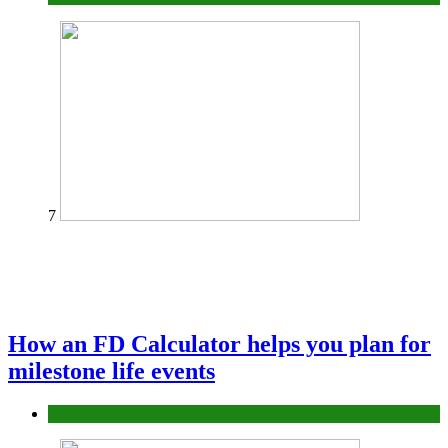
7
How an FD Calculator helps you plan for
milestone life events
Finance