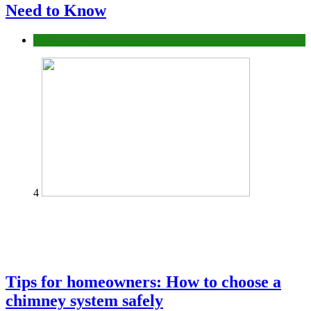
Need to Know
Construction or Industrial
4
Tips for homeowners: How to choose a
chimney system safely