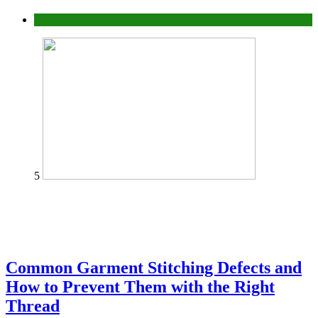
home
5
Common Garment Stitching Defects and
How to Prevent Them with the Right
Thread