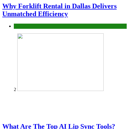
Why Forklift Rental in Dallas Delivers
Unmatched Efficiency
Business
2
What Are The Top AI Lip Sync Tools?