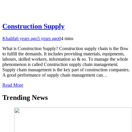
Construction Supply
Khalifa
6 years ago
5 years ago
0
4 mins
What is Construction Supply? Construction supply chain is the flow
to fulfill the demands. It includes providing materials, equipments,
labours, skilled workers, information so & so. To manage the whole
phenomenon is called Construction supply chain management.
Supply chain management is the key part of construction companies.
A good performance of supply chain management can…
Read More
Trending News