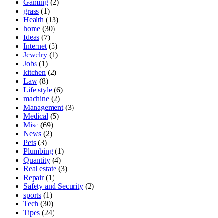
Gaming
(2)
grass
(1)
Health
(13)
home
(30)
Ideas
(7)
Internet
(3)
Jewelry
(1)
Jobs
(1)
kitchen
(2)
Law
(8)
Life style
(6)
machine
(2)
Management
(3)
Medical
(5)
Misc
(69)
News
(2)
Pets
(3)
Plumbing
(1)
Quantity
(4)
Real estate
(3)
Repair
(1)
Safety and Security
(2)
sports
(1)
Tech
(30)
Tipes
(24)