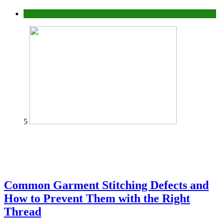
home
5
Common Garment Stitching Defects and
How to Prevent Them with the Right
Thread