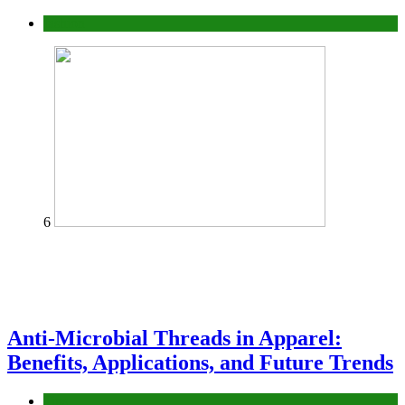
fashion
6
Anti-Microbial Threads in Apparel:
Benefits, Applications, and Future Trends
Tips