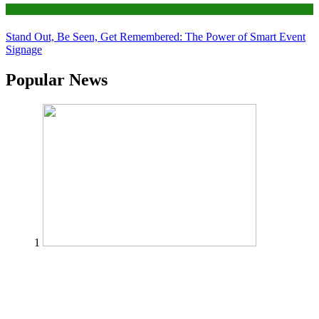
Tips
Stand Out, Be Seen, Get Remembered: The Power of Smart Event
Signage
Popular News
1