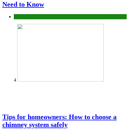
Need to Know
Construction or Industrial
4
Tips for homeowners: How to choose a
chimney system safely