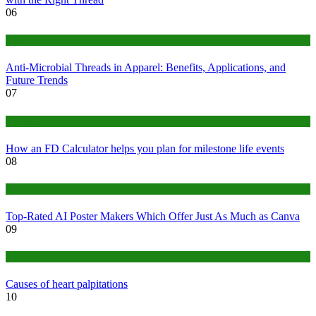
06
Tips
Anti-Microbial Threads in Apparel: Benefits, Applications, and
Future Trends
07
Finance
How an FD Calculator helps you plan for milestone life events
08
Tech
Top-Rated AI Poster Makers Which Offer Just As Much as Canva
09
Medical
Causes of heart palpitations
10