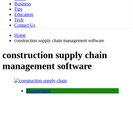
Business
Tips
Education
Tech
Contact Us
Home
construction supply chain management software
construction supply chain
management software
Management