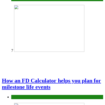
7
How an FD Calculator helps you plan for
milestone life events
Finance