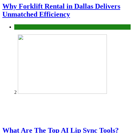
Why Forklift Rental in Dallas Delivers
Unmatched Efficiency
Business
2
What Are The Top AI Lip Sync Tools?