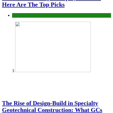
Here Are The Top Picks
Tech
3
The Rise of Design-Build in Specialty
Geotechnical Construction: What GCs