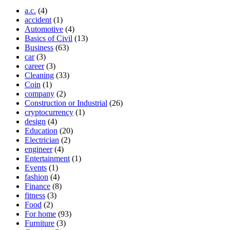
a.c.
(4)
accident
(1)
Automotive
(4)
Basics of Civil
(13)
Business
(63)
car
(3)
career
(3)
Cleaning
(33)
Coin
(1)
company
(2)
Construction or Industrial
(26)
cryptocurrency
(1)
design
(4)
Education
(20)
Electrician
(2)
engineer
(4)
Entertainment
(1)
Events
(1)
fashion
(4)
Finance
(8)
fitness
(3)
Food
(2)
For home
(93)
Furniture
(3)