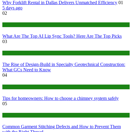
Why Forklift Rental in Dallas Delivers Unmatched Efficiency
01
5 days ago
02
Tech
What Are The Top AI Lip Sync Tools? Here Are The Top Picks
03
Construction or Industrial
The Rise of Design-Build in Specialty Geotechnical Construction:
What GCs Need to Know
04
home
Tips for homeowners: How to choose a chimney system safely
05
fashion
Common Garment Stitching Defects and How to Prevent Them
with the Right Thread