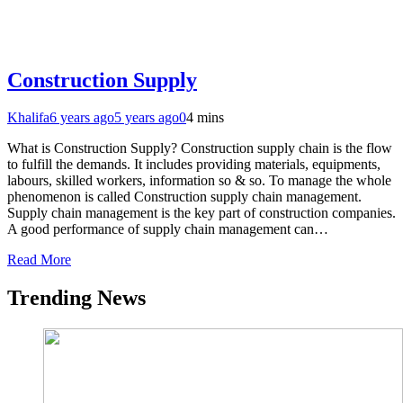
Construction Supply
Khalifa
6 years ago
5 years ago
0
4 mins
What is Construction Supply? Construction supply chain is the flow
to fulfill the demands. It includes providing materials, equipments,
labours, skilled workers, information so & so. To manage the whole
phenomenon is called Construction supply chain management.
Supply chain management is the key part of construction companies.
A good performance of supply chain management can…
Read More
Trending News