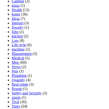
Gaming
(2)
grass
(1)
Health
(13)
home
(30)
Ideas
(7)
Internet
(3)
Jewelry
(1)
Jobs
(1)
kitchen
(2)
Law
(8)
Life style
(6)
machine
(2)
Management
(3)
Medical
(5)
Misc
(69)
News
(2)
Pets
(3)
Plumbing
(1)
Quantity
(4)
Real estate
(3)
Repair
(1)
Safety and Security
(2)
sports
(1)
Tech
(30)
Tipes
(24)