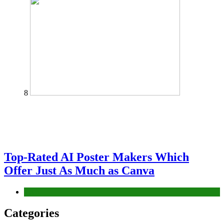
8
Top-Rated AI Poster Makers Which
Offer Just As Much as Canva
Tech
Categories