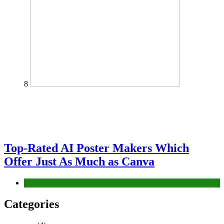
8
Top-Rated AI Poster Makers Which
Offer Just As Much as Canva
Tech
Categories