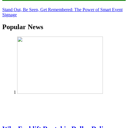
Stand Out, Be Seen, Get Remembered: The Power of Smart Event
Signage
Popular News
1