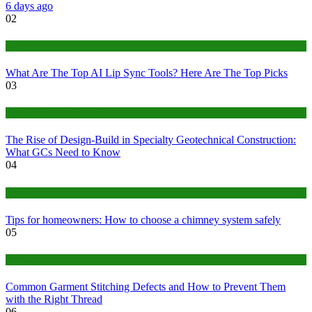
6 days ago
02
Tech
What Are The Top AI Lip Sync Tools? Here Are The Top Picks
03
Construction or Industrial
The Rise of Design-Build in Specialty Geotechnical Construction:
What GCs Need to Know
04
home
Tips for homeowners: How to choose a chimney system safely
05
fashion
Common Garment Stitching Defects and How to Prevent Them
with the Right Thread
06