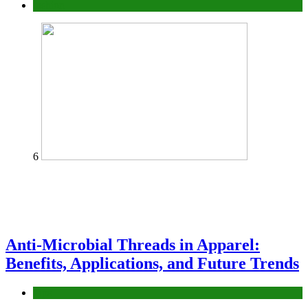
fashion
6
Anti-Microbial Threads in Apparel:
Benefits, Applications, and Future Trends
Tips