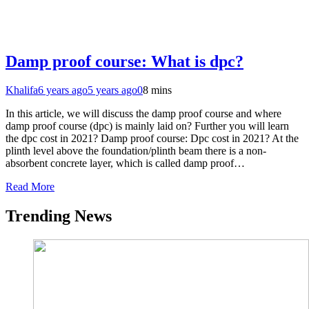
Damp proof course: What is dpc?
Khalifa
6 years ago
5 years ago
0
8 mins
In this article, we will discuss the damp proof course and where
damp proof course (dpc) is mainly laid on? Further you will learn
the dpc cost in 2021? Damp proof course: Dpc cost in 2021? At the
plinth level above the foundation/plinth beam there is a non-
absorbent concrete layer, which is called damp proof…
Read More
Trending News