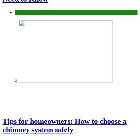
Construction or Industrial
4
Tips for homeowners: How to choose a
chimney system safely