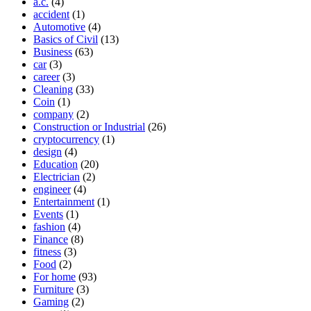
a.c.
(4)
accident
(1)
Automotive
(4)
Basics of Civil
(13)
Business
(63)
car
(3)
career
(3)
Cleaning
(33)
Coin
(1)
company
(2)
Construction or Industrial
(26)
cryptocurrency
(1)
design
(4)
Education
(20)
Electrician
(2)
engineer
(4)
Entertainment
(1)
Events
(1)
fashion
(4)
Finance
(8)
fitness
(3)
Food
(2)
For home
(93)
Furniture
(3)
Gaming
(2)