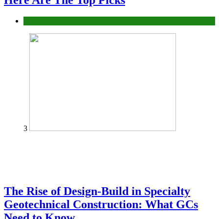
Here Are The Top Picks
Tech
3
The Rise of Design-Build in Specialty
Geotechnical Construction: What GCs
Need to Know