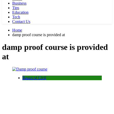
Business
Tips
Education
Tech
Contact Us
Home
damp proof course is provided at
damp proof course is provided
at
Basics of Civil