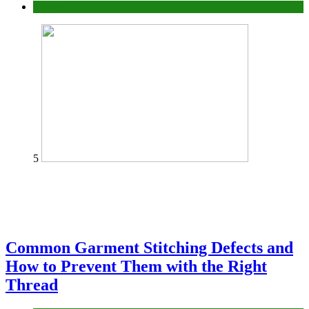
home
5
Common Garment Stitching Defects and
How to Prevent Them with the Right
Thread