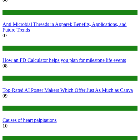
Tips
Anti-Microbial Threads in Apparel: Benefits, Applications, and
Future Trends
07
Finance
How an FD Calculator helps you plan for milestone life events
08
Tech
Top-Rated AI Poster Makers Which Offer Just As Much as Canva
09
Medical
Causes of heart palpitations
10
Tips