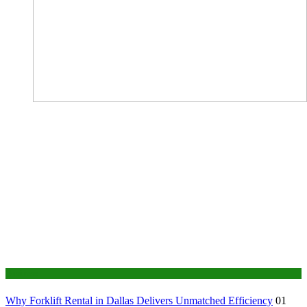
Business
Why Forklift Rental in Dallas Delivers Unmatched Efficiency
01