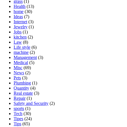
grass
(1)
Health
(13)
home
(30)
Ideas
(7)
Internet
(3)
Jewelry
(1)
Jobs
(1)
kitchen
(2)
Law
(8)
Life style
(6)
machine
(2)
Management
(3)
Medical
(5)
Misc
(69)
News
(2)
Pets
(3)
Plumbing
(1)
Quantity
(4)
Real estate
(3)
Repair
(1)
Safety and Security
(2)
sports
(1)
Tech
(30)
Tipes
(24)
Tips
(65)