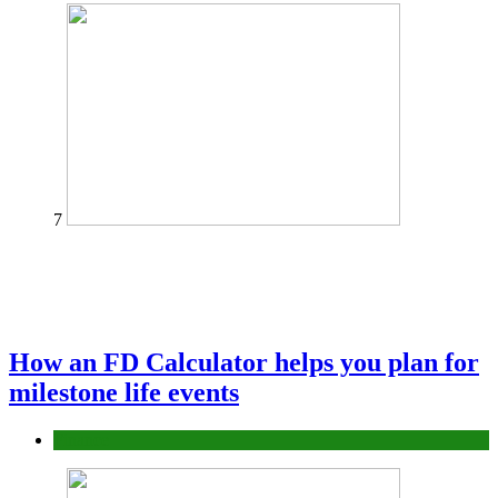
7
How an FD Calculator helps you plan for
milestone life events
Finance