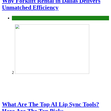
Why Forklift Rental in Dallas Delivers
Unmatched Efficiency
Business
2
What Are The Top AI Lip Sync Tools?