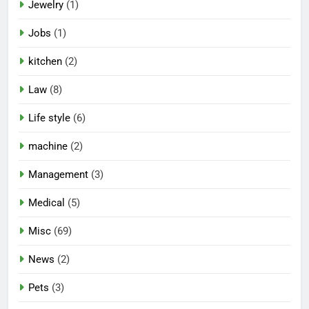
Jewelry
(1)
Jobs
(1)
kitchen
(2)
Law
(8)
Life style
(6)
machine
(2)
Management
(3)
Medical
(5)
Misc
(69)
News
(2)
Pets
(3)