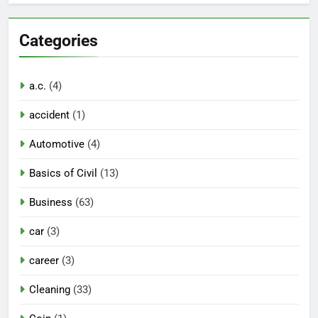
Categories
a.c.
(4)
accident
(1)
Automotive
(4)
Basics of Civil
(13)
Business
(63)
car
(3)
career
(3)
Cleaning
(33)