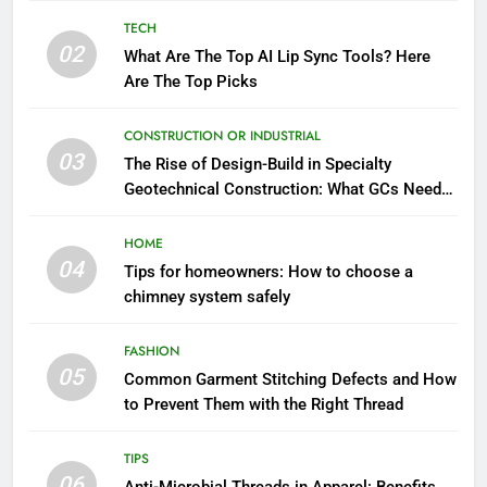
TECH
02
What Are The Top AI Lip Sync Tools? Here
Are The Top Picks
CONSTRUCTION OR INDUSTRIAL
03
The Rise of Design-Build in Specialty
Geotechnical Construction: What GCs Need
to Know
HOME
04
Tips for homeowners: How to choose a
chimney system safely
FASHION
05
Common Garment Stitching Defects and How
to Prevent Them with the Right Thread
TIPS
06