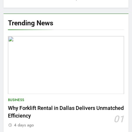
Trending News
BUSINESS
Why Forklift Rental in Dallas Delivers Unmatched
Efficiency
01
4 days ago