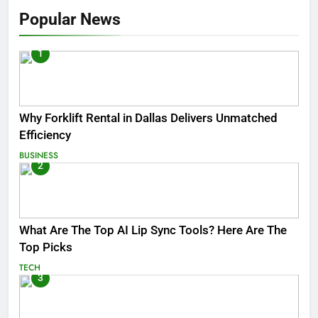
Popular News
1
Why Forklift Rental in Dallas Delivers Unmatched
Efficiency
BUSINESS
2
What Are The Top AI Lip Sync Tools? Here Are The
Top Picks
TECH
3