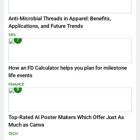
Anti-Microbial Threads in Apparel: Benefits,
Applications, and Future Trends
TIPS
7
How an FD Calculator helps you plan for milestone
life events
FINANCE
8
Top-Rated AI Poster Makers Which Offer Just As
Much as Canva
TECH