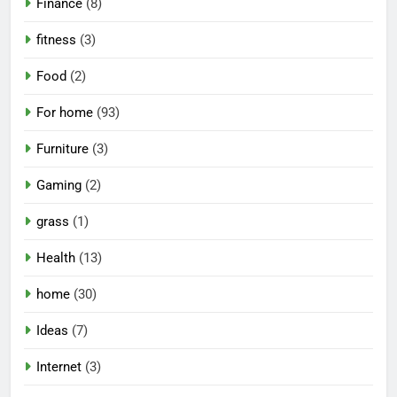
Finance
(8)
fitness
(3)
Food
(2)
For home
(93)
Furniture
(3)
Gaming
(2)
grass
(1)
Health
(13)
home
(30)
Ideas
(7)
Internet
(3)