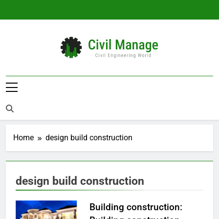
Skip
to
content
Civil Manage
Civil Engineering World
Home
design build construction
design build construction
Building construction: