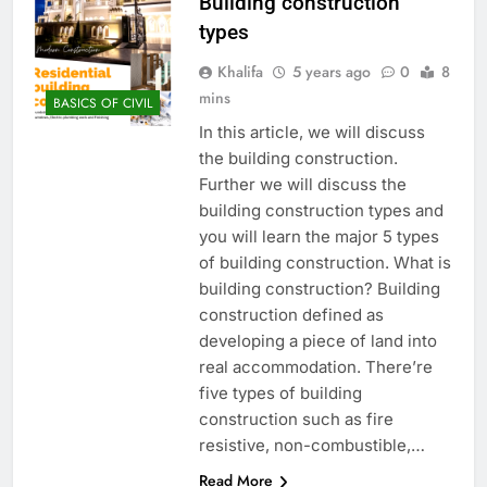
Building construction
types
Khalifa
5 years ago
0
8
mins
BASICS OF CIVIL
In this article, we will discuss
the building construction.
Further we will discuss the
building construction types and
you will learn the major 5 types
of building construction. What is
building construction? Building
construction defined as
developing a piece of land into
real accommodation. There’re
five types of building
construction such as fire
resistive, non-combustible,…
Read More