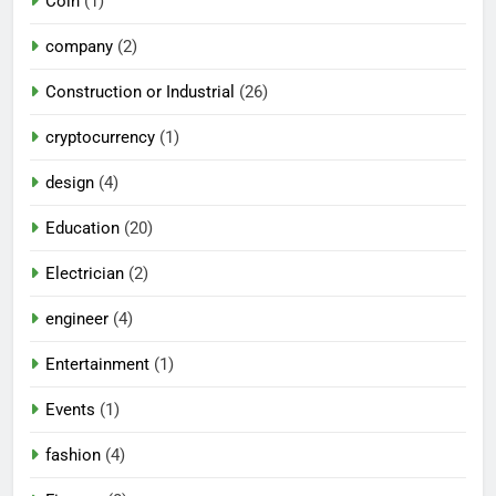
Coin
(1)
company
(2)
Construction or Industrial
(26)
cryptocurrency
(1)
design
(4)
Education
(20)
Electrician
(2)
engineer
(4)
Entertainment
(1)
Events
(1)
fashion
(4)