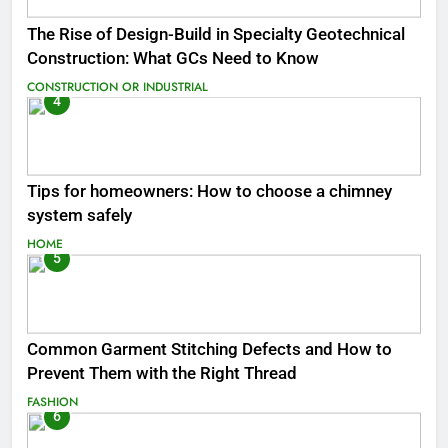
The Rise of Design-Build in Specialty Geotechnical
Construction: What GCs Need to Know
CONSTRUCTION OR INDUSTRIAL
4
Tips for homeowners: How to choose a chimney
system safely
HOME
5
Common Garment Stitching Defects and How to
Prevent Them with the Right Thread
FASHION
6