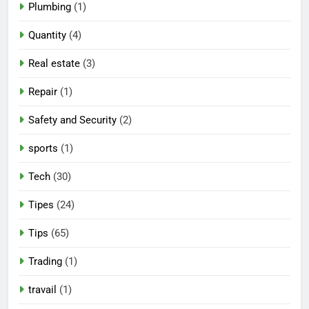
Plumbing
(1)
Quantity
(4)
Real estate
(3)
Repair
(1)
Safety and Security
(2)
sports
(1)
Tech
(30)
Tipes
(24)
Tips
(65)
Trading
(1)
travail
(1)