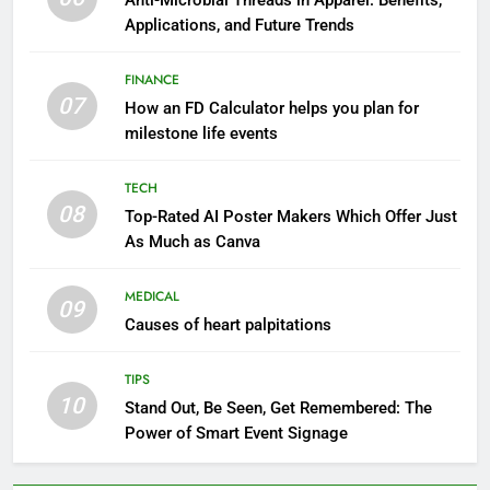
Anti-Microbial Threads in Apparel: Benefits,
Applications, and Future Trends
FINANCE
07
How an FD Calculator helps you plan for
milestone life events
TECH
08
Top-Rated AI Poster Makers Which Offer Just
As Much as Canva
MEDICAL
09
Causes of heart palpitations
TIPS
10
Stand Out, Be Seen, Get Remembered: The
Power of Smart Event Signage