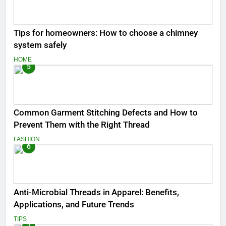
Tips for homeowners: How to choose a chimney
system safely
HOME
5
Common Garment Stitching Defects and How to
Prevent Them with the Right Thread
FASHION
6
Anti-Microbial Threads in Apparel: Benefits,
Applications, and Future Trends
TIPS