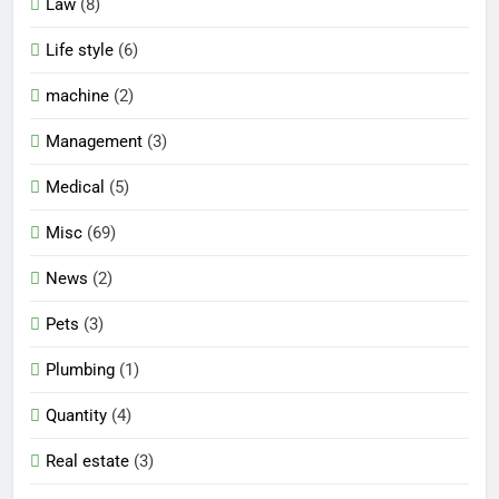
Law
(8)
Life style
(6)
machine
(2)
Management
(3)
Medical
(5)
Misc
(69)
News
(2)
Pets
(3)
Plumbing
(1)
Quantity
(4)
Real estate
(3)