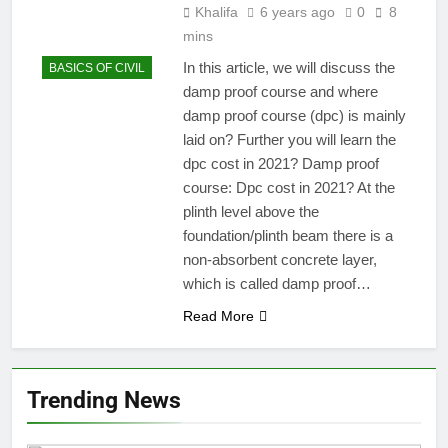
Khalifa
6 years ago
0
8
mins
In this article, we will discuss the
BASICS OF CIVIL
damp proof course and where
damp proof course (dpc) is mainly
laid on? Further you will learn the
dpc cost in 2021? Damp proof
course: Dpc cost in 2021? At the
plinth level above the
foundation/plinth beam there is a
non-absorbent concrete layer,
which is called damp proof…
Read More
Trending News