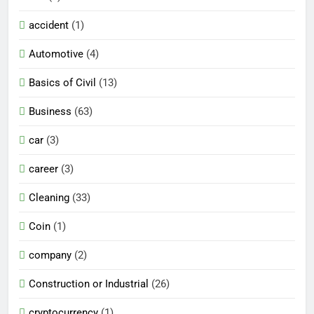
accident
(1)
Automotive
(4)
Basics of Civil
(13)
Business
(63)
car
(3)
career
(3)
Cleaning
(33)
Coin
(1)
company
(2)
Construction or Industrial
(26)
cryptocurrency
(1)