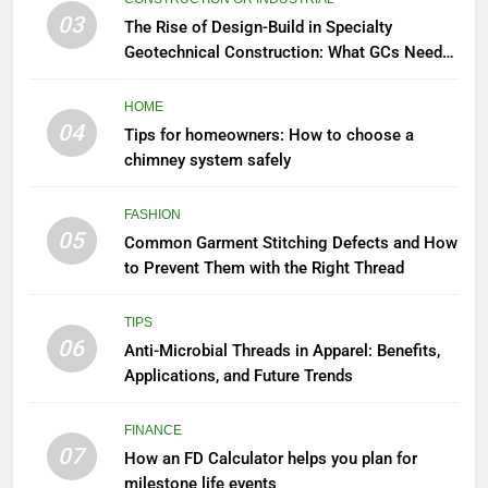
03
The Rise of Design-Build in Specialty
Geotechnical Construction: What GCs Need
to Know
HOME
04
Tips for homeowners: How to choose a
chimney system safely
FASHION
05
Common Garment Stitching Defects and How
to Prevent Them with the Right Thread
TIPS
06
Anti-Microbial Threads in Apparel: Benefits,
Applications, and Future Trends
FINANCE
07
How an FD Calculator helps you plan for
milestone life events