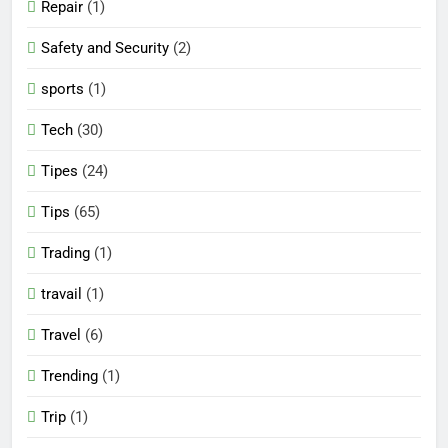
Repair
(1)
Safety and Security
(2)
sports
(1)
Tech
(30)
Tipes
(24)
Tips
(65)
Trading
(1)
travail
(1)
Travel
(6)
Trending
(1)
Trip
(1)