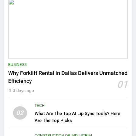
BUSINESS
Why Forklift Rental in Dallas Delivers Unmatched
Efficiency
01
3 days ago
TECH
02
What Are The Top AI Lip Sync Tools? Here
Are The Top Picks
CONSTRUCTION OR INDUSTRIAL