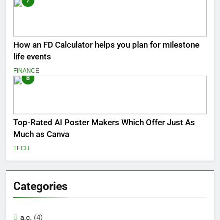
7
How an FD Calculator helps you plan for milestone
life events
FINANCE
8
Top-Rated AI Poster Makers Which Offer Just As
Much as Canva
TECH
Categories
a.c.
(4)