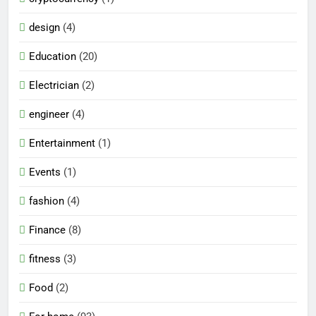
design
(4)
Education
(20)
Electrician
(2)
engineer
(4)
Entertainment
(1)
Events
(1)
fashion
(4)
Finance
(8)
fitness
(3)
Food
(2)