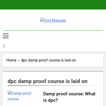
Skip
to
content
Civil Manage
Civil Engineering World
Home
dpc damp proof course is laid on
dpc damp proof course is laid on
Damp proof course: What
is dpc?