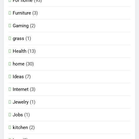
For home
(93)
Furniture
(3)
Gaming
(2)
grass
(1)
Health
(13)
home
(30)
Ideas
(7)
Internet
(3)
Jewelry
(1)
Jobs
(1)
kitchen
(2)