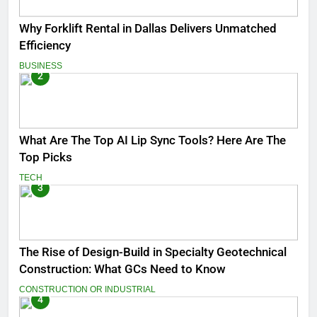
Why Forklift Rental in Dallas Delivers Unmatched
Efficiency
BUSINESS
2
What Are The Top AI Lip Sync Tools? Here Are The
Top Picks
TECH
3
The Rise of Design-Build in Specialty Geotechnical
Construction: What GCs Need to Know
CONSTRUCTION OR INDUSTRIAL
4