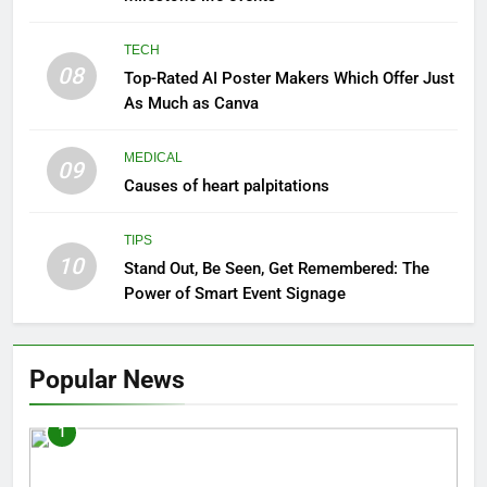
TECH
08
Top-Rated AI Poster Makers Which Offer Just
As Much as Canva
MEDICAL
09
Causes of heart palpitations
TIPS
10
Stand Out, Be Seen, Get Remembered: The
Power of Smart Event Signage
Popular News
1