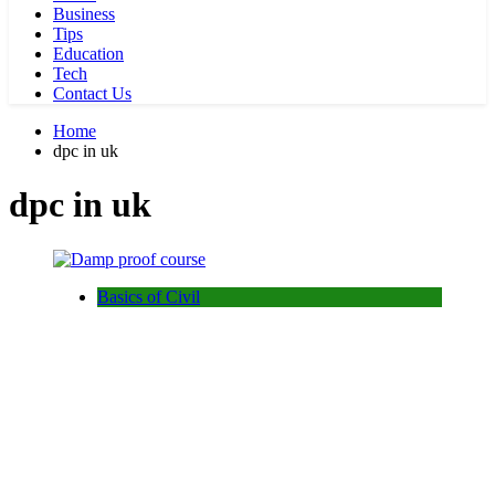
Business
Tips
Education
Tech
Contact Us
Home
dpc in uk
dpc in uk
Basics of Civil