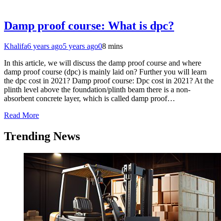
Damp proof course: What is dpc?
Khalifa
6 years ago
5 years ago
0
8 mins
In this article, we will discuss the damp proof course and where
damp proof course (dpc) is mainly laid on? Further you will learn
the dpc cost in 2021? Damp proof course: Dpc cost in 2021? At the
plinth level above the foundation/plinth beam there is a non-
absorbent concrete layer, which is called damp proof…
Read More
Trending News