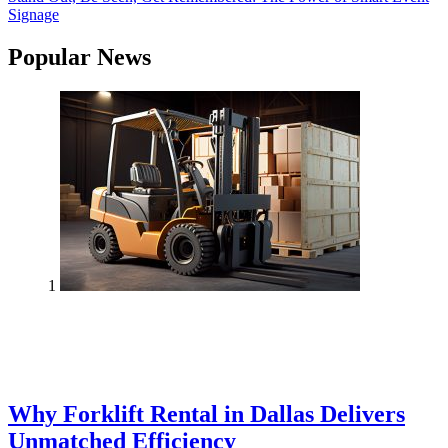
Signage
Popular News
1
Why Forklift Rental in Dallas Delivers
Unmatched Efficiency