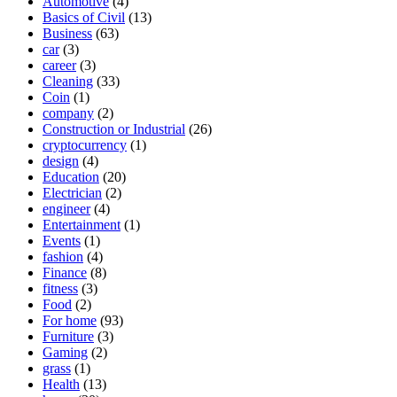
Automotive
(4)
Basics of Civil
(13)
Business
(63)
car
(3)
career
(3)
Cleaning
(33)
Coin
(1)
company
(2)
Construction or Industrial
(26)
cryptocurrency
(1)
design
(4)
Education
(20)
Electrician
(2)
engineer
(4)
Entertainment
(1)
Events
(1)
fashion
(4)
Finance
(8)
fitness
(3)
Food
(2)
For home
(93)
Furniture
(3)
Gaming
(2)
grass
(1)
Health
(13)