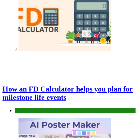
7
How an FD Calculator helps you plan for
milestone life events
Finance