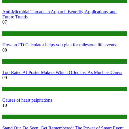
Tips
Anti-Microbial Threads in Apparel: Benefits, Applications, and
Future Trends
07
Finance
How an FD Calculator helps you plan for milestone life events
08
Tech
Top-Rated AI Poster Makers Which Offer Just As Much as Canva
09
Medical
Causes of heart palpitations
10
Tips
Stand Out, Be Seen, Get Remembered: The Power of Smart Event