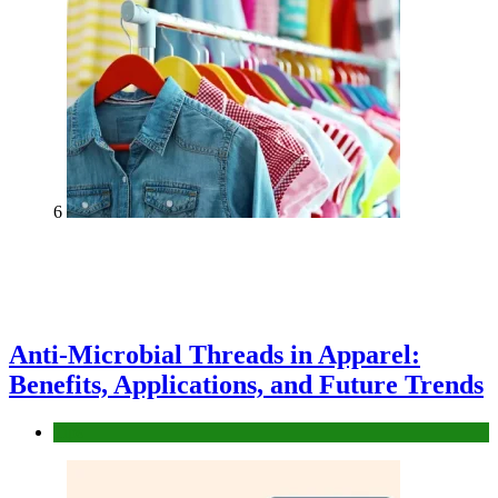
6
Anti-Microbial Threads in Apparel:
Benefits, Applications, and Future Trends
Tips