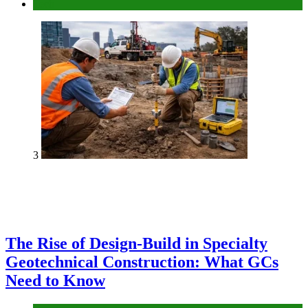
Tech
3
The Rise of Design-Build in Specialty
Geotechnical Construction: What GCs
Need to Know