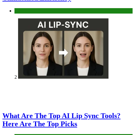
Business
2
What Are The Top AI Lip Sync Tools?
Here Are The Top Picks