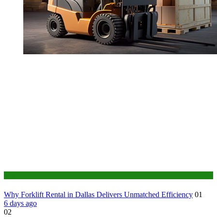
Business
Why Forklift Rental in Dallas Delivers Unmatched Efficiency
01
6 days ago
02