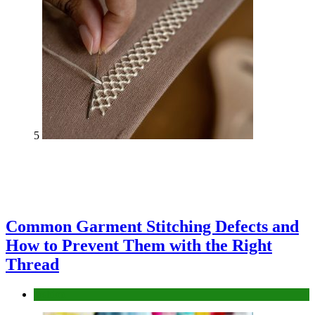
5
Common Garment Stitching Defects and
How to Prevent Them with the Right
Thread
fashion