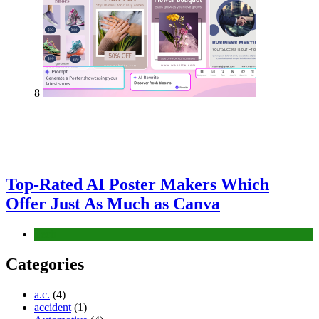
8
Top-Rated AI Poster Makers Which
Offer Just As Much as Canva
Tech
Categories
a.c.
(4)
accident
(1)