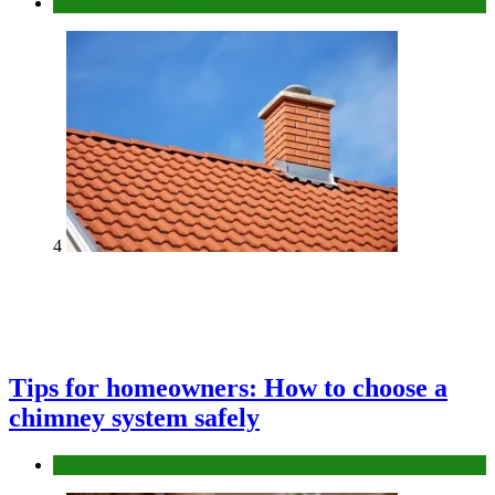
Construction or Industrial
4
Tips for homeowners: How to choose a
chimney system safely
home