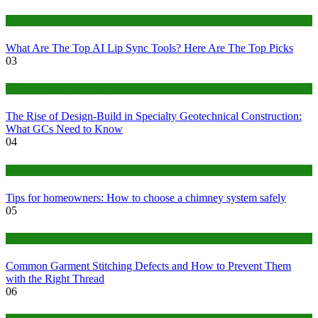
Tech
What Are The Top AI Lip Sync Tools? Here Are The Top Picks
03
Construction or Industrial
The Rise of Design-Build in Specialty Geotechnical Construction:
What GCs Need to Know
04
home
Tips for homeowners: How to choose a chimney system safely
05
fashion
Common Garment Stitching Defects and How to Prevent Them
with the Right Thread
06