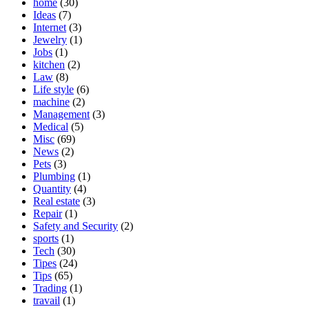
home
(30)
Ideas
(7)
Internet
(3)
Jewelry
(1)
Jobs
(1)
kitchen
(2)
Law
(8)
Life style
(6)
machine
(2)
Management
(3)
Medical
(5)
Misc
(69)
News
(2)
Pets
(3)
Plumbing
(1)
Quantity
(4)
Real estate
(3)
Repair
(1)
Safety and Security
(2)
sports
(1)
Tech
(30)
Tipes
(24)
Tips
(65)
Trading
(1)
travail
(1)