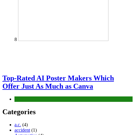
8
Top-Rated AI Poster Makers Which
Offer Just As Much as Canva
Tech
Categories
a.c.
(4)
accident
(1)