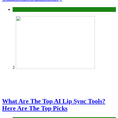
Business
2
What Are The Top AI Lip Sync Tools?
Here Are The Top Picks