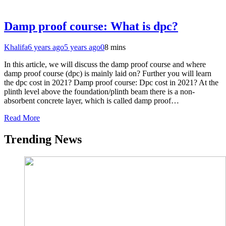
Damp proof course: What is dpc?
Khalifa
6 years ago
5 years ago
0
8 mins
In this article, we will discuss the damp proof course and where
damp proof course (dpc) is mainly laid on? Further you will learn
the dpc cost in 2021? Damp proof course: Dpc cost in 2021? At the
plinth level above the foundation/plinth beam there is a non-
absorbent concrete layer, which is called damp proof…
Read More
Trending News