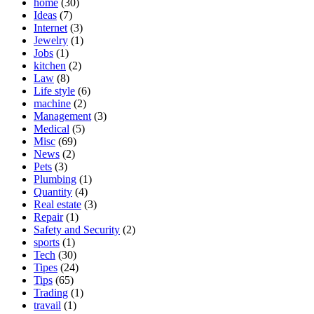
home
(30)
Ideas
(7)
Internet
(3)
Jewelry
(1)
Jobs
(1)
kitchen
(2)
Law
(8)
Life style
(6)
machine
(2)
Management
(3)
Medical
(5)
Misc
(69)
News
(2)
Pets
(3)
Plumbing
(1)
Quantity
(4)
Real estate
(3)
Repair
(1)
Safety and Security
(2)
sports
(1)
Tech
(30)
Tipes
(24)
Tips
(65)
Trading
(1)
travail
(1)