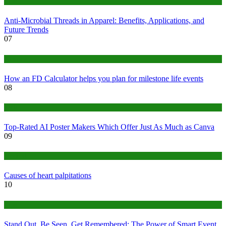
Tips
Anti-Microbial Threads in Apparel: Benefits, Applications, and
Future Trends
07
Finance
How an FD Calculator helps you plan for milestone life events
08
Tech
Top-Rated AI Poster Makers Which Offer Just As Much as Canva
09
Medical
Causes of heart palpitations
10
Tips
Stand Out, Be Seen, Get Remembered: The Power of Smart Event