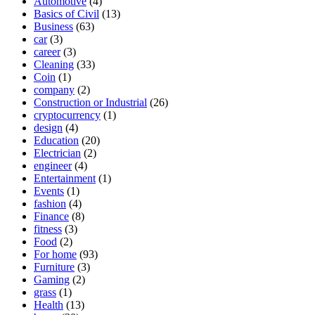
Automotive
(4)
Basics of Civil
(13)
Business
(63)
car
(3)
career
(3)
Cleaning
(33)
Coin
(1)
company
(2)
Construction or Industrial
(26)
cryptocurrency
(1)
design
(4)
Education
(20)
Electrician
(2)
engineer
(4)
Entertainment
(1)
Events
(1)
fashion
(4)
Finance
(8)
fitness
(3)
Food
(2)
For home
(93)
Furniture
(3)
Gaming
(2)
grass
(1)
Health
(13)