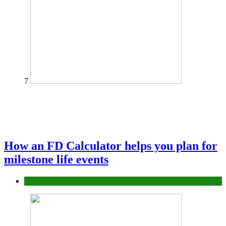
7
How an FD Calculator helps you plan for
milestone life events
Finance