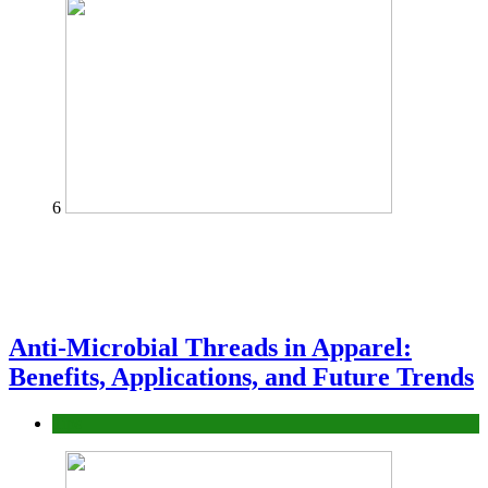
6
Anti-Microbial Threads in Apparel:
Benefits, Applications, and Future Trends
Tips