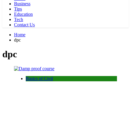
Business
Tips
Education
Tech
Contact Us
Home
dpc
dpc
Basics of Civil