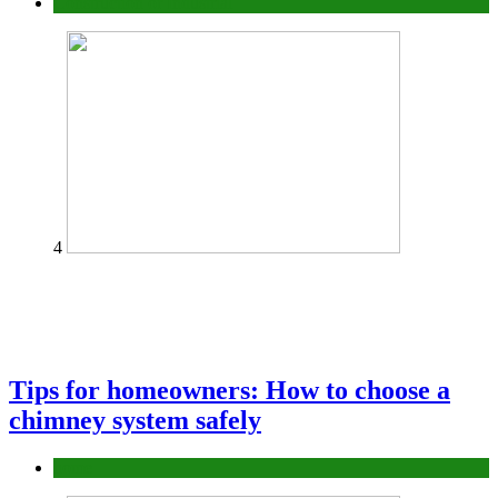
Construction or Industrial
4
Tips for homeowners: How to choose a
chimney system safely
home