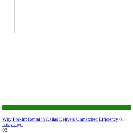
Business
Why Forklift Rental in Dallas Delivers Unmatched Efficiency
01
5 days ago
02