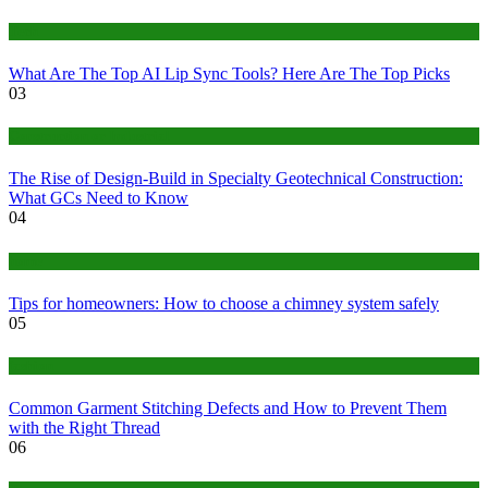
Tech
What Are The Top AI Lip Sync Tools? Here Are The Top Picks
03
Construction or Industrial
The Rise of Design-Build in Specialty Geotechnical Construction:
What GCs Need to Know
04
home
Tips for homeowners: How to choose a chimney system safely
05
fashion
Common Garment Stitching Defects and How to Prevent Them
with the Right Thread
06