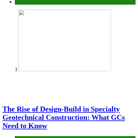
Tech
3
The Rise of Design-Build in Specialty
Geotechnical Construction: What GCs
Need to Know