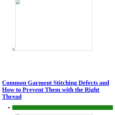
5
Common Garment Stitching Defects and
How to Prevent Them with the Right
Thread
fashion