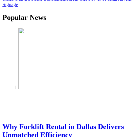
Signage
Popular News
1
Why Forklift Rental in Dallas Delivers
Unmatched Efficiency