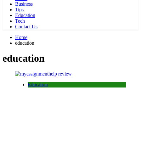
Business
Tips
Education
Tech
Contact Us
Home
education
education
Education