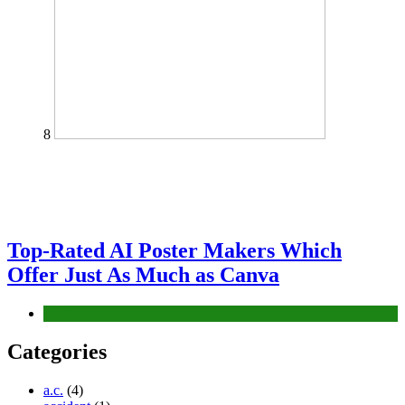
8
Top-Rated AI Poster Makers Which
Offer Just As Much as Canva
Tech
Categories
a.c.
(4)