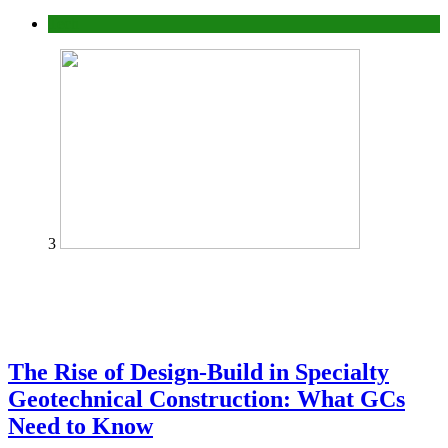
Tech
3
The Rise of Design-Build in Specialty
Geotechnical Construction: What GCs
Need to Know