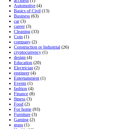
accident
(1)
Automotive
(4)
Basics of Civil
(13)
Business
(63)
car
(3)
career
(3)
Cleaning
(33)
Coin
(1)
company
(2)
Construction or Industrial
(26)
cryptocurrency
(1)
design
(4)
Education
(20)
Electrician
(2)
engineer
(4)
Entertainment
(1)
Events
(1)
fashion
(4)
Finance
(8)
fitness
(3)
Food
(2)
For home
(93)
Furniture
(3)
Gaming
(2)
grass
(1)