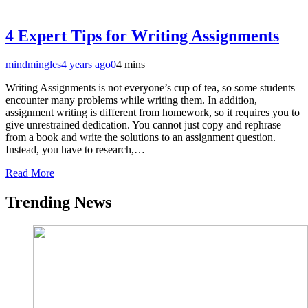
4 Expert Tips for Writing Assignments
mindmingles
4 years ago
0
4 mins
Writing Assignments is not everyone’s cup of tea, so some students
encounter many problems while writing them. In addition,
assignment writing is different from homework, so it requires you to
give unrestrained dedication. You cannot just copy and rephrase
from a book and write the solutions to an assignment question.
Instead, you have to research,…
Read More
Trending News