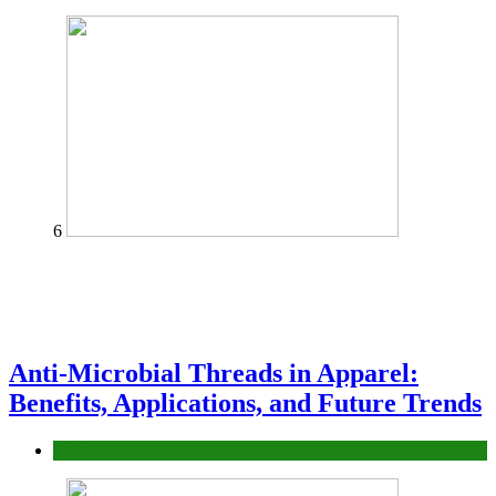
6
Anti-Microbial Threads in Apparel:
Benefits, Applications, and Future Trends
Tips