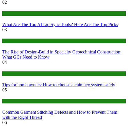
02
Tech
What Are The Top AI Lip Sync Tools? Here Are The Top Picks
03
Construction or Industrial
The Rise of Design-Build in Specialty Geotechnical Construction:
What GCs Need to Know
04
home
Tips for homeowners: How to choose a chimney system safely
05
fashion
Common Garment Stitching Defects and How to Prevent Them
with the Right Thread
06