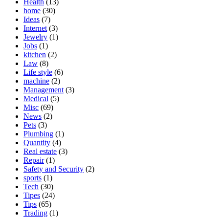
Health
(13)
home
(30)
Ideas
(7)
Internet
(3)
Jewelry
(1)
Jobs
(1)
kitchen
(2)
Law
(8)
Life style
(6)
machine
(2)
Management
(3)
Medical
(5)
Misc
(69)
News
(2)
Pets
(3)
Plumbing
(1)
Quantity
(4)
Real estate
(3)
Repair
(1)
Safety and Security
(2)
sports
(1)
Tech
(30)
Tipes
(24)
Tips
(65)
Trading
(1)