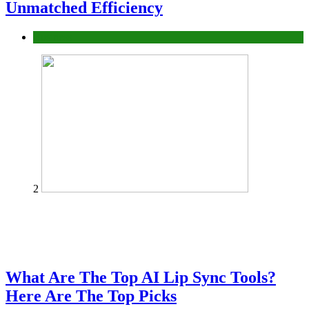
Unmatched Efficiency
Business
2
What Are The Top AI Lip Sync Tools?
Here Are The Top Picks