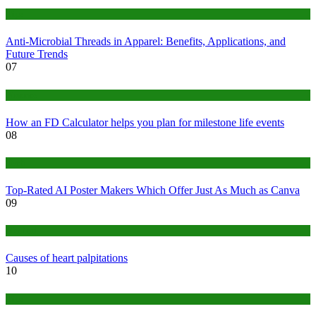
Tips
Anti-Microbial Threads in Apparel: Benefits, Applications, and
Future Trends
07
Finance
How an FD Calculator helps you plan for milestone life events
08
Tech
Top-Rated AI Poster Makers Which Offer Just As Much as Canva
09
Medical
Causes of heart palpitations
10
Tips