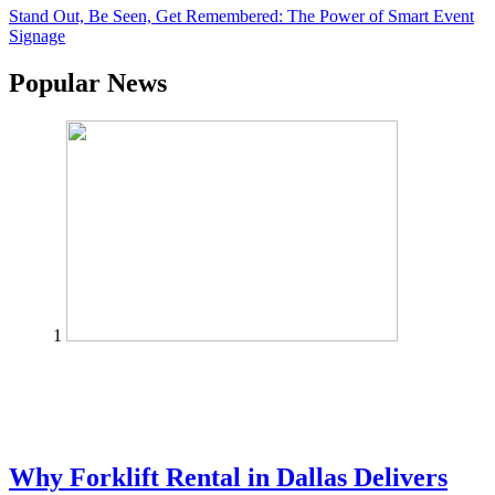
Stand Out, Be Seen, Get Remembered: The Power of Smart Event
Signage
Popular News
1
Why Forklift Rental in Dallas Delivers