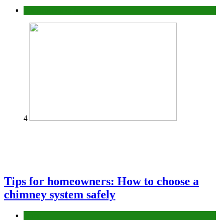
Construction or Industrial
4
Tips for homeowners: How to choose a
chimney system safely
home