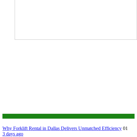
Business
Why Forklift Rental in Dallas Delivers Unmatched Efficiency
01
3 days ago