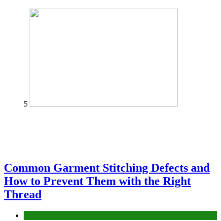
5
Common Garment Stitching Defects and
How to Prevent Them with the Right
Thread
fashion