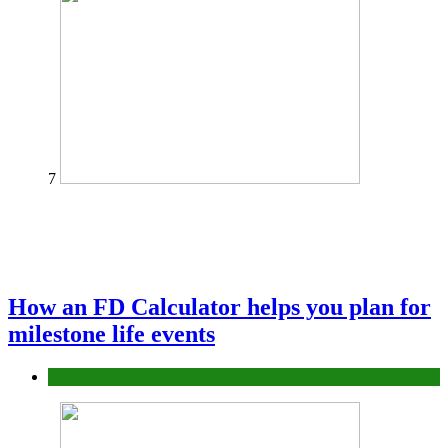
7
How an FD Calculator helps you plan for
milestone life events
Finance