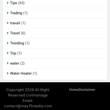
Tips
(65)
Trading
(1)
travail
(1)
Travel
(6)
Trending
(1)
Trip
(1)
water
(2)
Water Heater
(1)
Copyright 2026 All Right
Home
Disclaimer
Reserved civilmanage
Email:
contact@may15media.com