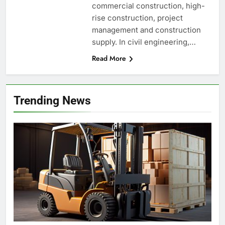
commercial construction, high-
rise construction, project
management and construction
supply. In civil engineering,…
Read More
Trending News