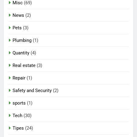
Misc
(69)
News
(2)
Pets
(3)
Plumbing
(1)
Quantity
(4)
Real estate
(3)
Repair
(1)
Safety and Security
(2)
sports
(1)
Tech
(30)
Tipes
(24)