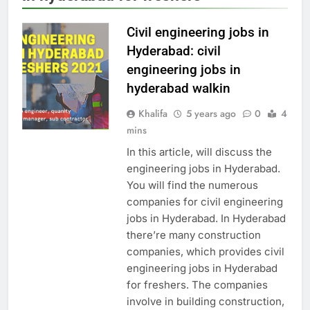
Civil engineering jobs in
Hyderabad: civil
engineering jobs in
hyderabad walkin
Khalifa
5 years ago
0
4
mins
In this article, will discuss the
engineering jobs in Hyderabad.
You will find the numerous
companies for civil engineering
jobs in Hyderabad. In Hyderabad
there’re many construction
companies, which provides civil
engineering jobs in Hyderabad
for freshers. The companies
involve in building construction,