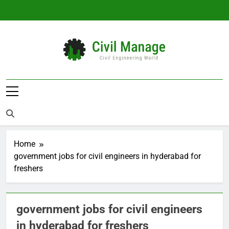
Skip
to
content
Civil Manage
Civil Engineering World
Home
government jobs for civil engineers in hyderabad for
freshers
government jobs for civil engineers
in hyderabad for freshers