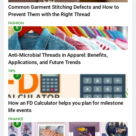
Common Garment Stitching Defects and How to
Prevent Them with the Right Thread
FASHION
6
Anti-Microbial Threads in Apparel: Benefits,
Applications, and Future Trends
TIPS
7
How an FD Calculator helps you plan for milestone
life events
FINANCE
8