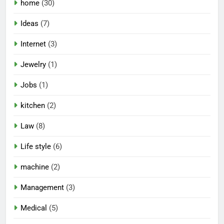
home
(30)
Ideas
(7)
Internet
(3)
Jewelry
(1)
Jobs
(1)
kitchen
(2)
Law
(8)
Life style
(6)
machine
(2)
Management
(3)
Medical
(5)