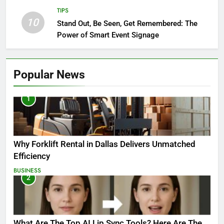
TIPS
10
Stand Out, Be Seen, Get Remembered: The
Power of Smart Event Signage
Popular News
1
Why Forklift Rental in Dallas Delivers Unmatched
Efficiency
BUSINESS
2
What Are The Top AI Lip Sync Tools? Here Are The