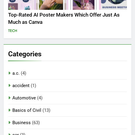
Top-Rated AI Poster Makers Which Offer Just As
Much as Canva
TECH
Categories
a.c.
(4)
accident
(1)
Automotive
(4)
Basics of Civil
(13)
Business
(63)
car
(3)