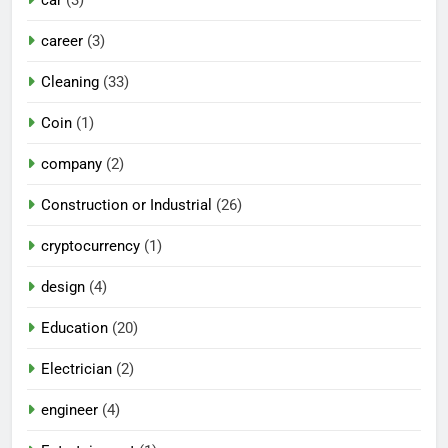
career
(3)
Cleaning
(33)
Coin
(1)
company
(2)
Construction or Industrial
(26)
cryptocurrency
(1)
design
(4)
Education
(20)
Electrician
(2)
engineer
(4)