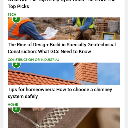
Top Picks
TECH
3
The Rise of Design-Build in Specialty Geotechnical
Construction: What GCs Need to Know
CONSTRUCTION OR INDUSTRIAL
4
Tips for homeowners: How to choose a chimney
system safely
HOME
5