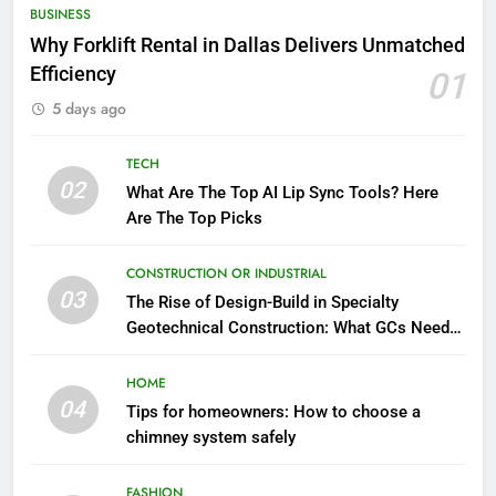
BUSINESS
Why Forklift Rental in Dallas Delivers Unmatched
Efficiency
01
5 days ago
TECH
02
What Are The Top AI Lip Sync Tools? Here
Are The Top Picks
CONSTRUCTION OR INDUSTRIAL
03
The Rise of Design-Build in Specialty
Geotechnical Construction: What GCs Need
to Know
HOME
04
Tips for homeowners: How to choose a
chimney system safely
FASHION