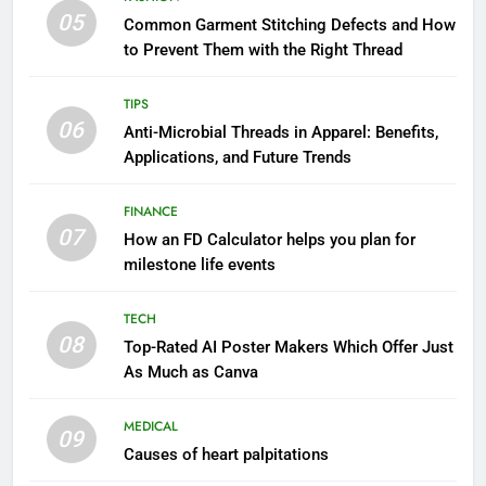
05
Common Garment Stitching Defects and How
to Prevent Them with the Right Thread
TIPS
06
Anti-Microbial Threads in Apparel: Benefits,
Applications, and Future Trends
FINANCE
07
How an FD Calculator helps you plan for
milestone life events
TECH
08
Top-Rated AI Poster Makers Which Offer Just
As Much as Canva
MEDICAL
09
Causes of heart palpitations