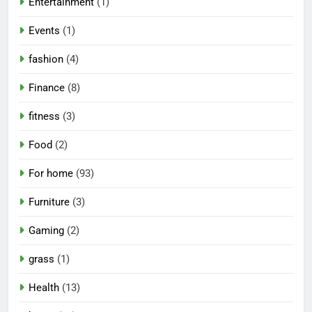
Entertainment
(1)
Events
(1)
fashion
(4)
Finance
(8)
fitness
(3)
Food
(2)
For home
(93)
Furniture
(3)
Gaming
(2)
grass
(1)
Health
(13)