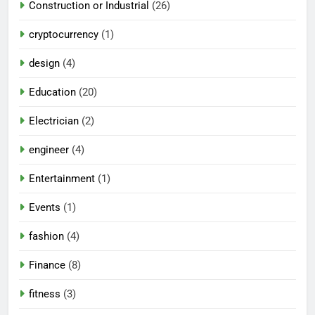
Construction or Industrial
(26)
cryptocurrency
(1)
design
(4)
Education
(20)
Electrician
(2)
engineer
(4)
Entertainment
(1)
Events
(1)
fashion
(4)
Finance
(8)
fitness
(3)