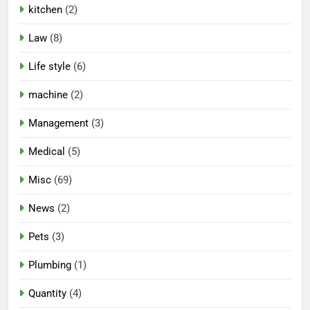
kitchen
(2)
Law
(8)
Life style
(6)
machine
(2)
Management
(3)
Medical
(5)
Misc
(69)
News
(2)
Pets
(3)
Plumbing
(1)
Quantity
(4)