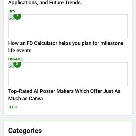
Applications, and Future Trends
TIPS
7
How an FD Calculator helps you plan for milestone
life events
FINANCE
8
Top-Rated AI Poster Makers Which Offer Just As
Much as Canva
TECH
Categories