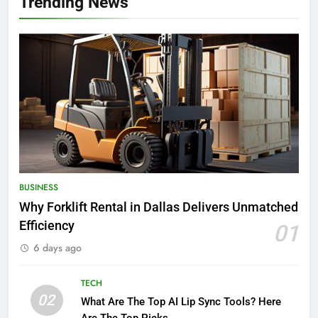
Trending News
BUSINESS
Why Forklift Rental in Dallas Delivers Unmatched
Efficiency
01
6 days ago
TECH
02
What Are The Top AI Lip Sync Tools? Here