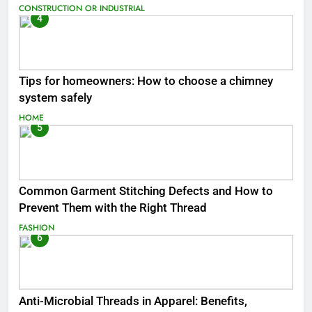
CONSTRUCTION OR INDUSTRIAL
4
Tips for homeowners: How to choose a chimney
system safely
HOME
5
Common Garment Stitching Defects and How to
Prevent Them with the Right Thread
FASHION
6
Anti-Microbial Threads in Apparel: Benefits,