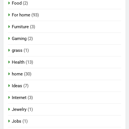
Food
(2)
For home
(93)
Furniture
(3)
Gaming
(2)
grass
(1)
Health
(13)
home
(30)
Ideas
(7)
Internet
(3)
Jewelry
(1)
Jobs
(1)