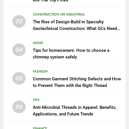
Are The Top Picks
CONSTRUCTION OR INDUSTRIAL
03
The Rise of Design-Build in Specialty
Geotechnical Construction: What GCs Need
to Know
HOME
04
Tips for homeowners: How to choose a
chimney system safely
FASHION
05
Common Garment Stitching Defects and How
to Prevent Them with the Right Thread
TIPS
06
Anti-Microbial Threads in Apparel: Benefits,
Applications, and Future Trends
FINANCE