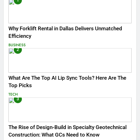
1
Why Forklift Rental in Dallas Delivers Unmatched
Efficiency
BUSINESS
2
What Are The Top AI Lip Sync Tools? Here Are The
Top Picks
TECH
3
The Rise of Design-Build in Specialty Geotechnical
Construction: What GCs Need to Know