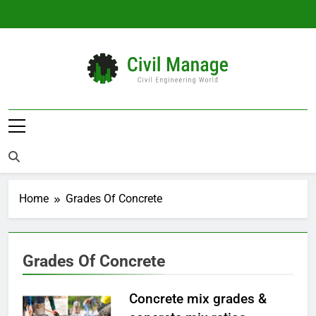
Skip
to
content
Civil Manage
Civil Engineering World
Home
Grades Of Concrete
Grades Of Concrete
Concrete mix grades &