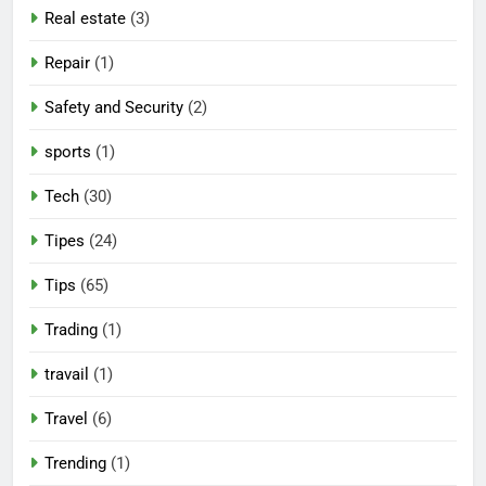
Real estate
(3)
Repair
(1)
Safety and Security
(2)
sports
(1)
Tech
(30)
Tipes
(24)
Tips
(65)
Trading
(1)
travail
(1)
Travel
(6)
Trending
(1)