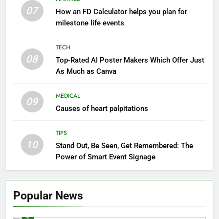
07
How an FD Calculator helps you plan for
milestone life events
TECH
08
Top-Rated AI Poster Makers Which Offer Just
As Much as Canva
MEDICAL
09
Causes of heart palpitations
TIPS
10
Stand Out, Be Seen, Get Remembered: The
Power of Smart Event Signage
Popular News