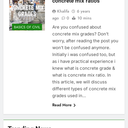
concrete mix ratios
Khalifa
6 years
ago
0
10 mins
Are you confused about
BASICS OF CIVIL
concrete mix grades? Don’t
worry, after reading the post you
won’t be confused anymore.
Initially i was confused too, but
as i have practical experience i
knew what is concrete grade &
what is concrete mix ratio. In
this article, we will discuss
different types of concrete mix
grades used in…
Read More