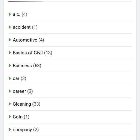
a.c.
(4)
accident
(1)
Automotive
(4)
Basics of Civil
(13)
Business
(63)
car
(3)
career
(3)
Cleaning
(33)
Coin
(1)
company
(2)