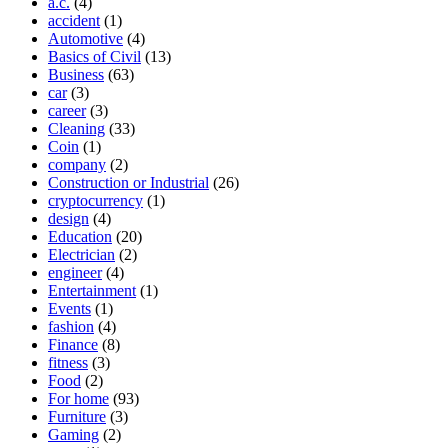
a.c.
(4)
accident
(1)
Automotive
(4)
Basics of Civil
(13)
Business
(63)
car
(3)
career
(3)
Cleaning
(33)
Coin
(1)
company
(2)
Construction or Industrial
(26)
cryptocurrency
(1)
design
(4)
Education
(20)
Electrician
(2)
engineer
(4)
Entertainment
(1)
Events
(1)
fashion
(4)
Finance
(8)
fitness
(3)
Food
(2)
For home
(93)
Furniture
(3)
Gaming
(2)