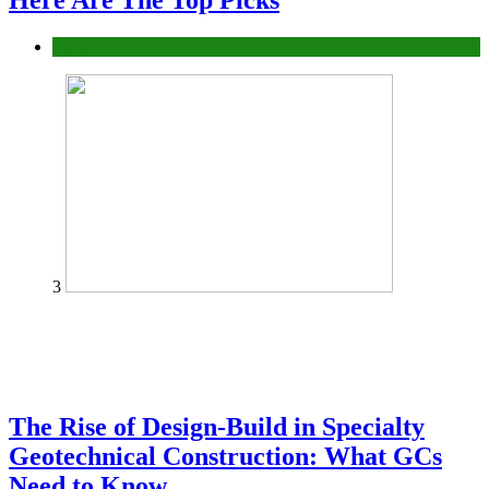
Here Are The Top Picks
Tech
3
The Rise of Design-Build in Specialty
Geotechnical Construction: What GCs
Need to Know