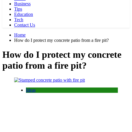
Business
Tips
Education
Tech
Contact Us
Home
How do I protect my concrete patio from a fire pit?
How do I protect my concrete
patio from a fire pit?
Ideas