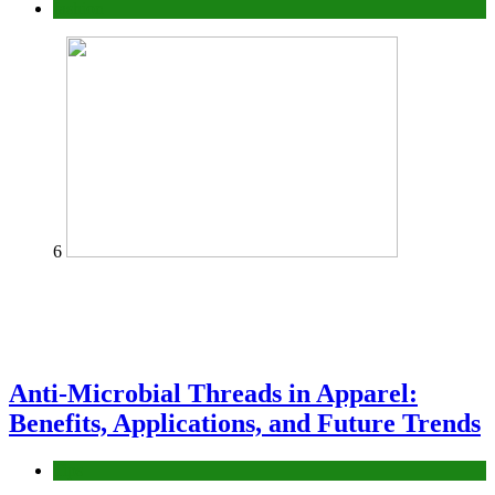
fashion
6
Anti-Microbial Threads in Apparel:
Benefits, Applications, and Future Trends
Tips