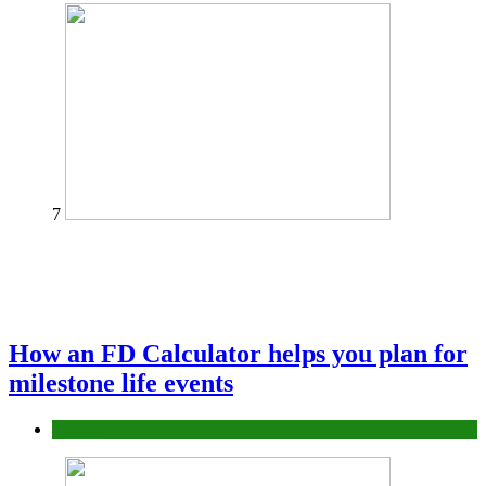
7
How an FD Calculator helps you plan for
milestone life events
Finance