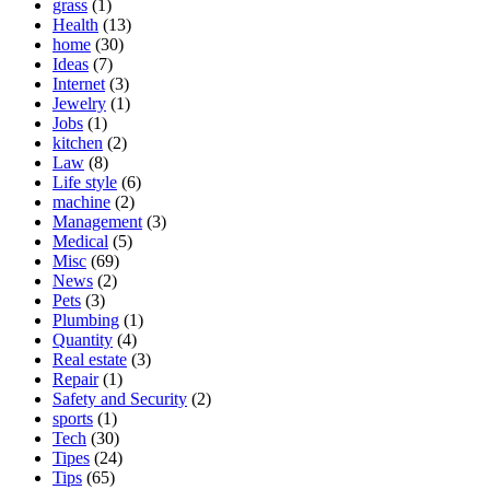
grass
(1)
Health
(13)
home
(30)
Ideas
(7)
Internet
(3)
Jewelry
(1)
Jobs
(1)
kitchen
(2)
Law
(8)
Life style
(6)
machine
(2)
Management
(3)
Medical
(5)
Misc
(69)
News
(2)
Pets
(3)
Plumbing
(1)
Quantity
(4)
Real estate
(3)
Repair
(1)
Safety and Security
(2)
sports
(1)
Tech
(30)
Tipes
(24)
Tips
(65)