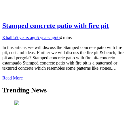
Stamped concrete patio with fire pit
Khalifa
5 years ago
5 years ago
0
4 mins
In this article, we will discuss the Stamped concrete patio with fire
pit, cost and ideas. Further we will discuss the fire pit & bench, fire
pit and pergola? Stamped concrete patio with fire pit- concreto
estampado Stamped concrete patio with fire pit is a patterned or
textured concrete which resembles some patterns like stones,…
Read More
Trending News