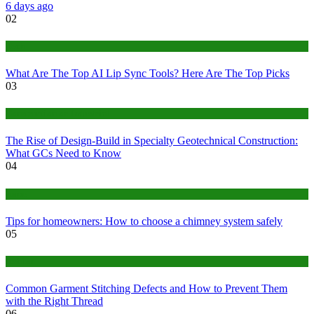
6 days ago
02
Tech
What Are The Top AI Lip Sync Tools? Here Are The Top Picks
03
Construction or Industrial
The Rise of Design-Build in Specialty Geotechnical Construction:
What GCs Need to Know
04
home
Tips for homeowners: How to choose a chimney system safely
05
fashion
Common Garment Stitching Defects and How to Prevent Them
with the Right Thread
06