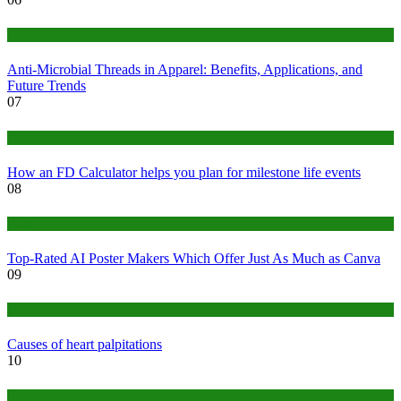
Tips
Anti-Microbial Threads in Apparel: Benefits, Applications, and
Future Trends
07
Finance
How an FD Calculator helps you plan for milestone life events
08
Tech
Top-Rated AI Poster Makers Which Offer Just As Much as Canva
09
Medical
Causes of heart palpitations
10
Tips