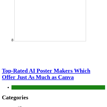
8
Top-Rated AI Poster Makers Which
Offer Just As Much as Canva
Tech
Categories