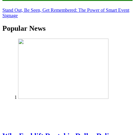
Stand Out, Be Seen, Get Remembered: The Power of Smart Event
Signage
Popular News
1