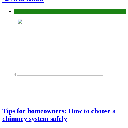
Construction or Industrial
4
Tips for homeowners: How to choose a
chimney system safely