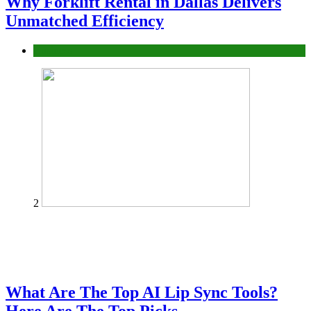
Why Forklift Rental in Dallas Delivers
Unmatched Efficiency
Business
2
What Are The Top AI Lip Sync Tools?