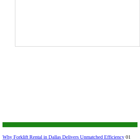
Business
Why Forklift Rental in Dallas Delivers Unmatched Efficiency
01