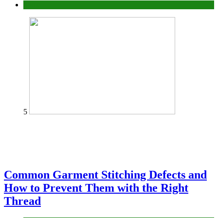
home
5
Common Garment Stitching Defects and
How to Prevent Them with the Right
Thread