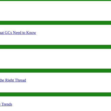
 What GCs Need to Know
the Right Thread
e Trends