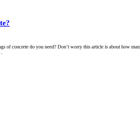
te?
s of concrete do you need? Don’t worry this article is about how many
c…