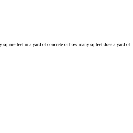
 square feet in a yard of concrete or how many sq feet does a yard of