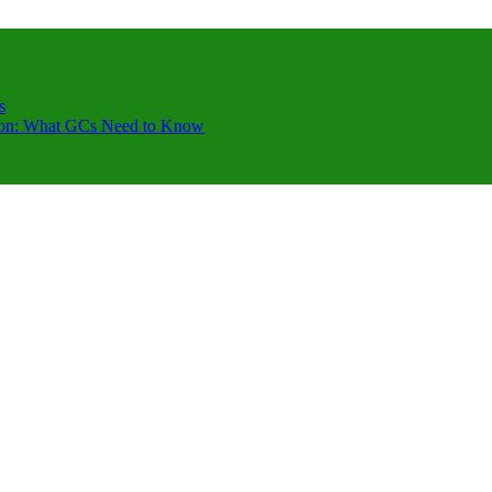
s
ction: What GCs Need to Know