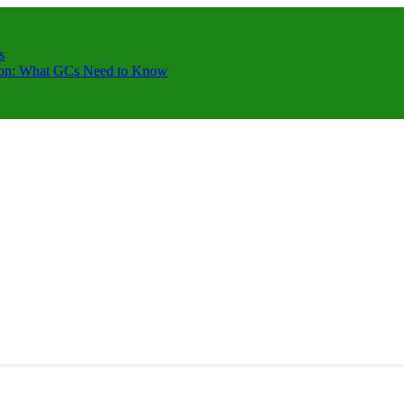
s
ction: What GCs Need to Know