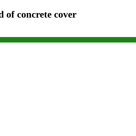
d of concrete cover