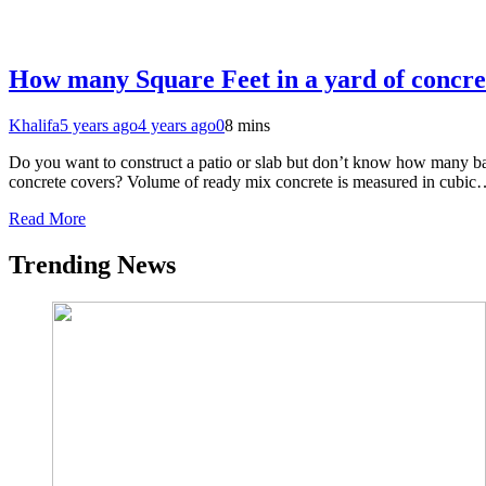
How many Square Feet in a yard of concre
Khalifa
5 years ago
4 years ago
0
8 mins
Do you want to construct a patio or slab but don’t know how many bag
concrete covers? Volume of ready mix concrete is measured in cubi
Read More
Trending News