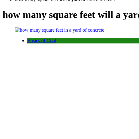
how many square feet will a yar
Basics of Civil