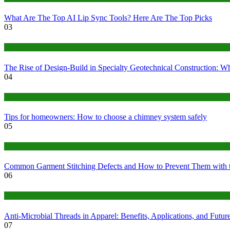
What Are The Top AI Lip Sync Tools? Here Are The Top Picks
03
Construction or Industrial
The Rise of Design-Build in Specialty Geotechnical Construction:
04
home
Tips for homeowners: How to choose a chimney system safely
05
fashion
Common Garment Stitching Defects and How to Prevent Them with 
06
Tips
Anti-Microbial Threads in Apparel: Benefits, Applications, and Futur
07