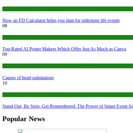
Finance
How an FD Calculator helps you plan for milestone life events
08
Tech
Top-Rated AI Poster Makers Which Offer Just As Much as Canva
09
Medical
Causes of heart palpitations
10
Tips
Stand Out, Be Seen, Get Remembered: The Power of Smart Event S
Popular News