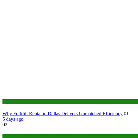
Business
Why Forklift Rental in Dallas Delivers Unmatched Efficiency
01
5 days ago
02
Tech