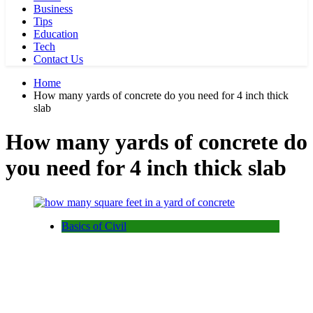
Business
Tips
Education
Tech
Contact Us
Home
How many yards of concrete do you need for 4 inch thick
slab
How many yards of concrete do
you need for 4 inch thick slab
Basics of Civil