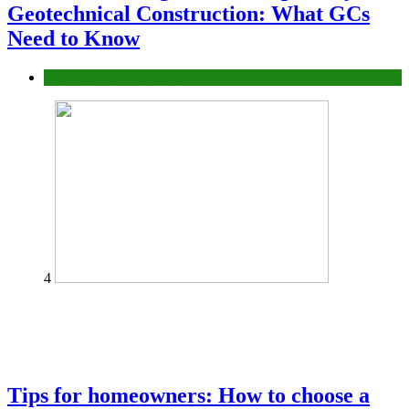
Geotechnical Construction: What GCs
Need to Know
Construction or Industrial
4
Tips for homeowners: How to choose a