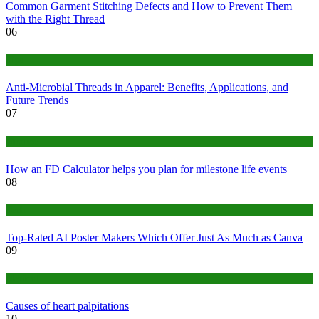
Common Garment Stitching Defects and How to Prevent Them
with the Right Thread
06
Tips
Anti-Microbial Threads in Apparel: Benefits, Applications, and
Future Trends
07
Finance
How an FD Calculator helps you plan for milestone life events
08
Tech
Top-Rated AI Poster Makers Which Offer Just As Much as Canva
09
Medical
Causes of heart palpitations
10