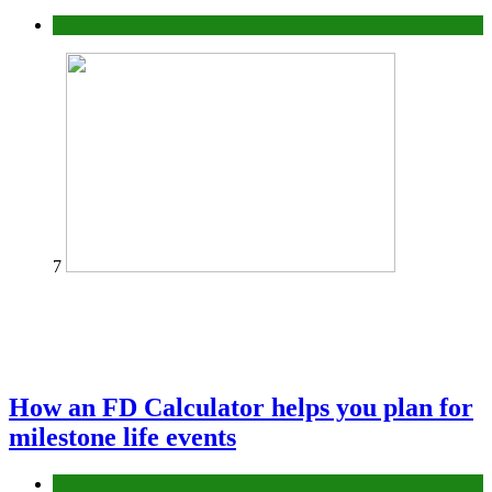
Tips
7
How an FD Calculator helps you plan for
milestone life events
Finance