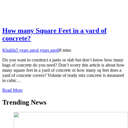
How many Square Feet in a yard of
concrete?
Khalifa
5 years ago
4 years ago
0
8 mins
Do you want to construct a patio or slab but don’t know how many
bags of concrete do you need? Don’t worry this article is about how
many square feet in a yard of concrete or how many sq feet does a
yard of concrete covers? Volume of ready mix concrete is measured
in cubic…
Read More
Trending News