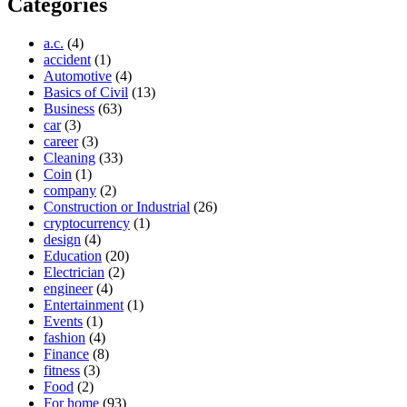
Categories
a.c.
(4)
accident
(1)
Automotive
(4)
Basics of Civil
(13)
Business
(63)
car
(3)
career
(3)
Cleaning
(33)
Coin
(1)
company
(2)
Construction or Industrial
(26)
cryptocurrency
(1)
design
(4)
Education
(20)
Electrician
(2)
engineer
(4)
Entertainment
(1)
Events
(1)
fashion
(4)
Finance
(8)
fitness
(3)
Food
(2)
For home
(93)