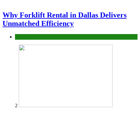
Why Forklift Rental in Dallas Delivers
Unmatched Efficiency
Business
2