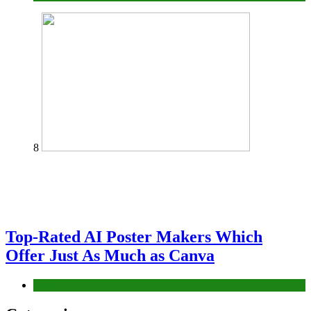
8
Top-Rated AI Poster Makers Which
Offer Just As Much as Canva
Tech