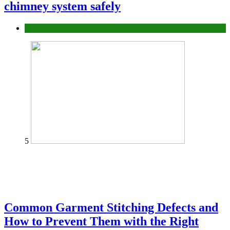
chimney system safely
home
5
Common Garment Stitching Defects and
How to Prevent Them with the Right