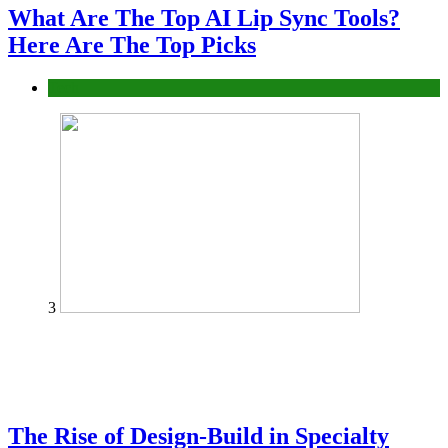
What Are The Top AI Lip Sync Tools?
Here Are The Top Picks
Tech
3
The Rise of Design-Build in Specialty