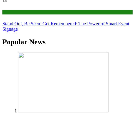
Tips
Stand Out, Be Seen, Get Remembered: The Power of Smart Event
Signage
Popular News
1