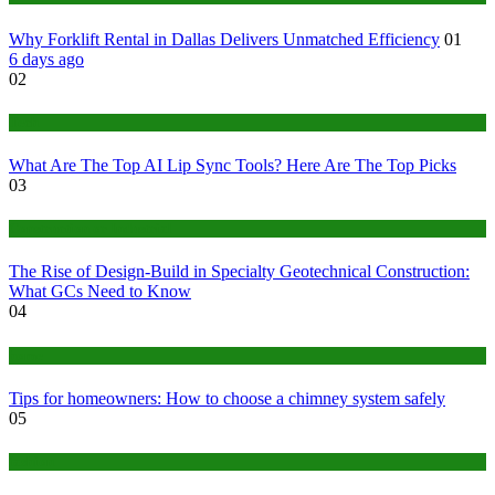
Why Forklift Rental in Dallas Delivers Unmatched Efficiency
01
6 days ago
02
Tech
What Are The Top AI Lip Sync Tools? Here Are The Top Picks
03
Construction or Industrial
The Rise of Design-Build in Specialty Geotechnical Construction:
What GCs Need to Know
04
home
Tips for homeowners: How to choose a chimney system safely
05
fashion