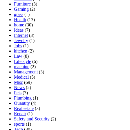
Furniture
(3)
Gaming
(2)
grass
(1)
Health
(13)
home
(30)
Ideas
(7)
Internet
(3)
Jewelry
(1)
Jobs
(1)
kitchen
(2)
Law
(8)
Life style
(6)
machine
(2)
Management
(3)
Medical
(5)
Misc
(69)
News
(2)
Pets
(3)
Plumbing
(1)
Quantity
(4)
Real estate
(3)
Repair
(1)
Safety and Security
(2)
sports
(1)
Tech
(30)