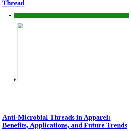
Thread
fashion
6
Anti-Microbial Threads in Apparel:
Benefits, Applications, and Future Trends