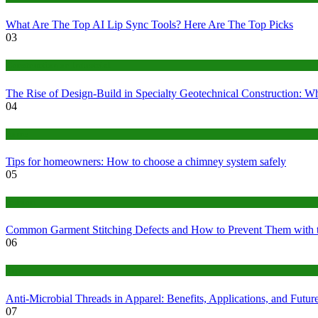
What Are The Top AI Lip Sync Tools? Here Are The Top Picks
03
Construction or Industrial
The Rise of Design-Build in Specialty Geotechnical Construction:
04
home
Tips for homeowners: How to choose a chimney system safely
05
fashion
Common Garment Stitching Defects and How to Prevent Them with 
06
Tips
Anti-Microbial Threads in Apparel: Benefits, Applications, and Futur
07