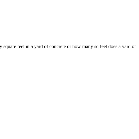
 square feet in a yard of concrete or how many sq feet does a yard of