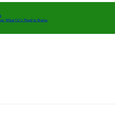
s
ction: What GCs Need to Know