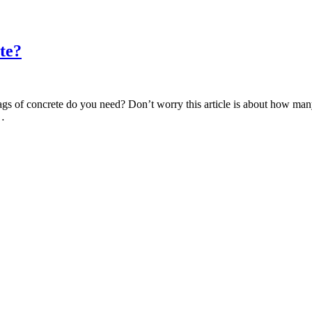
te?
s of concrete do you need? Don’t worry this article is about how many
c…