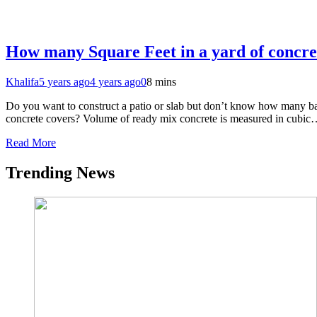
How many Square Feet in a yard of concre
Khalifa
5 years ago
4 years ago
0
8 mins
Do you want to construct a patio or slab but don’t know how many bag
concrete covers? Volume of ready mix concrete is measured in cubi
Read More
Trending News