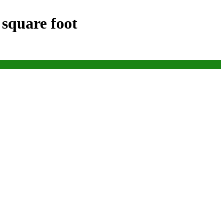
 square foot