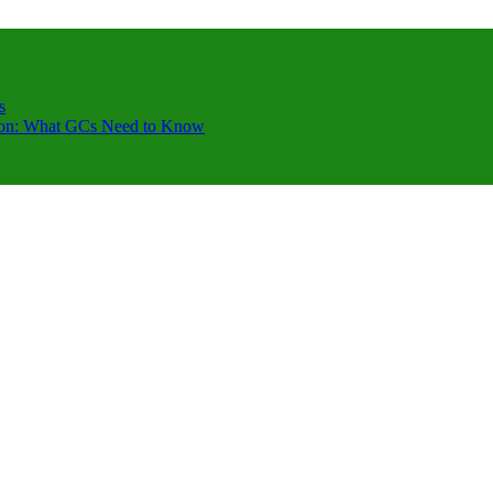
s
ction: What GCs Need to Know