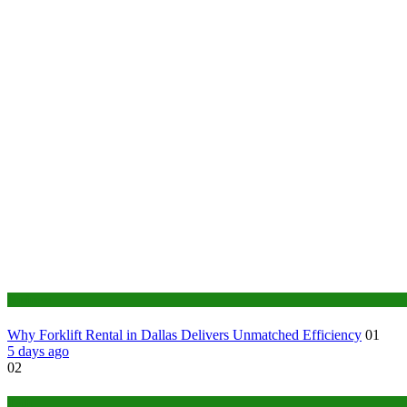
Business
Why Forklift Rental in Dallas Delivers Unmatched Efficiency
01
5 days ago
02
Tech