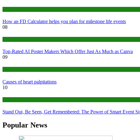
Finance
How an FD Calculator helps you plan for milestone life events
08
Tech
Top-Rated AI Poster Makers Which Offer Just As Much as Canva
09
Medical
Causes of heart palpitations
10
Tips
Stand Out, Be Seen, Get Remembered: The Power of Smart Event S
Popular News