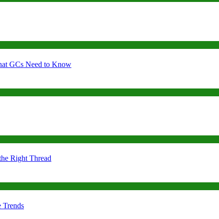
 What GCs Need to Know
the Right Thread
e Trends