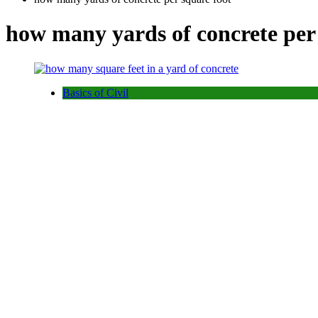
how many yards of concrete per
Basics of Civil