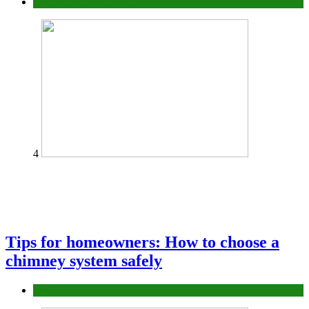
Construction or Industrial
4
Tips for homeowners: How to choose a
chimney system safely
home