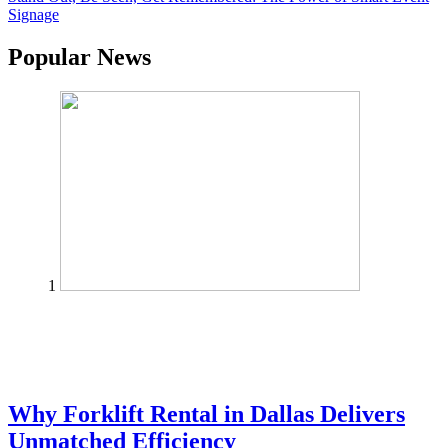
Signage
Popular News
1
Why Forklift Rental in Dallas Delivers
Unmatched Efficiency