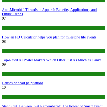
Tips
Anti-Microbial Threads in Apparel: Benefits, Applications, and
Future Trends
07
Finance
How an FD Calculator helps you plan for milestone life events
08
Tech
Top-Rated AI Poster Makers Which Offer Just As Much as Canva
09
Medical
Causes of heart palpitations
10
Tips
Stand Out, Be Seen, Get Remembered: The Power of Smart Event