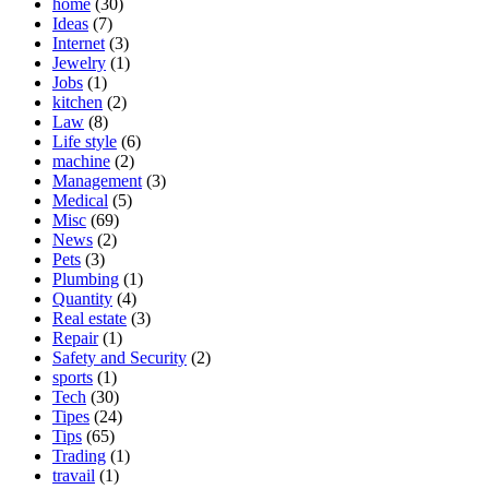
home
(30)
Ideas
(7)
Internet
(3)
Jewelry
(1)
Jobs
(1)
kitchen
(2)
Law
(8)
Life style
(6)
machine
(2)
Management
(3)
Medical
(5)
Misc
(69)
News
(2)
Pets
(3)
Plumbing
(1)
Quantity
(4)
Real estate
(3)
Repair
(1)
Safety and Security
(2)
sports
(1)
Tech
(30)
Tipes
(24)
Tips
(65)
Trading
(1)
travail
(1)