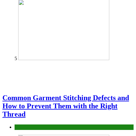
5
Common Garment Stitching Defects and
How to Prevent Them with the Right
Thread
fashion