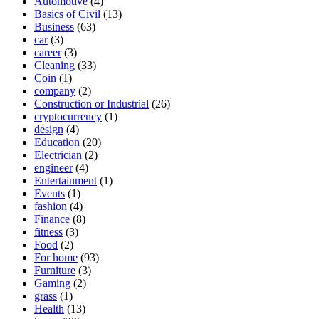
Automotive
(4)
Basics of Civil
(13)
Business
(63)
car
(3)
career
(3)
Cleaning
(33)
Coin
(1)
company
(2)
Construction or Industrial
(26)
cryptocurrency
(1)
design
(4)
Education
(20)
Electrician
(2)
engineer
(4)
Entertainment
(1)
Events
(1)
fashion
(4)
Finance
(8)
fitness
(3)
Food
(2)
For home
(93)
Furniture
(3)
Gaming
(2)
grass
(1)
Health
(13)