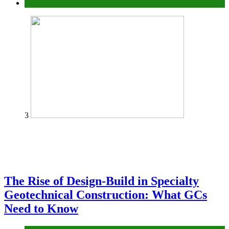
Tech
3
The Rise of Design-Build in Specialty
Geotechnical Construction: What GCs
Need to Know