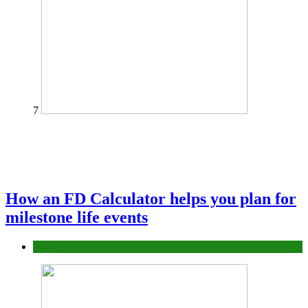
7
How an FD Calculator helps you plan for
milestone life events
Finance