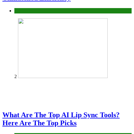
Business
2
What Are The Top AI Lip Sync Tools?
Here Are The Top Picks