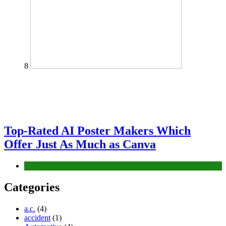
8
Top-Rated AI Poster Makers Which
Offer Just As Much as Canva
Tech
Categories
a.c.
(4)
accident
(1)