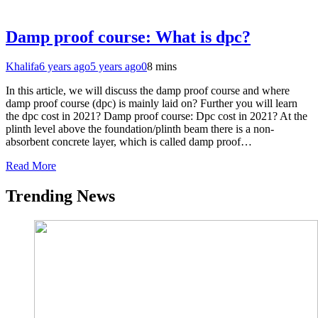
Damp proof course: What is dpc?
Khalifa
6 years ago
5 years ago
0
8 mins
In this article, we will discuss the damp proof course and where
damp proof course (dpc) is mainly laid on? Further you will learn
the dpc cost in 2021? Damp proof course: Dpc cost in 2021? At the
plinth level above the foundation/plinth beam there is a non-
absorbent concrete layer, which is called damp proof…
Read More
Trending News