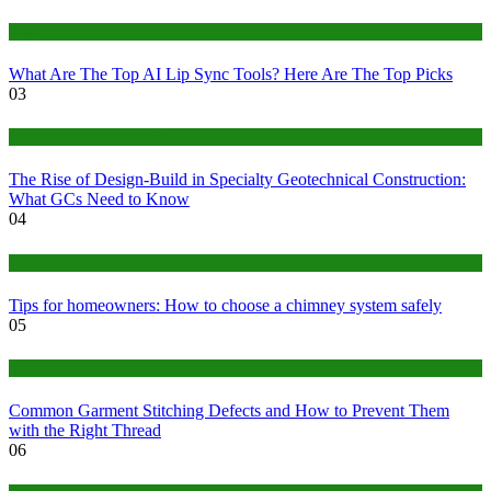
Tech
What Are The Top AI Lip Sync Tools? Here Are The Top Picks
03
Construction or Industrial
The Rise of Design-Build in Specialty Geotechnical Construction:
What GCs Need to Know
04
home
Tips for homeowners: How to choose a chimney system safely
05
fashion
Common Garment Stitching Defects and How to Prevent Them
with the Right Thread
06