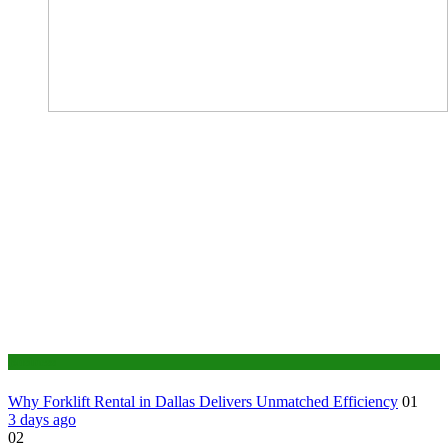
Business
Why Forklift Rental in Dallas Delivers Unmatched Efficiency
01
3 days ago
02