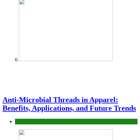
6
Anti-Microbial Threads in Apparel:
Benefits, Applications, and Future Trends
Tips