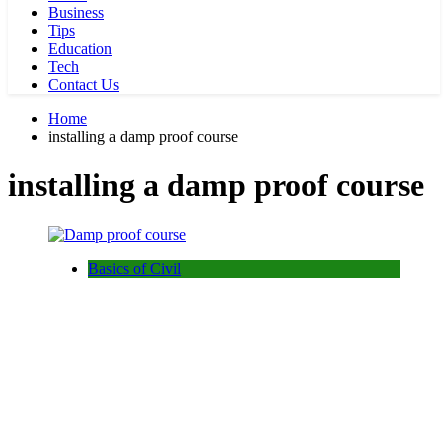
Business
Tips
Education
Tech
Contact Us
Home
installing a damp proof course
installing a damp proof course
Basics of Civil