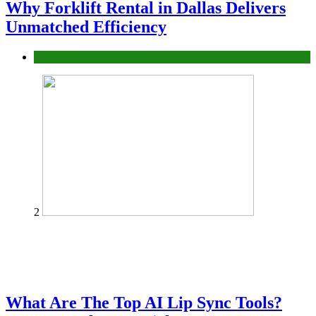
Why Forklift Rental in Dallas Delivers
Unmatched Efficiency
Business
2
What Are The Top AI Lip Sync Tools?