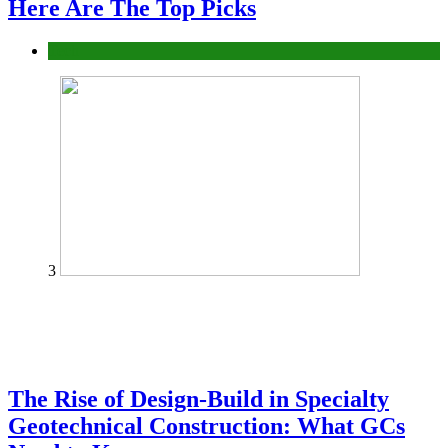
Here Are The Top Picks
Tech
3
The Rise of Design-Build in Specialty
Geotechnical Construction: What GCs