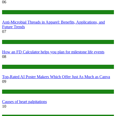
06
Tips
Anti-Microbial Threads in Apparel: Benefits, Applications, and
Future Trends
07
Finance
How an FD Calculator helps you plan for milestone life events
08
Tech
Top-Rated AI Poster Makers Which Offer Just As Much as Canva
09
Medical
Causes of heart palpitations
10