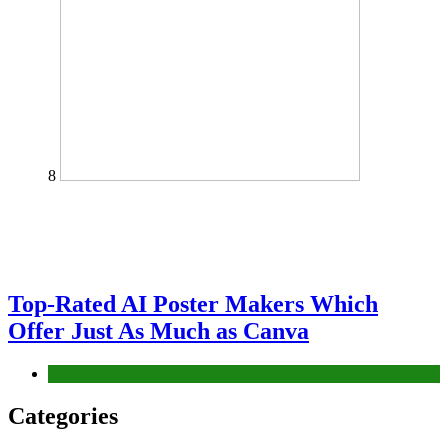
8
Top-Rated AI Poster Makers Which
Offer Just As Much as Canva
Tech
Categories