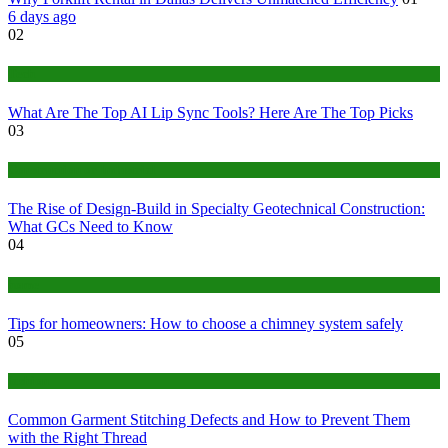
6 days ago
02
Tech
What Are The Top AI Lip Sync Tools? Here Are The Top Picks
03
Construction or Industrial
The Rise of Design-Build in Specialty Geotechnical Construction:
What GCs Need to Know
04
home
Tips for homeowners: How to choose a chimney system safely
05
fashion
Common Garment Stitching Defects and How to Prevent Them
with the Right Thread