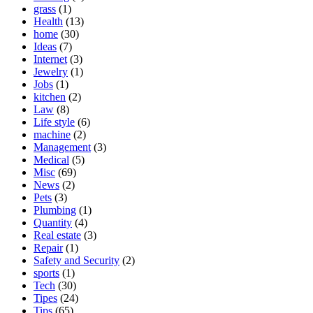
grass
(1)
Health
(13)
home
(30)
Ideas
(7)
Internet
(3)
Jewelry
(1)
Jobs
(1)
kitchen
(2)
Law
(8)
Life style
(6)
machine
(2)
Management
(3)
Medical
(5)
Misc
(69)
News
(2)
Pets
(3)
Plumbing
(1)
Quantity
(4)
Real estate
(3)
Repair
(1)
Safety and Security
(2)
sports
(1)
Tech
(30)
Tipes
(24)
Tips
(65)