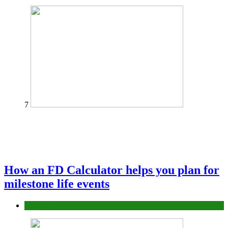
7
How an FD Calculator helps you plan for
milestone life events
Finance