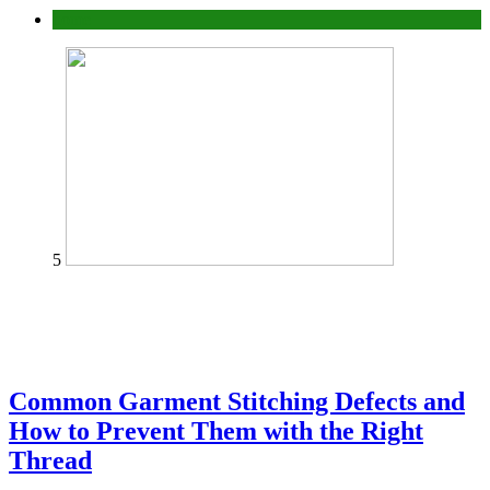
home
5
Common Garment Stitching Defects and
How to Prevent Them with the Right
Thread