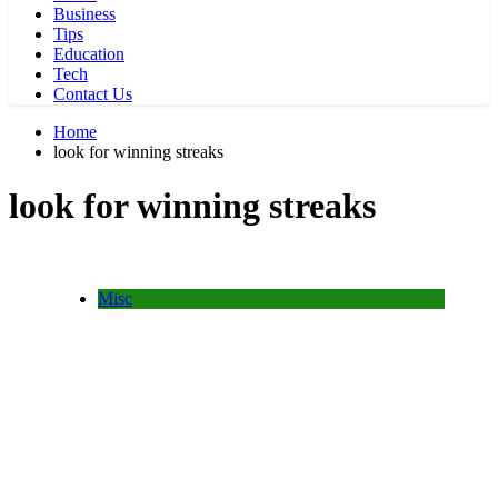
Business
Tips
Education
Tech
Contact Us
Home
look for winning streaks
look for winning streaks
Misc