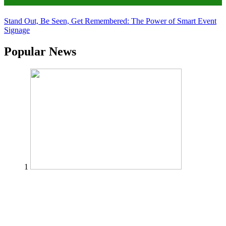
Tips
Stand Out, Be Seen, Get Remembered: The Power of Smart Event
Signage
Popular News
1