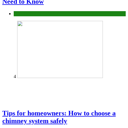
Need to Know
Construction or Industrial
4
Tips for homeowners: How to choose a
chimney system safely