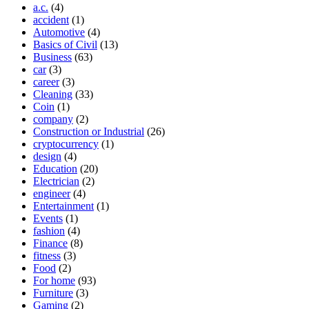
a.c.
(4)
accident
(1)
Automotive
(4)
Basics of Civil
(13)
Business
(63)
car
(3)
career
(3)
Cleaning
(33)
Coin
(1)
company
(2)
Construction or Industrial
(26)
cryptocurrency
(1)
design
(4)
Education
(20)
Electrician
(2)
engineer
(4)
Entertainment
(1)
Events
(1)
fashion
(4)
Finance
(8)
fitness
(3)
Food
(2)
For home
(93)
Furniture
(3)
Gaming
(2)