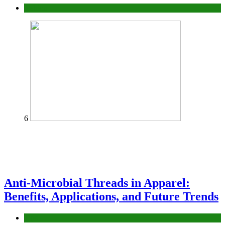
fashion
6
Anti-Microbial Threads in Apparel:
Benefits, Applications, and Future Trends
Tips