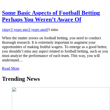
Some Basic Aspects of Football Betting
Perhaps You Weren’t Aware Of
vinay
3 years ago
3 years ago
0
3 mins
When the matter zeroes on football betting, you need to conduct
thorough research. It is extremely important to augment your
opportunities of making fruitful wagers. To emerge as a good bettor,
you shouldn’t miss any aspect related to football betting, such as you
must analyze the performance of each team. This way, you will
understand…
Read More
Trending News