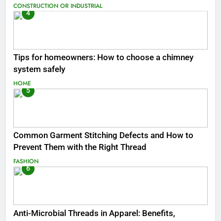
CONSTRUCTION OR INDUSTRIAL
4
Tips for homeowners: How to choose a chimney
system safely
HOME
5
Common Garment Stitching Defects and How to
Prevent Them with the Right Thread
FASHION
6
Anti-Microbial Threads in Apparel: Benefits,