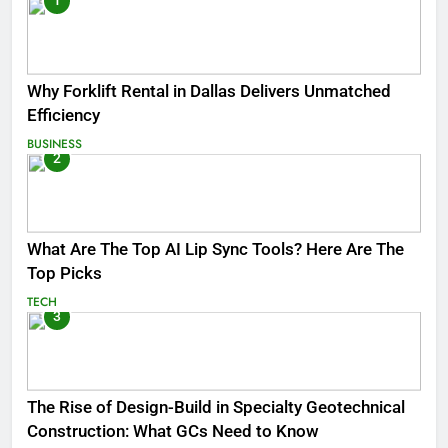
1
Why Forklift Rental in Dallas Delivers Unmatched
Efficiency
BUSINESS
2
What Are The Top AI Lip Sync Tools? Here Are The
Top Picks
TECH
3
The Rise of Design-Build in Specialty Geotechnical
Construction: What GCs Need to Know