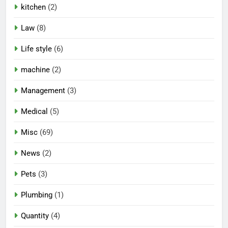
kitchen
(2)
Law
(8)
Life style
(6)
machine
(2)
Management
(3)
Medical
(5)
Misc
(69)
News
(2)
Pets
(3)
Plumbing
(1)
Quantity
(4)