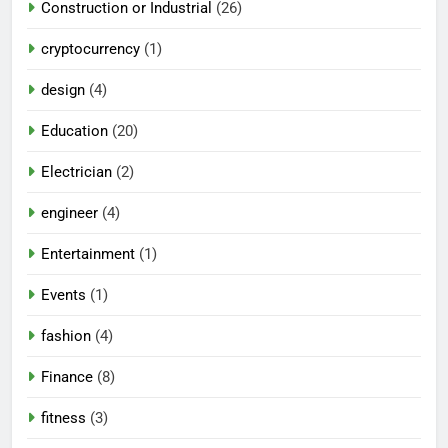
Construction or Industrial
(26)
cryptocurrency
(1)
design
(4)
Education
(20)
Electrician
(2)
engineer
(4)
Entertainment
(1)
Events
(1)
fashion
(4)
Finance
(8)
fitness
(3)