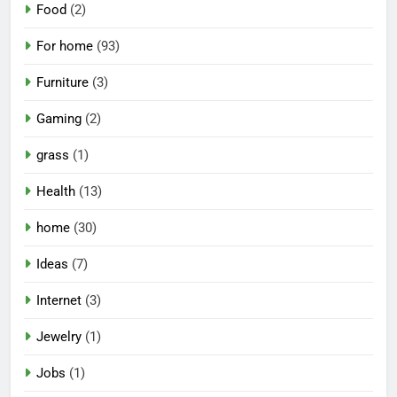
Food
(2)
For home
(93)
Furniture
(3)
Gaming
(2)
grass
(1)
Health
(13)
home
(30)
Ideas
(7)
Internet
(3)
Jewelry
(1)
Jobs
(1)