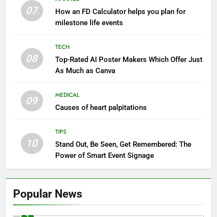
07
How an FD Calculator helps you plan for
milestone life events
TECH
08
Top-Rated AI Poster Makers Which Offer Just
As Much as Canva
MEDICAL
09
Causes of heart palpitations
TIPS
10
Stand Out, Be Seen, Get Remembered: The
Power of Smart Event Signage
Popular News