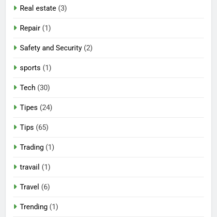
Real estate
(3)
Repair
(1)
Safety and Security
(2)
sports
(1)
Tech
(30)
Tipes
(24)
Tips
(65)
Trading
(1)
travail
(1)
Travel
(6)
Trending
(1)