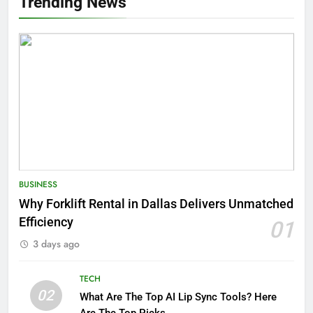
Trending News
BUSINESS
Why Forklift Rental in Dallas Delivers Unmatched
Efficiency
01
3 days ago
TECH
02
What Are The Top AI Lip Sync Tools? Here