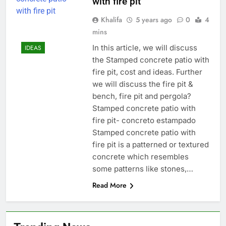
with fire pit
Khalifa
5 years ago
0
4
mins
In this article, we will discuss
IDEAS
the Stamped concrete patio with
fire pit, cost and ideas. Further
we will discuss the fire pit &
bench, fire pit and pergola?
Stamped concrete patio with
fire pit- concreto estampado
Stamped concrete patio with
fire pit is a patterned or textured
concrete which resembles
some patterns like stones,…
Read More