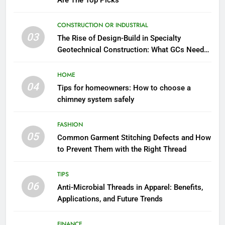
Are The Top Picks
CONSTRUCTION OR INDUSTRIAL
03
The Rise of Design-Build in Specialty
Geotechnical Construction: What GCs Need
to Know
HOME
04
Tips for homeowners: How to choose a
chimney system safely
FASHION
05
Common Garment Stitching Defects and How
to Prevent Them with the Right Thread
TIPS
06
Anti-Microbial Threads in Apparel: Benefits,
Applications, and Future Trends
FINANCE