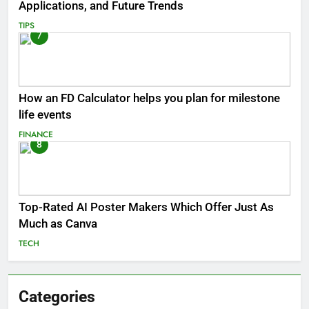
Applications, and Future Trends
TIPS
7
How an FD Calculator helps you plan for milestone
life events
FINANCE
8
Top-Rated AI Poster Makers Which Offer Just As
Much as Canva
TECH
Categories