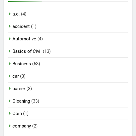
a.c.
(4)
accident
(1)
Automotive
(4)
Basics of Civil
(13)
Business
(63)
car
(3)
career
(3)
Cleaning
(33)
Coin
(1)
company
(2)