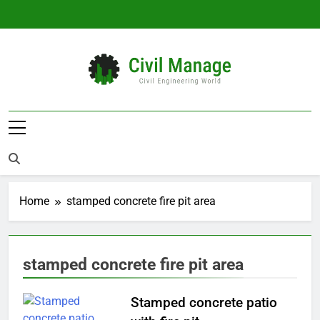
Skip
to
content
Civil Manage
Civil Engineering World
Home
stamped concrete fire pit area
stamped concrete fire pit area
Stamped concrete patio