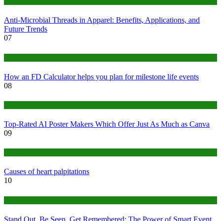
Tips
Anti-Microbial Threads in Apparel: Benefits, Applications, and
Future Trends
07
Finance
How an FD Calculator helps you plan for milestone life events
08
Tech
Top-Rated AI Poster Makers Which Offer Just As Much as Canva
09
Medical
Causes of heart palpitations
10
Tips
Stand Out, Be Seen, Get Remembered: The Power of Smart Event