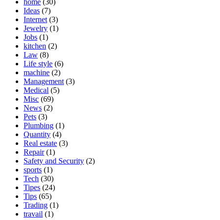
home
(30)
Ideas
(7)
Internet
(3)
Jewelry
(1)
Jobs
(1)
kitchen
(2)
Law
(8)
Life style
(6)
machine
(2)
Management
(3)
Medical
(5)
Misc
(69)
News
(2)
Pets
(3)
Plumbing
(1)
Quantity
(4)
Real estate
(3)
Repair
(1)
Safety and Security
(2)
sports
(1)
Tech
(30)
Tipes
(24)
Tips
(65)
Trading
(1)
travail
(1)