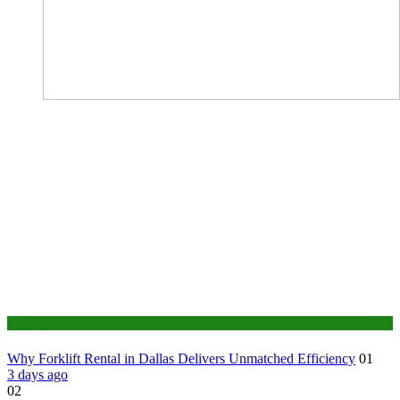
Business
Why Forklift Rental in Dallas Delivers Unmatched Efficiency
01
3 days ago
02