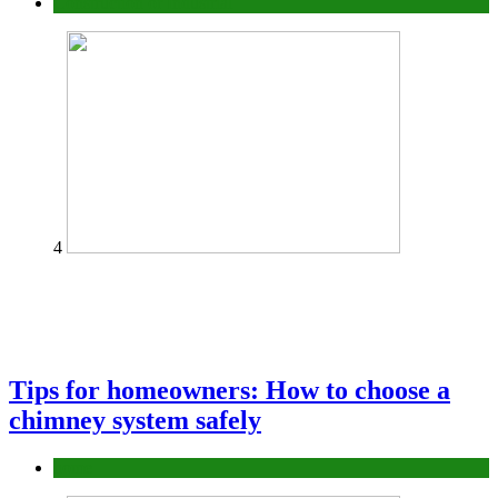
Construction or Industrial
4
Tips for homeowners: How to choose a
chimney system safely
home