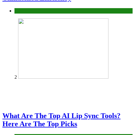
Business
2
What Are The Top AI Lip Sync Tools?
Here Are The Top Picks