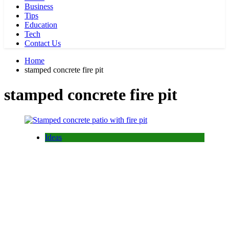
Business
Tips
Education
Tech
Contact Us
Home
stamped concrete fire pit
stamped concrete fire pit
Ideas