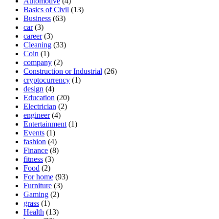
Automotive
(4)
Basics of Civil
(13)
Business
(63)
car
(3)
career
(3)
Cleaning
(33)
Coin
(1)
company
(2)
Construction or Industrial
(26)
cryptocurrency
(1)
design
(4)
Education
(20)
Electrician
(2)
engineer
(4)
Entertainment
(1)
Events
(1)
fashion
(4)
Finance
(8)
fitness
(3)
Food
(2)
For home
(93)
Furniture
(3)
Gaming
(2)
grass
(1)
Health
(13)