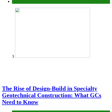
Tech
3
The Rise of Design-Build in Specialty
Geotechnical Construction: What GCs
Need to Know