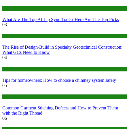
Tech
What Are The Top AI Lip Sync Tools? Here Are The Top Picks
03
Construction or Industrial
The Rise of Design-Build in Specialty Geotechnical Construction:
What GCs Need to Know
04
home
Tips for homeowners: How to choose a chimney system safely
05
fashion
Common Garment Stitching Defects and How to Prevent Them
with the Right Thread
06