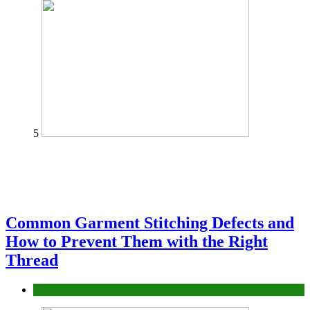
5
Common Garment Stitching Defects and
How to Prevent Them with the Right
Thread
fashion