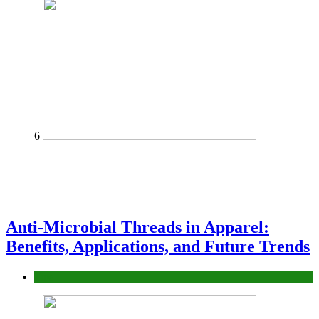
6
Anti-Microbial Threads in Apparel:
Benefits, Applications, and Future Trends
Tips