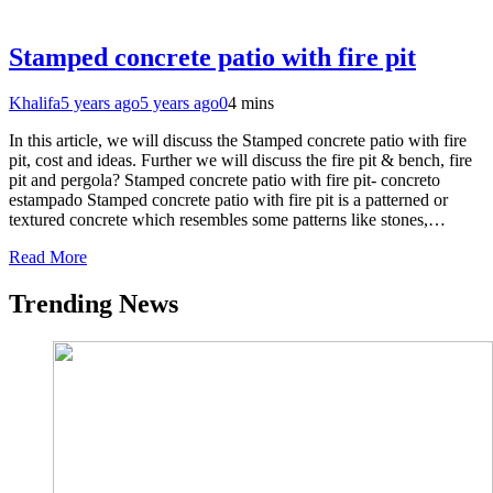
Stamped concrete patio with fire pit
Khalifa
5 years ago
5 years ago
0
4 mins
In this article, we will discuss the Stamped concrete patio with fire
pit, cost and ideas. Further we will discuss the fire pit & bench, fire
pit and pergola? Stamped concrete patio with fire pit- concreto
estampado Stamped concrete patio with fire pit is a patterned or
textured concrete which resembles some patterns like stones,…
Read More
Trending News