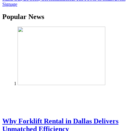
Signage
Popular News
1
Why Forklift Rental in Dallas Delivers
Unmatched Efficiency