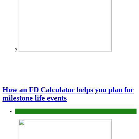
7
How an FD Calculator helps you plan for
milestone life events
Finance