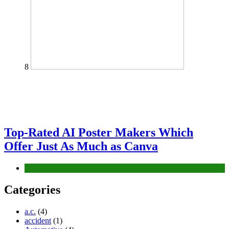
8
Top-Rated AI Poster Makers Which
Offer Just As Much as Canva
Tech
Categories
a.c.
(4)
accident
(1)