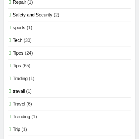
Repair
(1)
Safety and Security
(2)
sports
(1)
Tech
(30)
Tipes
(24)
Tips
(65)
Trading
(1)
travail
(1)
Travel
(6)
Trending
(1)
Trip
(1)