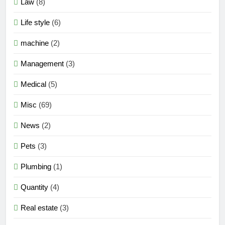
Law
(8)
Life style
(6)
machine
(2)
Management
(3)
Medical
(5)
Misc
(69)
News
(2)
Pets
(3)
Plumbing
(1)
Quantity
(4)
Real estate
(3)