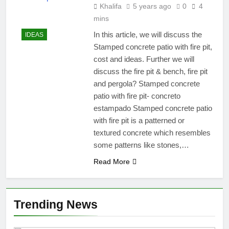
Khalifa
5 years ago
0
4
mins
In this article, we will discuss the
IDEAS
Stamped concrete patio with fire pit,
cost and ideas. Further we will
discuss the fire pit & bench, fire pit
and pergola? Stamped concrete
patio with fire pit- concreto
estampado Stamped concrete patio
with fire pit is a patterned or
textured concrete which resembles
some patterns like stones,…
Read More
Trending News