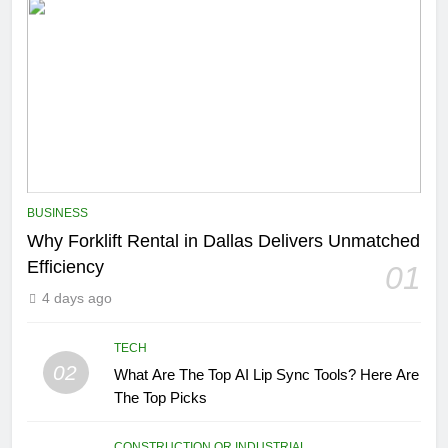
BUSINESS
Why Forklift Rental in Dallas Delivers Unmatched
Efficiency
01
4 days ago
TECH
02
What Are The Top AI Lip Sync Tools? Here Are
The Top Picks
CONSTRUCTION OR INDUSTRIAL