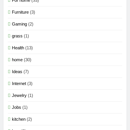
For home
(93)
Furniture
(3)
Gaming
(2)
grass
(1)
Health
(13)
home
(30)
Ideas
(7)
Internet
(3)
Jewelry
(1)
Jobs
(1)
kitchen
(2)