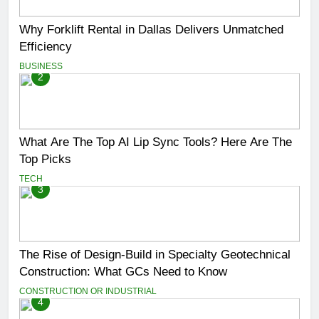
Why Forklift Rental in Dallas Delivers Unmatched
Efficiency
BUSINESS
2
What Are The Top AI Lip Sync Tools? Here Are The
Top Picks
TECH
3
The Rise of Design-Build in Specialty Geotechnical
Construction: What GCs Need to Know
CONSTRUCTION OR INDUSTRIAL
4