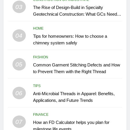
03
The Rise of Design-Build in Specialty
Geotechnical Construction: What GCs Need to
Know
HOME
04
Tips for homeowners: How to choose a
chimney system safely
FASHION
05
Common Garment Stitching Defects and How
to Prevent Them with the Right Thread
TIPS
06
Anti-Microbial Threads in Apparel: Benefits,
Applications, and Future Trends
FINANCE
07
How an FD Calculator helps you plan for
milestone life events