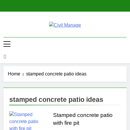
Skip
to
content
Civil Manage
Civil Engineering World
Home
stamped concrete patio ideas
stamped concrete patio ideas
Stamped concrete patio
with fire pit