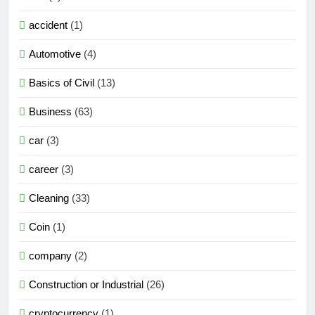
accident
(1)
Automotive
(4)
Basics of Civil
(13)
Business
(63)
car
(3)
career
(3)
Cleaning
(33)
Coin
(1)
company
(2)
Construction or Industrial
(26)
cryptocurrency
(1)