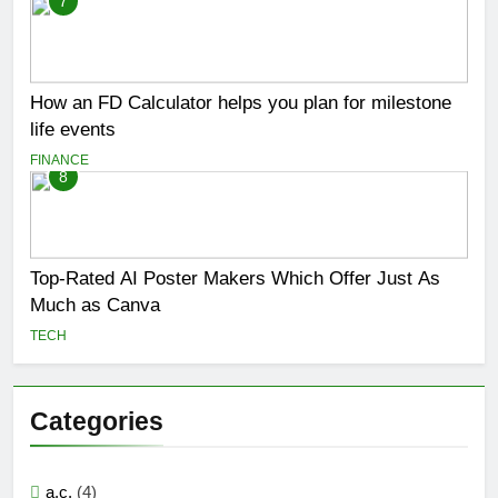
7
How an FD Calculator helps you plan for milestone
life events
FINANCE
8
Top-Rated AI Poster Makers Which Offer Just As
Much as Canva
TECH
Categories
a.c.
(4)