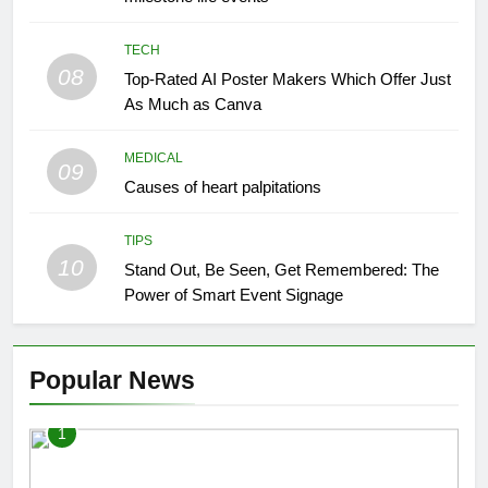
TECH
08
Top-Rated AI Poster Makers Which Offer Just
As Much as Canva
MEDICAL
09
Causes of heart palpitations
TIPS
10
Stand Out, Be Seen, Get Remembered: The
Power of Smart Event Signage
Popular News
1