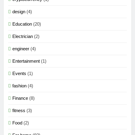
design
(4)
Education
(20)
Electrician
(2)
engineer
(4)
Entertainment
(1)
Events
(1)
fashion
(4)
Finance
(8)
fitness
(3)
Food
(2)