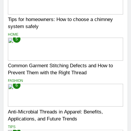
Tips for homeowners: How to choose a chimney
system safely
HOME
5
Common Garment Stitching Defects and How to
Prevent Them with the Right Thread
FASHION
6
Anti-Microbial Threads in Apparel: Benefits,
Applications, and Future Trends
TIPS