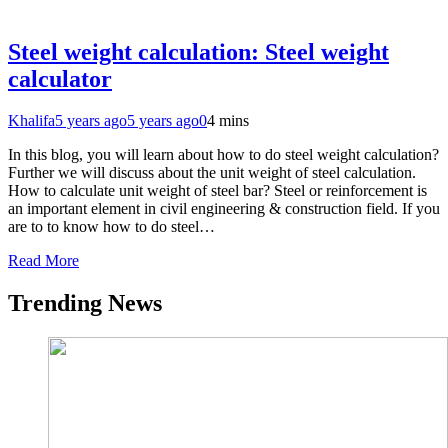
Steel weight calculation: Steel weight
calculator
Khalifa
5 years ago
5 years ago
0
4 mins
In this blog, you will learn about how to do steel weight calculation?
Further we will discuss about the unit weight of steel calculation.
How to calculate unit weight of steel bar? Steel or reinforcement is
an important element in civil engineering & construction field. If you
are to to know how to do steel…
Read More
Trending News