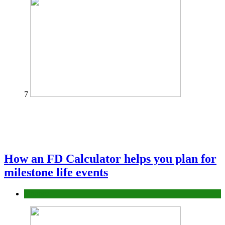
7
How an FD Calculator helps you plan for
milestone life events
Finance