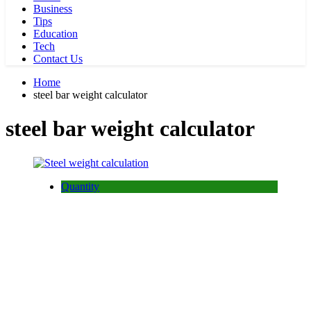
Business
Tips
Education
Tech
Contact Us
Home
steel bar weight calculator
steel bar weight calculator
Quantity