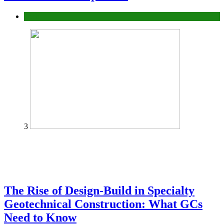
Tech
3
The Rise of Design-Build in Specialty
Geotechnical Construction: What GCs
Need to Know