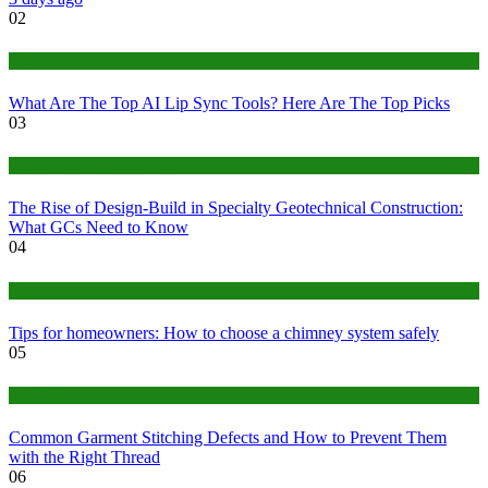
02
Tech
What Are The Top AI Lip Sync Tools? Here Are The Top Picks
03
Construction or Industrial
The Rise of Design-Build in Specialty Geotechnical Construction:
What GCs Need to Know
04
home
Tips for homeowners: How to choose a chimney system safely
05
fashion
Common Garment Stitching Defects and How to Prevent Them
with the Right Thread
06