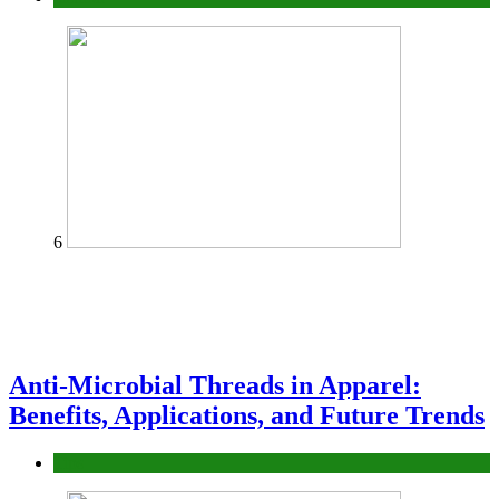
6
Anti-Microbial Threads in Apparel:
Benefits, Applications, and Future Trends
Tips