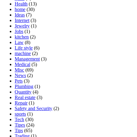
Health
(13)
home
(30)
Ideas
(7)
Internet
(3)
Jewelry
(1)
Jobs
(1)
kitchen
(2)
Law
(8)
Life style
(6)
machine
(2)
Management
(3)
Medical
(5)
Misc
(69)
News
(2)
Pets
(3)
Plumbing
(1)
Quantity
(4)
Real estate
(3)
Repair
(1)
Safety and Security
(2)
sports
(1)
Tech
(30)
Tipes
(24)
Tips
(65)
Trading
(1)