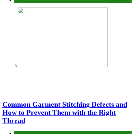
5
Common Garment Stitching Defects and
How to Prevent Them with the Right
Thread
fashion