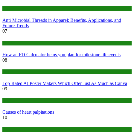
Tips
Anti-Microbial Threads in Apparel: Benefits, Applications, and
Future Trends
07
Finance
How an FD Calculator helps you plan for milestone life events
08
Tech
Top-Rated AI Poster Makers Which Offer Just As Much as Canva
09
Medical
Causes of heart palpitations
10
Tips