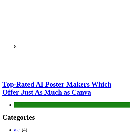
8
Top-Rated AI Poster Makers Which
Offer Just As Much as Canva
Tech
Categories
a.c.
(4)