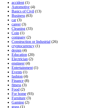
accident
(1)
Automotive
(4)
Basics of Civil
(13)
Business
(63)
car
(3)
career
(3)
Cleaning
(33)
Coin
(1)
company
(2)
Construction or Industrial
(26)
cryptocurrency
(1)
design
(4)
Education
(20)
Electrician
(2)
engineer
(4)
Entertainment
(1)
Events
(1)
fashion
(4)
Finance
(8)
fitness
(3)
Food
(2)
For home
(93)
Furniture
(3)
Gaming
(2)
grass
(1)