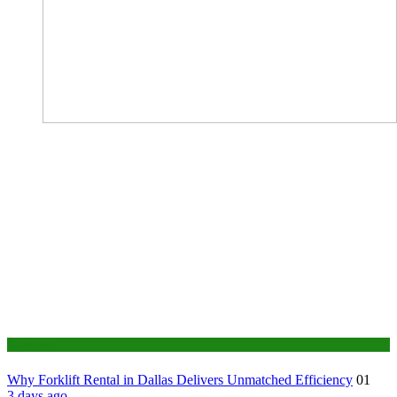
Business
Why Forklift Rental in Dallas Delivers Unmatched Efficiency
01
3 days ago