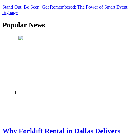
Stand Out, Be Seen, Get Remembered: The Power of Smart Event
Signage
Popular News
1
Why Forklift Rental in Dallas Delivers