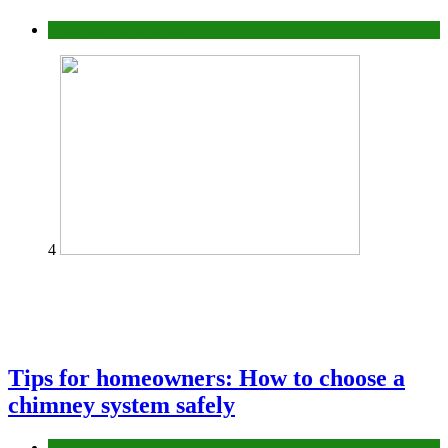
Construction or Industrial
4
Tips for homeowners: How to choose a
chimney system safely
home