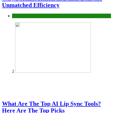
Unmatched Efficiency
Business
2
What Are The Top AI Lip Sync Tools?
Here Are The Top Picks