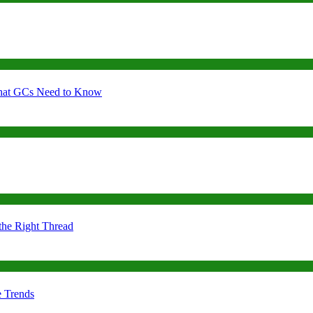
 What GCs Need to Know
the Right Thread
e Trends