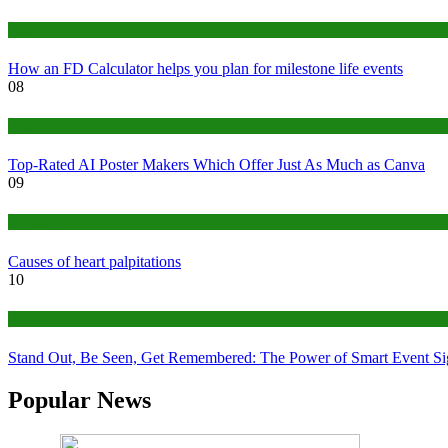
Finance
How an FD Calculator helps you plan for milestone life events
08
Tech
Top-Rated AI Poster Makers Which Offer Just As Much as Canva
09
Medical
Causes of heart palpitations
10
Tips
Stand Out, Be Seen, Get Remembered: The Power of Smart Event S
Popular News