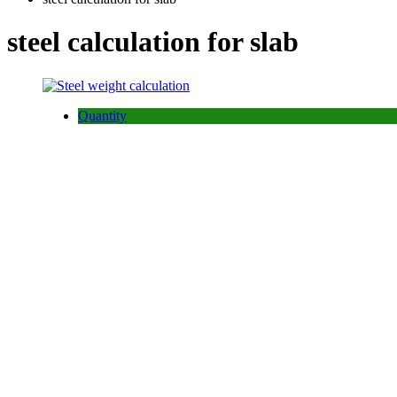
steel calculation for slab
Quantity