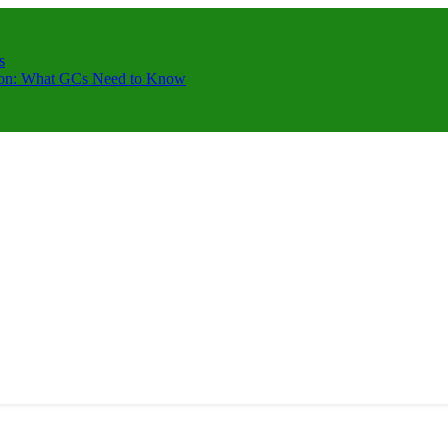
s
ction: What GCs Need to Know