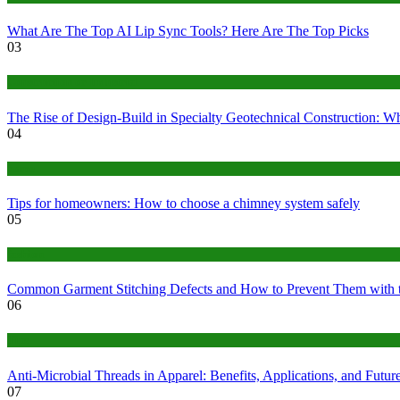
What Are The Top AI Lip Sync Tools? Here Are The Top Picks
03
Construction or Industrial
The Rise of Design-Build in Specialty Geotechnical Construction:
04
home
Tips for homeowners: How to choose a chimney system safely
05
fashion
Common Garment Stitching Defects and How to Prevent Them with 
06
Tips
Anti-Microbial Threads in Apparel: Benefits, Applications, and Futur
07