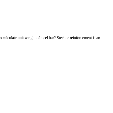
 calculate unit weight of steel bar? Steel or reinforcement is an