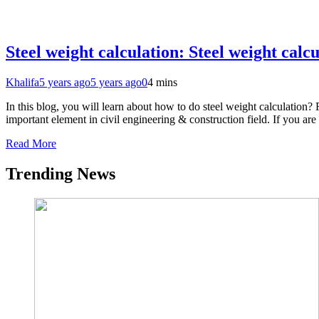
Steel weight calculation: Steel weight calc
Khalifa
5 years ago
5 years ago
0
4 mins
In this blog, you will learn about how to do steel weight calculation? 
important element in civil engineering & construction field. If you a
Read More
Trending News