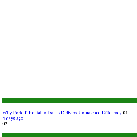
Business
Why Forklift Rental in Dallas Delivers Unmatched Efficiency
01
4 days ago
02
Tech