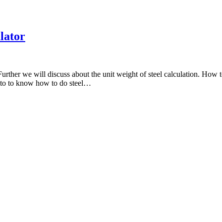
ulator
Further we will discuss about the unit weight of steel calculation. How to
re to to know how to do steel…