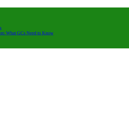
s
ction: What GCs Need to Know