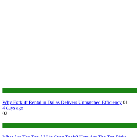
Business
Why Forklift Rental in Dallas Delivers Unmatched Efficiency
01
4 days ago
02
Tech