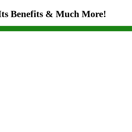
Its Benefits & Much More!