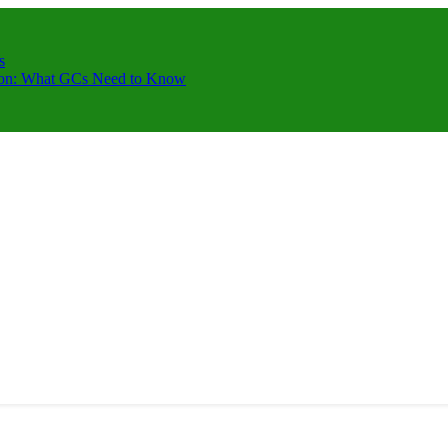
s
ction: What GCs Need to Know