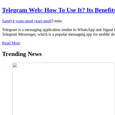
Telegram Web: How To Use It? Its Benefi
Sandy
4 years ago
4 years ago
0
3 mins
Telegram is a messaging application similar to WhatsApp and Signal t
Telegram Messenger, which is a popular messaging app for mobile devi
Read More
Trending News