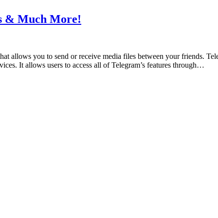
ts & Much More!
hat allows you to send or receive media files between your friends. Te
ces. It allows users to access all of Telegram’s features through…