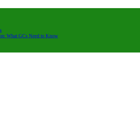
s
ction: What GCs Need to Know