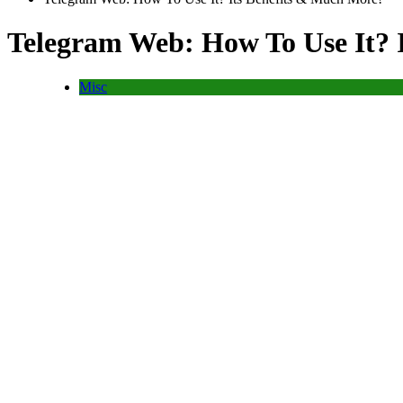
Telegram Web: How To Use It? 
Misc