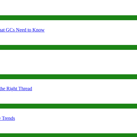
 What GCs Need to Know
the Right Thread
e Trends