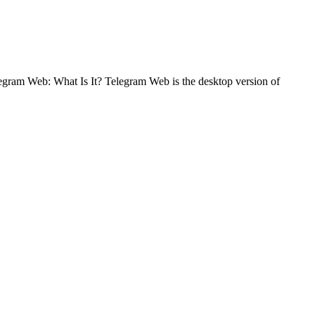
legram Web: What Is It? Telegram Web is the desktop version of