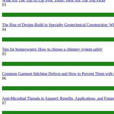
What Are The Top AI Lip Sync Tools? Here Are The Top Picks
03
Construction or Industrial
The Rise of Design-Build in Specialty Geotechnical Construction:
04
home
Tips for homeowners: How to choose a chimney system safely
05
fashion
Common Garment Stitching Defects and How to Prevent Them with 
06
Tips
Anti-Microbial Threads in Apparel: Benefits, Applications, and Futur
07
Finance