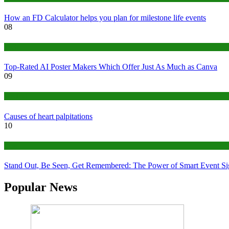
How an FD Calculator helps you plan for milestone life events
08
Tech
Top-Rated AI Poster Makers Which Offer Just As Much as Canva
09
Medical
Causes of heart palpitations
10
Tips
Stand Out, Be Seen, Get Remembered: The Power of Smart Event S
Popular News