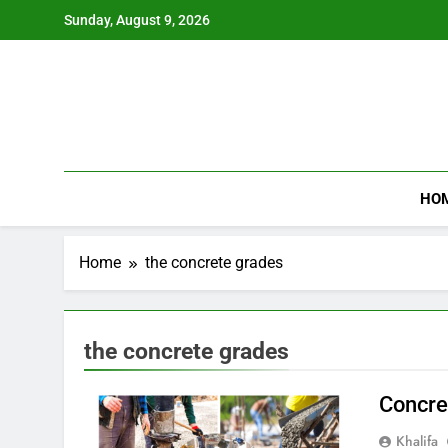
Skip
Sunday, August 9, 2026
to
content
HO
Home
the concrete grades
the concrete grades
Concre
Khalifa