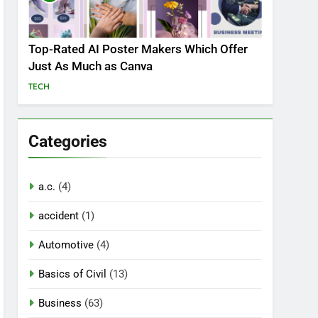
Top-Rated AI Poster Makers Which Offer
Just As Much as Canva
TECH
Categories
a.c.
(4)
accident
(1)
Automotive
(4)
Basics of Civil
(13)
Business
(63)