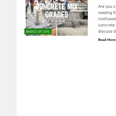
Are you c
reading t
confused 
concrete g
discuss d
BASICS OF CIVIL
Read More