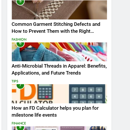
5
Common Garment Stitching Defects and
How to Prevent Them with the Right
Thread
FASHION
6
Anti-Microbial Threads in Apparel: Benefits,
Applications, and Future Trends
TIPS
7
How an FD Calculator helps you plan for
milestone life events
FINANCE
8