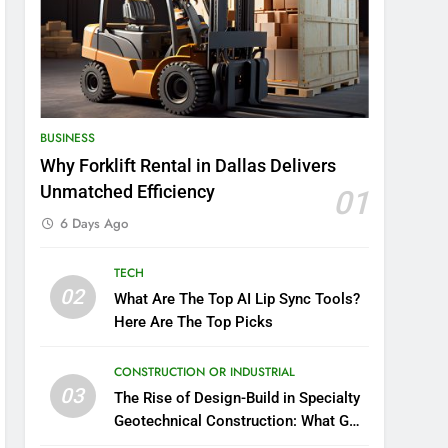
BUSINESS
Why Forklift Rental in Dallas Delivers
Unmatched Efficiency
01
6 Days Ago
TECH
02
What Are The Top AI Lip Sync Tools?
Here Are The Top Picks
CONSTRUCTION OR INDUSTRIAL
03
The Rise of Design-Build in Specialty
Geotechnical Construction: What GCs
Need to Know