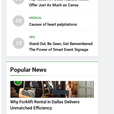
Offer Just As Much as Canva
MEDICAL
09
Causes of heart palpitations
TIPS
10
Stand Out, Be Seen, Get Remembered:
The Power of Smart Event Signage
Popular News
1
Why Forklift Rental in Dallas Delivers
Unmatched Efficiency