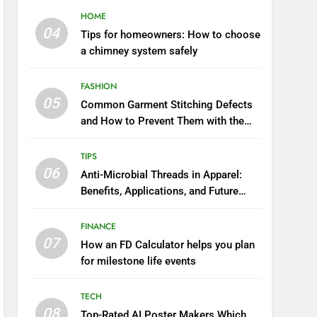
HOME
04
Tips for homeowners: How to choose
a chimney system safely
FASHION
05
Common Garment Stitching Defects
and How to Prevent Them with the
Right Thread
TIPS
06
Anti-Microbial Threads in Apparel:
Benefits, Applications, and Future
Trends
FINANCE
07
How an FD Calculator helps you plan
for milestone life events
TECH
08
Top-Rated AI Poster Makers Which