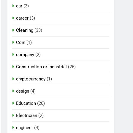
car
(3)
career
(3)
Cleaning
(33)
Coin
(1)
company
(2)
Construction or Industrial
(26)
cryptocurrency
(1)
design
(4)
Education
(20)
Electrician
(2)
engineer
(4)