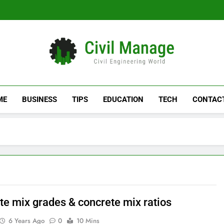
Civil Manage
Civil Engineering World
ME
BUSINESS
TIPS
EDUCATION
TECH
CONTAC
te mix grades & concrete mix ratios
6 Years Ago
0
10 Mins