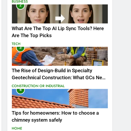
BUSINESS
2
What Are The Top AI Lip Sync Tools? Here
Are The Top Picks
TECH
3
The Rise of Design-Build in Specialty
Geotechnical Construction: What GCs Need
to Know
CONSTRUCTION OR INDUSTRIAL
4
Tips for homeowners: How to choose a
chimney system safely
HOME