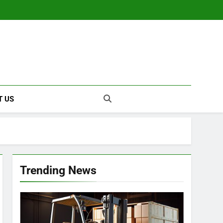
T US
Trending News