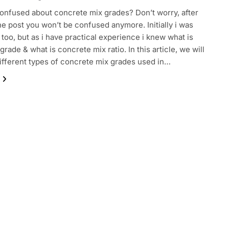
onfused about concrete mix grades? Don’t worry, after
he post you won’t be confused anymore. Initially i was
too, but as i have practical experience i knew what is
rade & what is concrete mix ratio. In this article, we will
ifferent types of concrete mix grades used in…