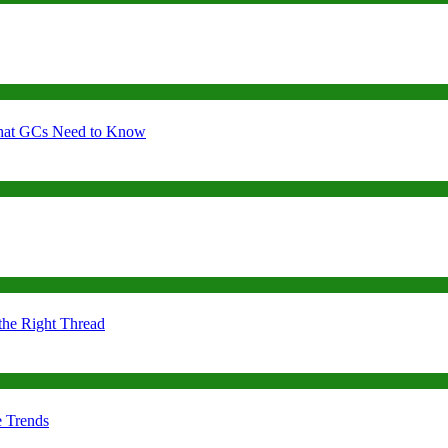
 What GCs Need to Know
the Right Thread
e Trends