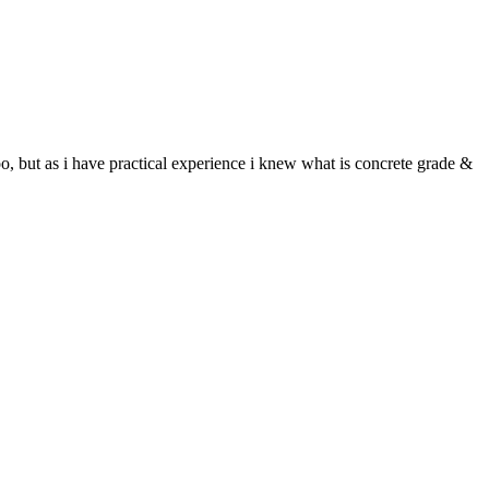
, but as i have practical experience i knew what is concrete grade &