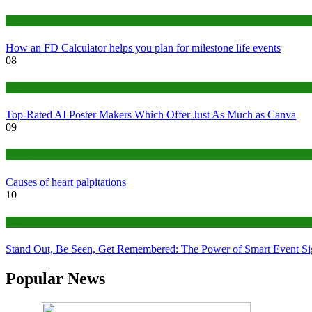
Finance
How an FD Calculator helps you plan for milestone life events
08
Tech
Top-Rated AI Poster Makers Which Offer Just As Much as Canva
09
Medical
Causes of heart palpitations
10
Tips
Stand Out, Be Seen, Get Remembered: The Power of Smart Event S
Popular News