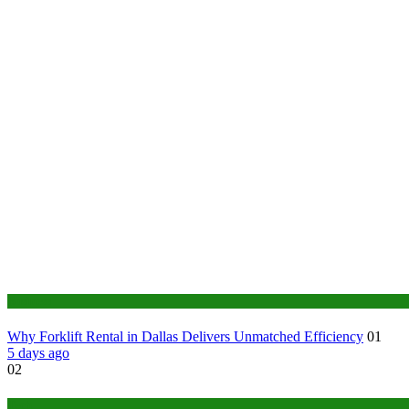
Business
Why Forklift Rental in Dallas Delivers Unmatched Efficiency
01
5 days ago
02
Tech