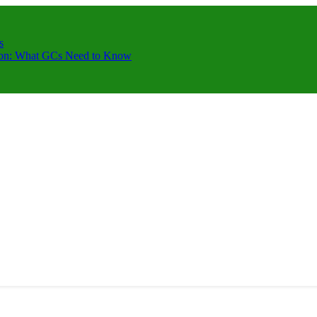
s
ction: What GCs Need to Know