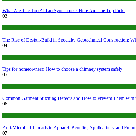
What Are The Top AI Lip Sync Tools? Here Are The Top Picks
03
Construction or Industrial
The Rise of Design-Build in Specialty Geotechnical Construction:
04
home
Tips for homeowners: How to choose a chimney system safely
05
fashion
Common Garment Stitching Defects and How to Prevent Them with 
06
Tips
Anti-Microbial Threads in Apparel: Benefits, Applications, and Futur
07