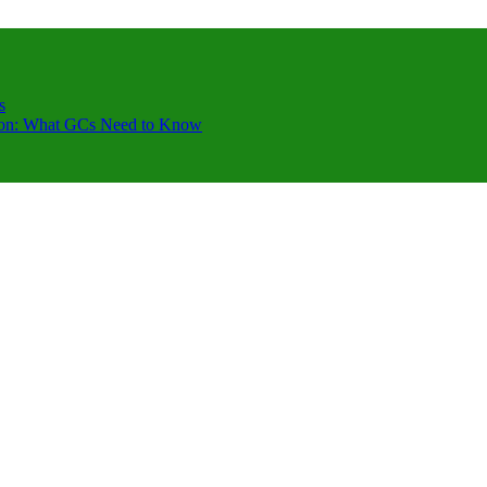
s
ction: What GCs Need to Know