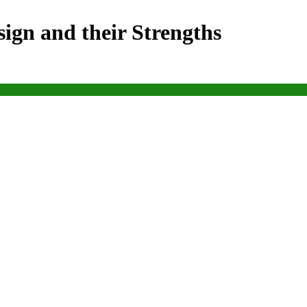
ign and their Strengths