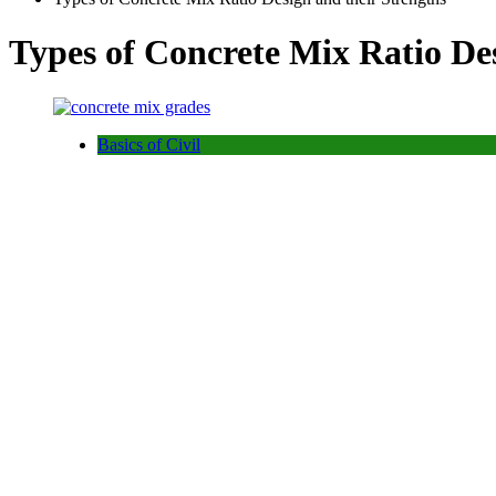
Types of Concrete Mix Ratio Des
Basics of Civil