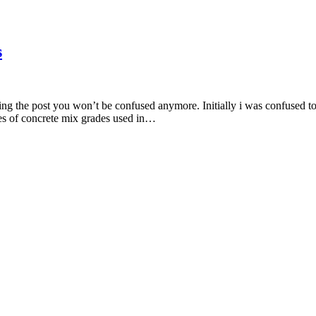
s
ng the post you won’t be confused anymore. Initially i was confused too
types of concrete mix grades used in…