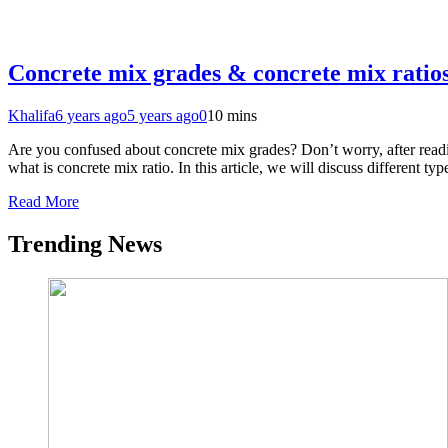
Concrete mix grades & concrete mix ratio
Khalifa
6 years ago
5 years ago
0
10 mins
Are you confused about concrete mix grades? Don’t worry, after readi
what is concrete mix ratio. In this article, we will discuss different 
Read More
Trending News