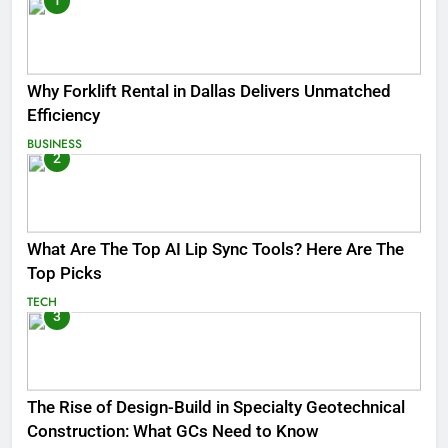
1
Why Forklift Rental in Dallas Delivers Unmatched
Efficiency
BUSINESS
2
What Are The Top AI Lip Sync Tools? Here Are The
Top Picks
TECH
3
The Rise of Design-Build in Specialty Geotechnical
Construction: What GCs Need to Know