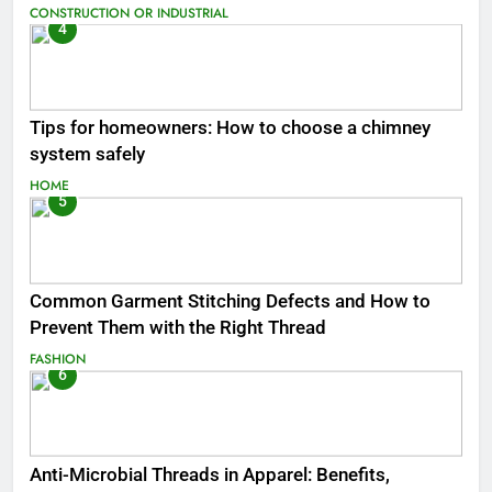
CONSTRUCTION OR INDUSTRIAL
4
Tips for homeowners: How to choose a chimney
system safely
HOME
5
Common Garment Stitching Defects and How to
Prevent Them with the Right Thread
FASHION
6
Anti-Microbial Threads in Apparel: Benefits,