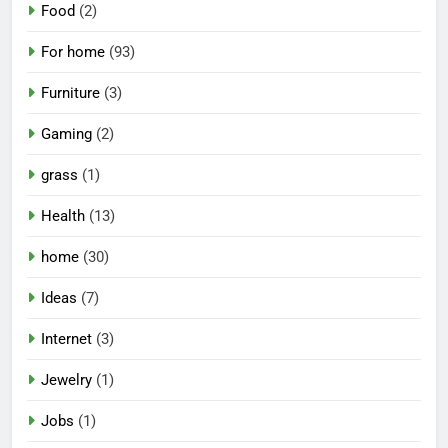
Food
(2)
For home
(93)
Furniture
(3)
Gaming
(2)
grass
(1)
Health
(13)
home
(30)
Ideas
(7)
Internet
(3)
Jewelry
(1)
Jobs
(1)