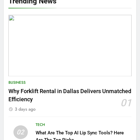
Trending News
BUSINESS
Why Forklift Rental in Dallas Delivers Unmatched
Efficiency
01
3 days ago
TECH
02
What Are The Top AI Lip Sync Tools? Here