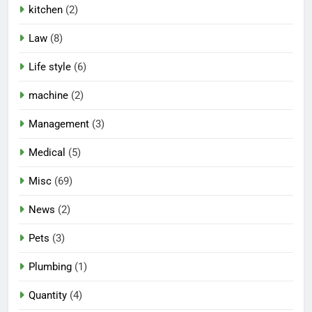
kitchen
(2)
Law
(8)
Life style
(6)
machine
(2)
Management
(3)
Medical
(5)
Misc
(69)
News
(2)
Pets
(3)
Plumbing
(1)
Quantity
(4)