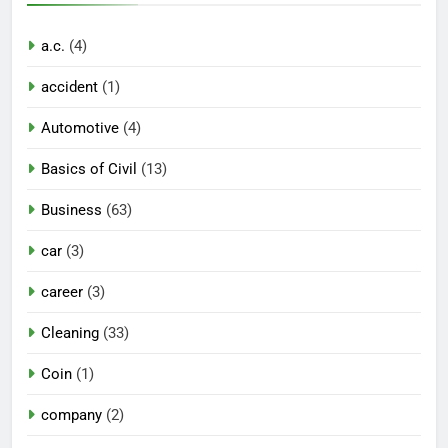
a.c.
(4)
accident
(1)
Automotive
(4)
Basics of Civil
(13)
Business
(63)
car
(3)
career
(3)
Cleaning
(33)
Coin
(1)
company
(2)