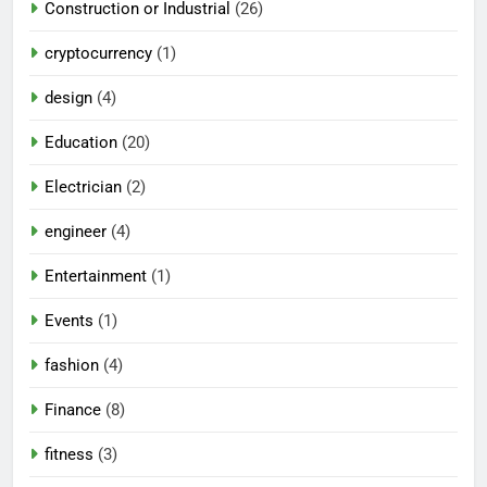
Construction or Industrial
(26)
cryptocurrency
(1)
design
(4)
Education
(20)
Electrician
(2)
engineer
(4)
Entertainment
(1)
Events
(1)
fashion
(4)
Finance
(8)
fitness
(3)