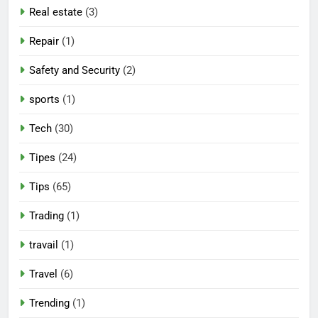
Real estate
(3)
Repair
(1)
Safety and Security
(2)
sports
(1)
Tech
(30)
Tipes
(24)
Tips
(65)
Trading
(1)
travail
(1)
Travel
(6)
Trending
(1)