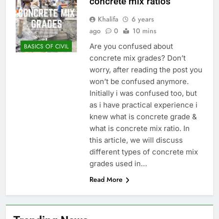
concrete mix ratios
Khalifa
6 years
ago
0
10 mins
Are you confused about
BASICS OF CIVIL
concrete mix grades? Don’t
worry, after reading the post you
won’t be confused anymore.
Initially i was confused too, but
as i have practical experience i
knew what is concrete grade &
what is concrete mix ratio. In
this article, we will discuss
different types of concrete mix
grades used in…
Read More