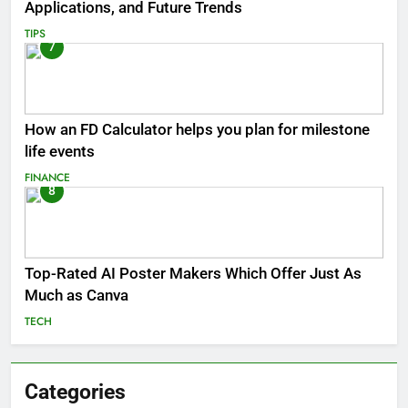
Applications, and Future Trends
TIPS
7
How an FD Calculator helps you plan for milestone
life events
FINANCE
8
Top-Rated AI Poster Makers Which Offer Just As
Much as Canva
TECH
Categories