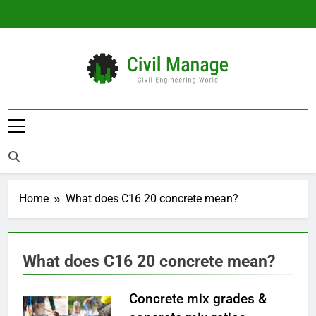
Skip
to
content
Civil Manage
Civil Engineering World
Home
What does C16 20 concrete mean?
What does C16 20 concrete mean?
Concrete mix grades &