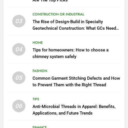
Are The Top Picks
CONSTRUCTION OR INDUSTRIAL
03
The Rise of Design-Build in Specialty
Geotechnical Construction: What GCs Need
to Know
HOME
04
Tips for homeowners: How to choose a
chimney system safely
FASHION
05
Common Garment Stitching Defects and How
to Prevent Them with the Right Thread
TIPS
06
Anti-Microbial Threads in Apparel: Benefits,
Applications, and Future Trends
FINANCE