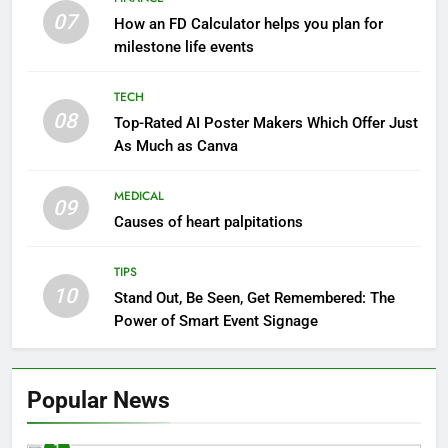
07
How an FD Calculator helps you plan for
milestone life events
TECH
08
Top-Rated AI Poster Makers Which Offer Just
As Much as Canva
MEDICAL
09
Causes of heart palpitations
TIPS
10
Stand Out, Be Seen, Get Remembered: The
Power of Smart Event Signage
Popular News