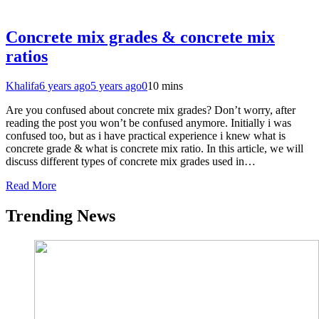
Concrete mix grades & concrete mix
ratios
Khalifa
6 years ago
5 years ago
0
10 mins
Are you confused about concrete mix grades? Don’t worry, after
reading the post you won’t be confused anymore. Initially i was
confused too, but as i have practical experience i knew what is
concrete grade & what is concrete mix ratio. In this article, we will
discuss different types of concrete mix grades used in…
Read More
Trending News