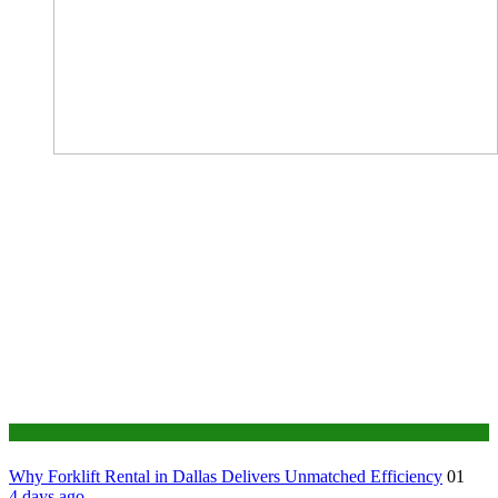
Business
Why Forklift Rental in Dallas Delivers Unmatched Efficiency
01
4 days ago