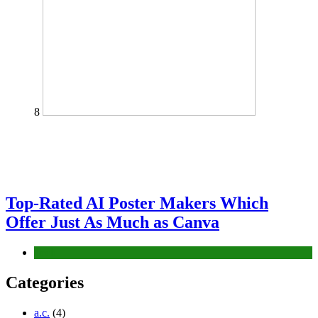
8
Top-Rated AI Poster Makers Which
Offer Just As Much as Canva
Tech
Categories
a.c.
(4)