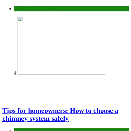
Construction or Industrial
4
Tips for homeowners: How to choose a
chimney system safely
home