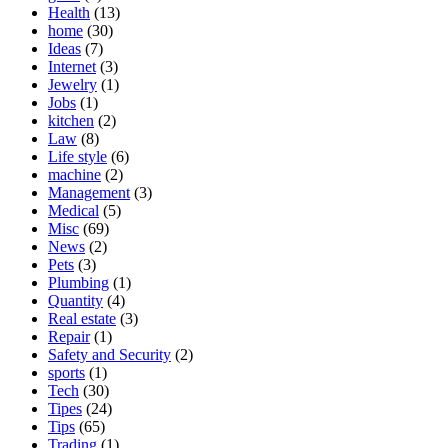
Health
(13)
home
(30)
Ideas
(7)
Internet
(3)
Jewelry
(1)
Jobs
(1)
kitchen
(2)
Law
(8)
Life style
(6)
machine
(2)
Management
(3)
Medical
(5)
Misc
(69)
News
(2)
Pets
(3)
Plumbing
(1)
Quantity
(4)
Real estate
(3)
Repair
(1)
Safety and Security
(2)
sports
(1)
Tech
(30)
Tipes
(24)
Tips
(65)
Trading
(1)