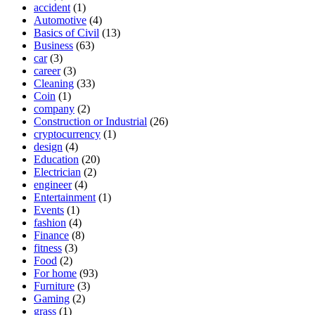
accident
(1)
Automotive
(4)
Basics of Civil
(13)
Business
(63)
car
(3)
career
(3)
Cleaning
(33)
Coin
(1)
company
(2)
Construction or Industrial
(26)
cryptocurrency
(1)
design
(4)
Education
(20)
Electrician
(2)
engineer
(4)
Entertainment
(1)
Events
(1)
fashion
(4)
Finance
(8)
fitness
(3)
Food
(2)
For home
(93)
Furniture
(3)
Gaming
(2)
grass
(1)