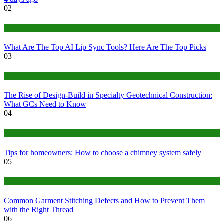
02
Tech
What Are The Top AI Lip Sync Tools? Here Are The Top Picks
03
Construction or Industrial
The Rise of Design-Build in Specialty Geotechnical Construction:
What GCs Need to Know
04
home
Tips for homeowners: How to choose a chimney system safely
05
fashion
Common Garment Stitching Defects and How to Prevent Them
with the Right Thread
06