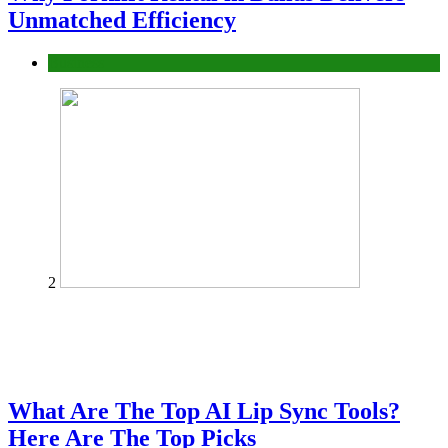
Unmatched Efficiency
Business
2
What Are The Top AI Lip Sync Tools?
Here Are The Top Picks