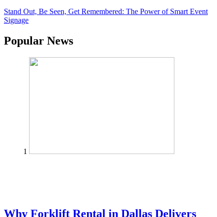
Stand Out, Be Seen, Get Remembered: The Power of Smart Event
Signage
Popular News
1
Why Forklift Rental in Dallas Delivers