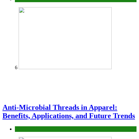
6
Anti-Microbial Threads in Apparel:
Benefits, Applications, and Future Trends
Tips