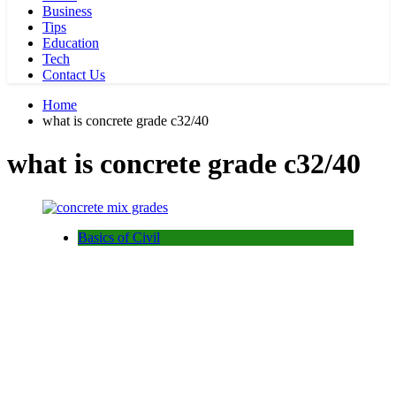
Business
Tips
Education
Tech
Contact Us
Home
what is concrete grade c32/40
what is concrete grade c32/40
Basics of Civil