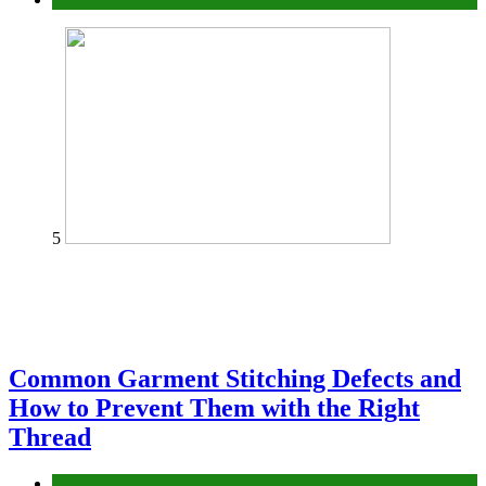
5
Common Garment Stitching Defects and
How to Prevent Them with the Right
Thread
fashion