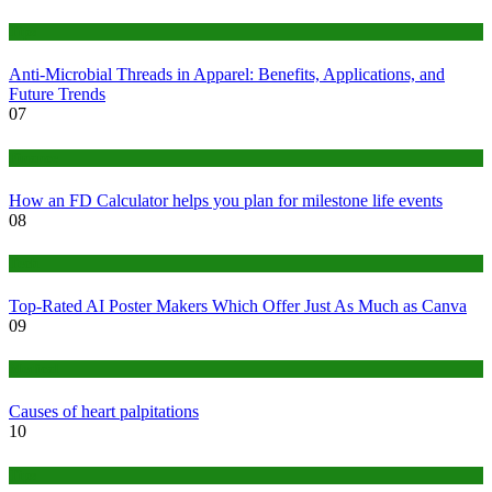
Tips
Anti-Microbial Threads in Apparel: Benefits, Applications, and
Future Trends
07
Finance
How an FD Calculator helps you plan for milestone life events
08
Tech
Top-Rated AI Poster Makers Which Offer Just As Much as Canva
09
Medical
Causes of heart palpitations
10
Tips