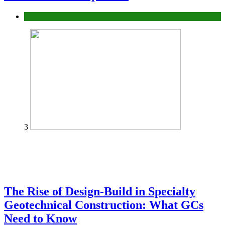
Tech
3
The Rise of Design-Build in Specialty
Geotechnical Construction: What GCs
Need to Know