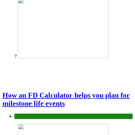
7
How an FD Calculator helps you plan for
milestone life events
Finance