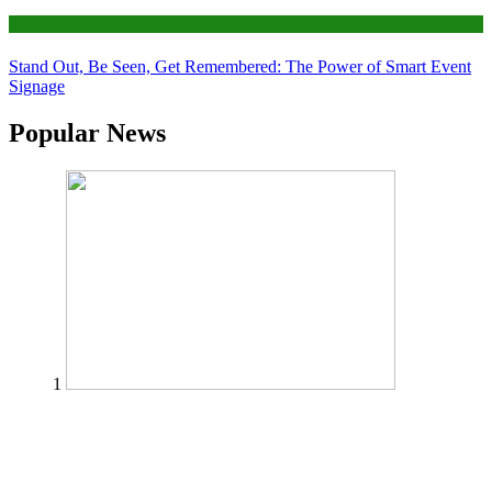
Tips
Stand Out, Be Seen, Get Remembered: The Power of Smart Event
Signage
Popular News
1