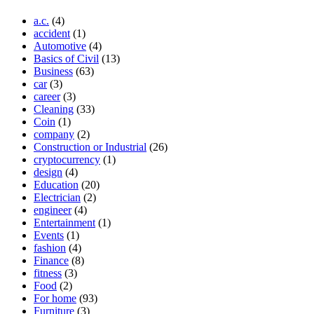
a.c.
(4)
accident
(1)
Automotive
(4)
Basics of Civil
(13)
Business
(63)
car
(3)
career
(3)
Cleaning
(33)
Coin
(1)
company
(2)
Construction or Industrial
(26)
cryptocurrency
(1)
design
(4)
Education
(20)
Electrician
(2)
engineer
(4)
Entertainment
(1)
Events
(1)
fashion
(4)
Finance
(8)
fitness
(3)
Food
(2)
For home
(93)
Furniture
(3)