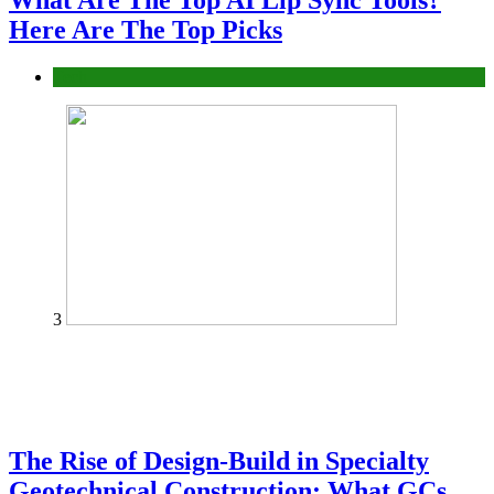
What Are The Top AI Lip Sync Tools?
Here Are The Top Picks
Tech
3
The Rise of Design-Build in Specialty
Geotechnical Construction: What GCs