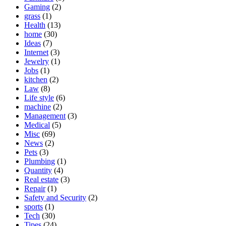
Gaming
(2)
grass
(1)
Health
(13)
home
(30)
Ideas
(7)
Internet
(3)
Jewelry
(1)
Jobs
(1)
kitchen
(2)
Law
(8)
Life style
(6)
machine
(2)
Management
(3)
Medical
(5)
Misc
(69)
News
(2)
Pets
(3)
Plumbing
(1)
Quantity
(4)
Real estate
(3)
Repair
(1)
Safety and Security
(2)
sports
(1)
Tech
(30)
Tipes
(24)