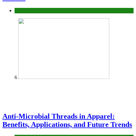
fashion
6
Anti-Microbial Threads in Apparel:
Benefits, Applications, and Future Trends