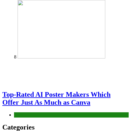
8
Top-Rated AI Poster Makers Which
Offer Just As Much as Canva
Tech
Categories