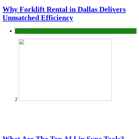
Why Forklift Rental in Dallas Delivers
Unmatched Efficiency
Business
2