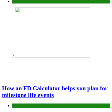
Tips
7
How an FD Calculator helps you plan for
milestone life events
Finance