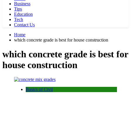
Business
Tips
Education
Tech
Contact Us
Home
which concrete grade is best for house construction
which concrete grade is best for
house construction
Basics of Civil