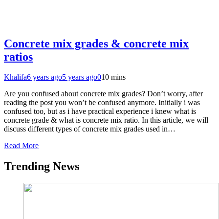
Concrete mix grades & concrete mix
ratios
Khalifa
6 years ago
5 years ago
0
10 mins
Are you confused about concrete mix grades? Don’t worry, after
reading the post you won’t be confused anymore. Initially i was
confused too, but as i have practical experience i knew what is
concrete grade & what is concrete mix ratio. In this article, we will
discuss different types of concrete mix grades used in…
Read More
Trending News