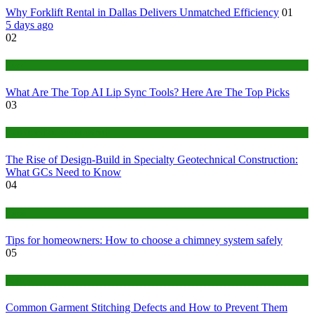
Why Forklift Rental in Dallas Delivers Unmatched Efficiency
01
5 days ago
02
Tech
What Are The Top AI Lip Sync Tools? Here Are The Top Picks
03
Construction or Industrial
The Rise of Design-Build in Specialty Geotechnical Construction:
What GCs Need to Know
04
home
Tips for homeowners: How to choose a chimney system safely
05
fashion
Common Garment Stitching Defects and How to Prevent Them