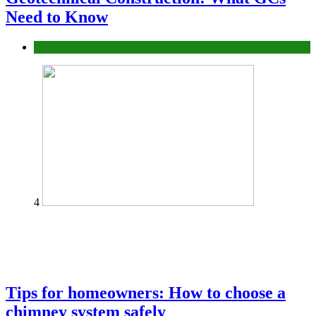
Need to Know
Construction or Industrial
4
Tips for homeowners: How to choose a
chimney system safely