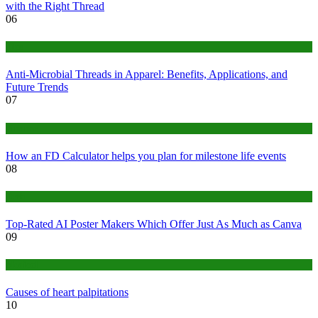
with the Right Thread
06
Tips
Anti-Microbial Threads in Apparel: Benefits, Applications, and
Future Trends
07
Finance
How an FD Calculator helps you plan for milestone life events
08
Tech
Top-Rated AI Poster Makers Which Offer Just As Much as Canva
09
Medical
Causes of heart palpitations
10