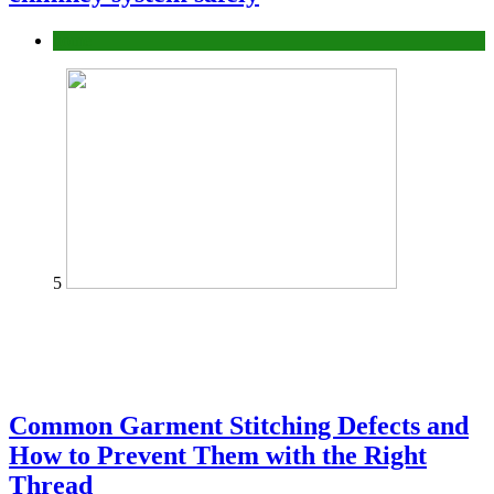
home
5
Common Garment Stitching Defects and
How to Prevent Them with the Right
Thread