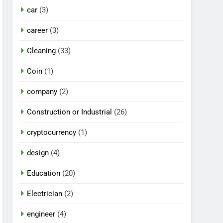
car
(3)
career
(3)
Cleaning
(33)
Coin
(1)
company
(2)
Construction or Industrial
(26)
cryptocurrency
(1)
design
(4)
Education
(20)
Electrician
(2)
engineer
(4)