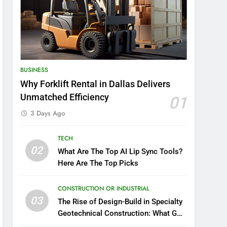
BUSINESS
Why Forklift Rental in Dallas Delivers
Unmatched Efficiency
01
3 Days Ago
TECH
02
What Are The Top AI Lip Sync Tools?
Here Are The Top Picks
CONSTRUCTION OR INDUSTRIAL
03
The Rise of Design-Build in Specialty
Geotechnical Construction: What GCs
Need to Know