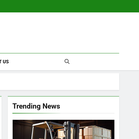
T US
Trending News