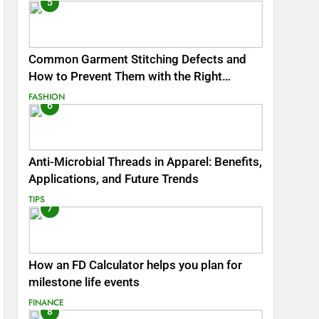
5
Common Garment Stitching Defects and
How to Prevent Them with the Right
Thread
FASHION
6
Anti-Microbial Threads in Apparel: Benefits,
Applications, and Future Trends
TIPS
7
How an FD Calculator helps you plan for
milestone life events
FINANCE
8