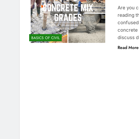
Are you c
reading t
confused 
concrete g
discuss d
BASICS OF CIVIL
Read More