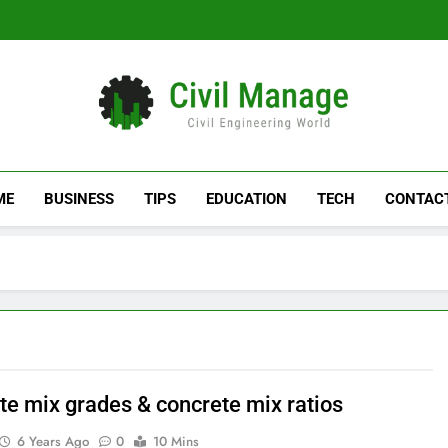
Civil Manage
Civil Engineering World
ME
BUSINESS
TIPS
EDUCATION
TECH
CONTAC
te mix grades & concrete mix ratios
6 Years Ago
0
10 Mins