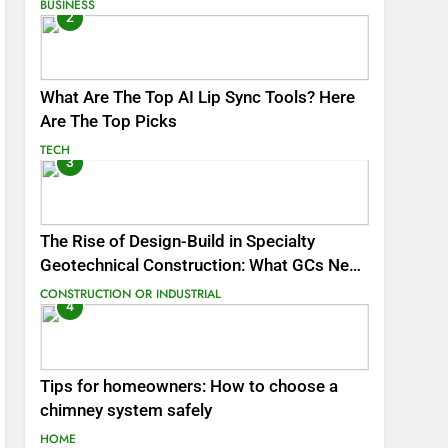
BUSINESS
2
What Are The Top AI Lip Sync Tools? Here
Are The Top Picks
TECH
3
The Rise of Design-Build in Specialty
Geotechnical Construction: What GCs Need
to Know
CONSTRUCTION OR INDUSTRIAL
4
Tips for homeowners: How to choose a
chimney system safely
HOME