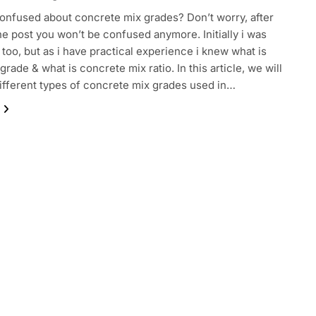
onfused about concrete mix grades? Don’t worry, after
he post you won’t be confused anymore. Initially i was
too, but as i have practical experience i knew what is
rade & what is concrete mix ratio. In this article, we will
ifferent types of concrete mix grades used in…