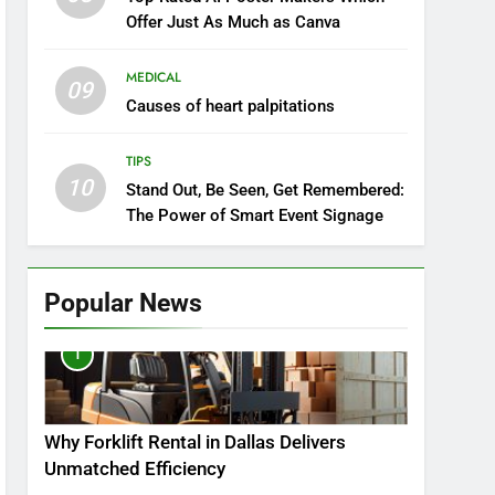
Offer Just As Much as Canva
MEDICAL
09
Causes of heart palpitations
TIPS
10
Stand Out, Be Seen, Get Remembered:
The Power of Smart Event Signage
Popular News
1
Why Forklift Rental in Dallas Delivers
Unmatched Efficiency