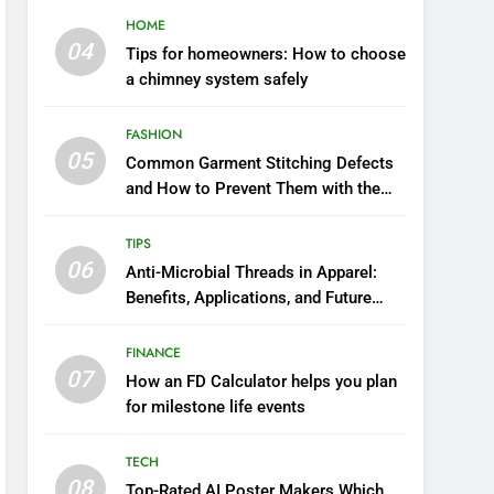
HOME
04
Tips for homeowners: How to choose
a chimney system safely
FASHION
05
Common Garment Stitching Defects
and How to Prevent Them with the
Right Thread
TIPS
06
Anti-Microbial Threads in Apparel:
Benefits, Applications, and Future
Trends
FINANCE
07
How an FD Calculator helps you plan
for milestone life events
TECH
08
Top-Rated AI Poster Makers Which