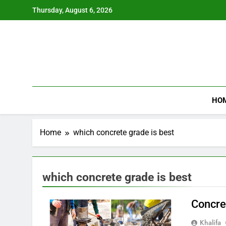
Skip
Thursday, August 6, 2026
to
content
HO
Home
which concrete grade is best
which concrete grade is best
Concre
Khalifa