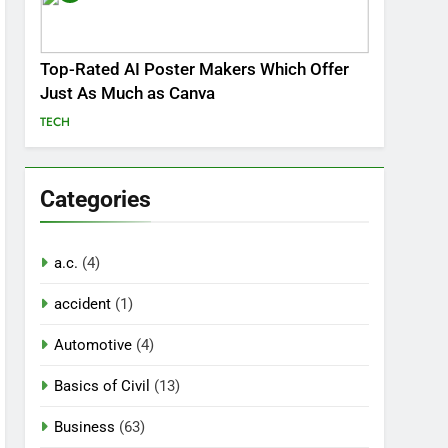
Top-Rated AI Poster Makers Which Offer
Just As Much as Canva
TECH
Categories
a.c.
(4)
accident
(1)
Automotive
(4)
Basics of Civil
(13)
Business
(63)