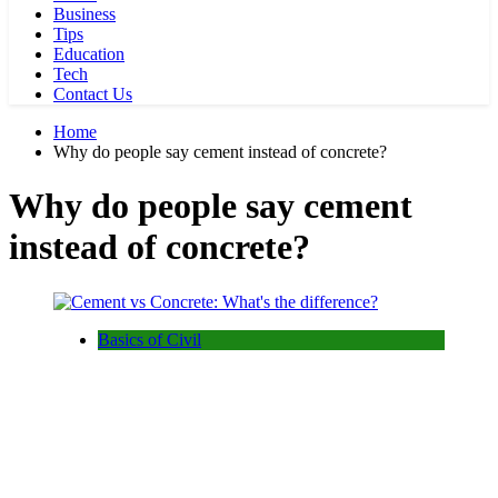
Business
Tips
Education
Tech
Contact Us
Home
Why do people say cement instead of concrete?
Why do people say cement
instead of concrete?
Basics of Civil