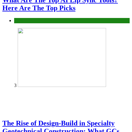
What Are The Top AI Lip Sync Tools?
Here Are The Top Picks
Tech
3
The Rise of Design-Build in Specialty
Geotechnical Construction: What GCs