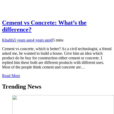
Cement vs Concrete: What’s the
difference?
Khalifa
5 years ago
4 years ago
0
5 mins
Cement vs concrete, which is better? As a civil technologist, a friend
asked me, he wanted to build a house. Give him an idea which
product do he buy for construction either cement or concrete. I
replied him these both are different products with different uses.
Most of the people think cement and concrete are…
Read More
Trending News