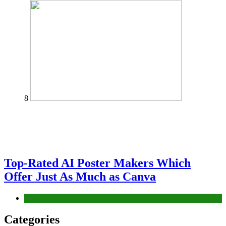
8
Top-Rated AI Poster Makers Which
Offer Just As Much as Canva
Tech
Categories