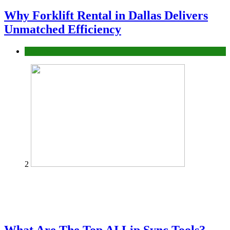
Why Forklift Rental in Dallas Delivers
Unmatched Efficiency
Business
2