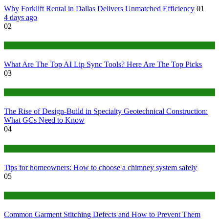
Why Forklift Rental in Dallas Delivers Unmatched Efficiency
01
4 days ago
02
Tech
What Are The Top AI Lip Sync Tools? Here Are The Top Picks
03
Construction or Industrial
The Rise of Design-Build in Specialty Geotechnical Construction:
What GCs Need to Know
04
home
Tips for homeowners: How to choose a chimney system safely
05
fashion
Common Garment Stitching Defects and How to Prevent Them