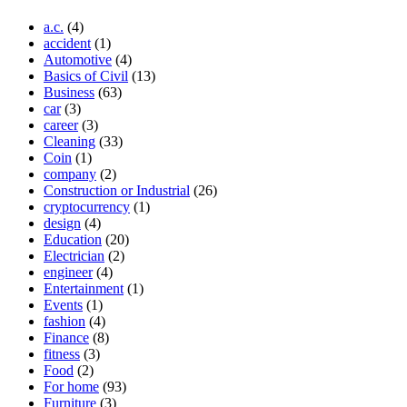
a.c.
(4)
accident
(1)
Automotive
(4)
Basics of Civil
(13)
Business
(63)
car
(3)
career
(3)
Cleaning
(33)
Coin
(1)
company
(2)
Construction or Industrial
(26)
cryptocurrency
(1)
design
(4)
Education
(20)
Electrician
(2)
engineer
(4)
Entertainment
(1)
Events
(1)
fashion
(4)
Finance
(8)
fitness
(3)
Food
(2)
For home
(93)
Furniture
(3)