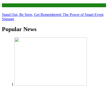
Tips
Stand Out, Be Seen, Get Remembered: The Power of Smart Event
Signage
Popular News
1