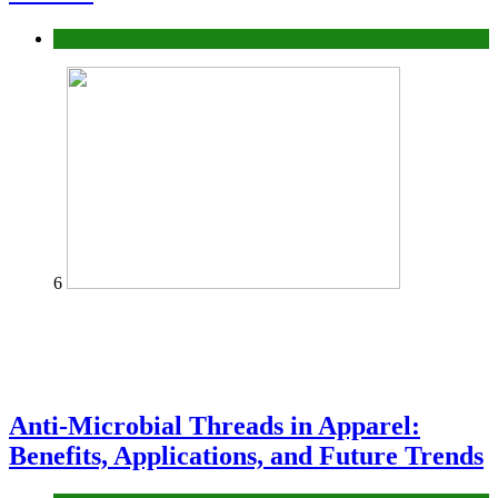
fashion
6
Anti-Microbial Threads in Apparel:
Benefits, Applications, and Future Trends