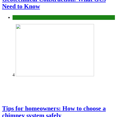
Need to Know
Construction or Industrial
4
Tips for homeowners: How to choose a
chimney system safely