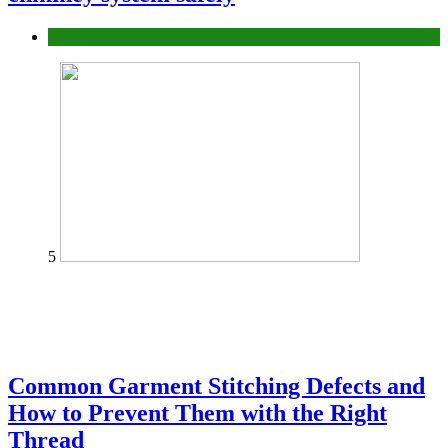
home
5
Common Garment Stitching Defects and
How to Prevent Them with the Right
Thread