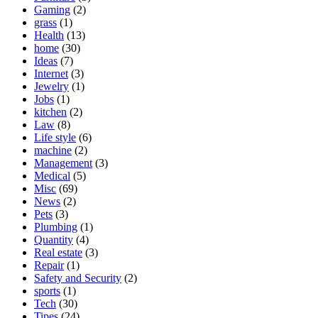
Gaming
(2)
grass
(1)
Health
(13)
home
(30)
Ideas
(7)
Internet
(3)
Jewelry
(1)
Jobs
(1)
kitchen
(2)
Law
(8)
Life style
(6)
machine
(2)
Management
(3)
Medical
(5)
Misc
(69)
News
(2)
Pets
(3)
Plumbing
(1)
Quantity
(4)
Real estate
(3)
Repair
(1)
Safety and Security
(2)
sports
(1)
Tech
(30)
Tipes
(24)