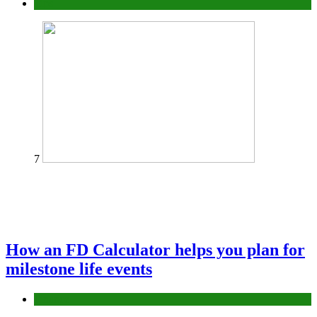
Tips
7
How an FD Calculator helps you plan for
milestone life events
Finance