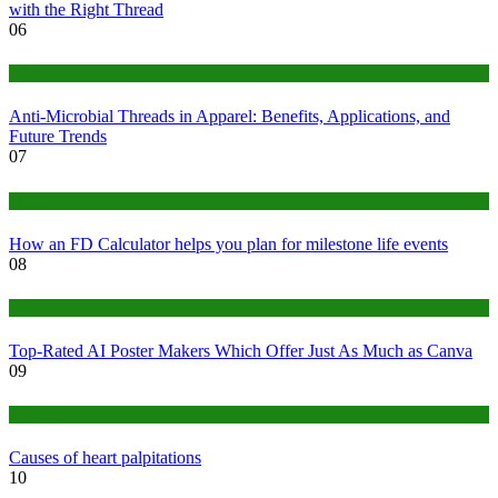
with the Right Thread
06
Tips
Anti-Microbial Threads in Apparel: Benefits, Applications, and
Future Trends
07
Finance
How an FD Calculator helps you plan for milestone life events
08
Tech
Top-Rated AI Poster Makers Which Offer Just As Much as Canva
09
Medical
Causes of heart palpitations
10