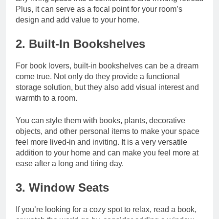
Plus, it can serve as a focal point for your room’s
design and add value to your home.
2. Built-In Bookshelves
For book lovers, built-in bookshelves can be a dream
come true. Not only do they provide a functional
storage solution, but they also add visual interest and
warmth to a room.
You can style them with books, plants, decorative
objects, and other personal items to make your space
feel more lived-in and inviting. It is a very versatile
addition to your home and can make you feel more at
ease after a long and tiring day.
3. Window Seats
If you’re looking for a cozy spot to relax, read a book,