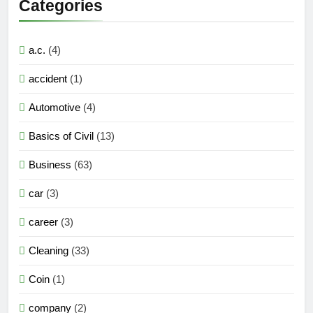
Categories
a.c.
(4)
accident
(1)
Automotive
(4)
Basics of Civil
(13)
Business
(63)
car
(3)
career
(3)
Cleaning
(33)
Coin
(1)
company
(2)