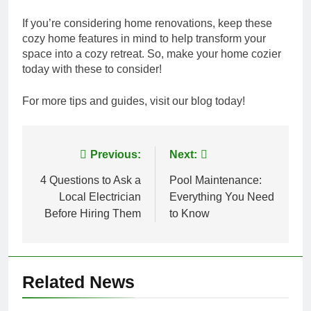
If you’re considering home renovations, keep these
cozy home features in mind to help transform your
space into a cozy retreat. So, make your home cozier
today with these to consider!
For more tips and guides, visit our blog today!
Post
Previous:
Next:
navigation
4 Questions to Ask a
Pool Maintenance:
Local Electrician
Everything You Need
Before Hiring Them
to Know
Related News