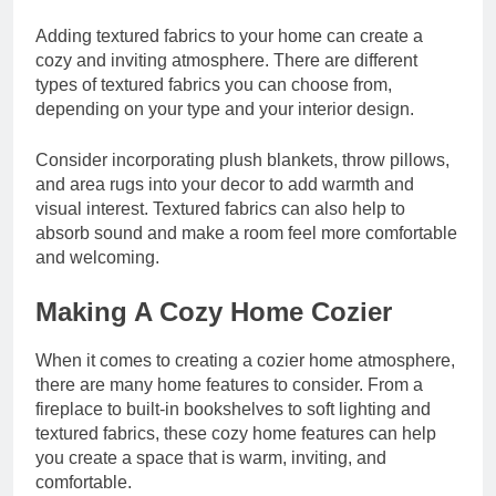
Adding textured fabrics to your home can create a
cozy and inviting atmosphere. There are
different
types of textured fabrics
you can choose from,
depending on your type and your interior design.
Consider incorporating plush blankets, throw pillows,
and area rugs into your decor to add warmth and
visual interest. Textured fabrics can also help to
absorb sound and make a room feel more comfortable
and welcoming.
Making A Cozy Home Cozier
When it comes to creating a cozier home atmosphere,
there are many home features to consider. From a
fireplace to built-in bookshelves to soft lighting and
textured fabrics, these cozy home features can help
you create a space that is warm, inviting, and
comfortable.