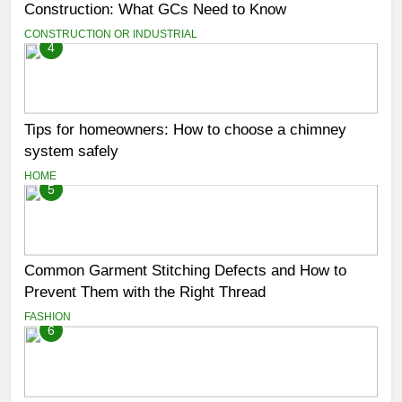
Construction: What GCs Need to Know
CONSTRUCTION OR INDUSTRIAL
4
Tips for homeowners: How to choose a chimney
system safely
HOME
5
Common Garment Stitching Defects and How to
Prevent Them with the Right Thread
FASHION
6