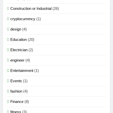
Construction or Industrial
(26)
cryptocurrency
(1)
design
(4)
Education
(20)
Electrician
(2)
engineer
(4)
Entertainment
(1)
Events
(1)
fashion
(4)
Finance
(8)
fitness
(3)