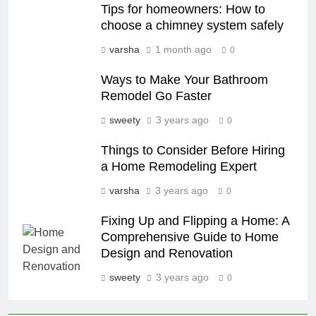
Tips for homeowners: How to
choose a chimney system safely
varsha
1 month ago
0
Ways to Make Your Bathroom
Remodel Go Faster
sweety
3 years ago
0
Things to Consider Before Hiring
a Home Remodeling Expert
varsha
3 years ago
0
Fixing Up and Flipping a Home: A
Comprehensive Guide to Home
Design and Renovation
sweety
3 years ago
0