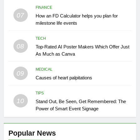
FINANCE
07
How an FD Calculator helps you plan for
milestone life events
TECH
08
Top-Rated AI Poster Makers Which Offer Just
As Much as Canva
MEDICAL
09
Causes of heart palpitations
TIPS
10
Stand Out, Be Seen, Get Remembered: The
Power of Smart Event Signage
Popular News