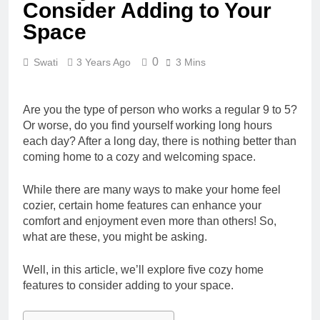
Consider Adding to Your
Space
0
Swati
3 Years Ago
3 Mins
Are you the type of person who works a regular 9 to 5?
Or worse, do you find yourself working long hours
each day? After a long day, there is nothing better than
coming home to a cozy and welcoming space.
While there are many ways to make your home feel
cozier, certain home features can enhance your
comfort and enjoyment even more than others! So,
what are these, you might be asking.
Well, in this article, we’ll explore five cozy home
features to consider adding to your space.