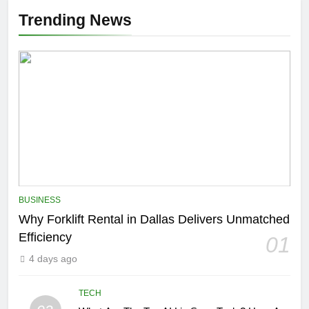
Trending News
BUSINESS
Why Forklift Rental in Dallas Delivers Unmatched
Efficiency
01
4 days ago
TECH