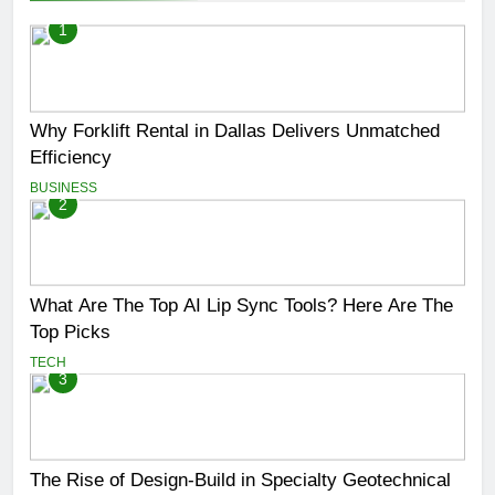
1
Why Forklift Rental in Dallas Delivers Unmatched
Efficiency
BUSINESS
2
What Are The Top AI Lip Sync Tools? Here Are The
Top Picks
TECH
3
The Rise of Design-Build in Specialty Geotechnical