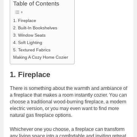
Table of Contents
1. Fireplace
2. Built-In Bookshelves
3. Window Seats
4. Soft Lighting
5. Textured Fabrics
Making A Cozy Home Cozier
1. Fireplace
There is something about the warmth and ambiance of
a fireplace that makes a room instantly cozier. You can
choose a traditional wood-burning fireplace, a modern
electric version, or you may even want to
find more
natural gas fireplace
options.
Whichever one you choose, a fireplace can transform
any living space into a comfortable and inviting retreat.