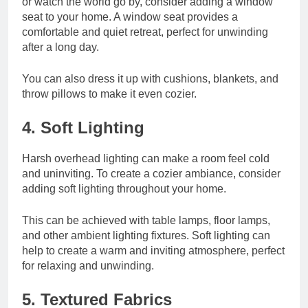
or watch the world go by, consider adding a window
seat to your home. A window seat provides a
comfortable and quiet retreat, perfect for unwinding
after a long day.
You can also dress it up with cushions, blankets, and
throw pillows to make it even cozier.
4. Soft Lighting
Harsh overhead lighting can make a room feel cold
and uninviting. To create a cozier ambiance, consider
adding soft lighting throughout your home.
This can be achieved with table lamps, floor lamps,
and other ambient lighting fixtures. Soft lighting can
help to create a warm and inviting atmosphere, perfect
for relaxing and unwinding.
5. Textured Fabrics