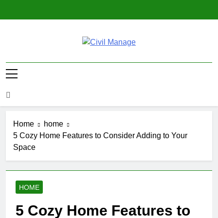
Skip
to
content
Civil Manage
Civil Engineering World
Home
home
5 Cozy Home Features to Consider Adding to Your
Space
HOME
5 Cozy Home Features to