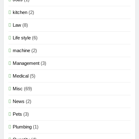
kitchen
(2)
Law
(8)
Life style
(6)
machine
(2)
Management
(3)
Medical
(5)
Misc
(69)
News
(2)
Pets
(3)
Plumbing
(1)