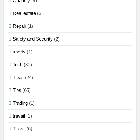
Quantity
(4)
Real estate
(3)
Repair
(1)
Safety and Security
(2)
sports
(1)
Tech
(30)
Tipes
(24)
Tips
(65)
Trading
(1)
travail
(1)
Travel
(6)