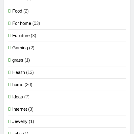
Food
(2)
For home
(93)
Furniture
(3)
Gaming
(2)
grass
(1)
Health
(13)
home
(30)
Ideas
(7)
Internet
(3)
Jewelry
(1)
Jobs
(1)