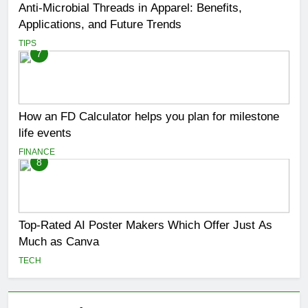
Anti-Microbial Threads in Apparel: Benefits,
Applications, and Future Trends
TIPS
7
How an FD Calculator helps you plan for milestone
life events
FINANCE
8
Top-Rated AI Poster Makers Which Offer Just As
Much as Canva
TECH