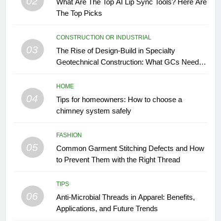
02
What Are The Top AI Lip Sync Tools? Here Are
The Top Picks
CONSTRUCTION OR INDUSTRIAL
03
The Rise of Design-Build in Specialty
Geotechnical Construction: What GCs Need to
Know
HOME
04
Tips for homeowners: How to choose a
chimney system safely
FASHION
05
Common Garment Stitching Defects and How
to Prevent Them with the Right Thread
TIPS
06
Anti-Microbial Threads in Apparel: Benefits,
Applications, and Future Trends