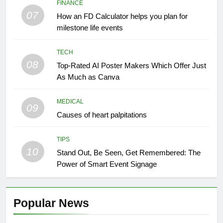
FINANCE
07
How an FD Calculator helps you plan for
milestone life events
TECH
08
Top-Rated AI Poster Makers Which Offer Just
As Much as Canva
MEDICAL
09
Causes of heart palpitations
TIPS
10
Stand Out, Be Seen, Get Remembered: The
Power of Smart Event Signage
Popular News