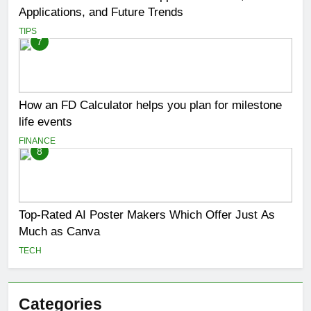
Applications, and Future Trends
TIPS
7
How an FD Calculator helps you plan for milestone
life events
FINANCE
8
Top-Rated AI Poster Makers Which Offer Just As
Much as Canva
TECH
Categories