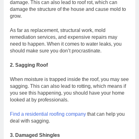
damage. This can also lead to roof rot, which can
damage the structure of the house and cause mold to
grow.
As far as replacement, structural work, mold
remediation services, and expensive repairs may
need to happen. When it comes to water leaks, you
should make sure you don’t procrastinate.
2. Sagging Roof
When moisture is trapped inside the roof, you may see
sagging. This can also lead to rotting, which means if
you see this happening, you should have your home
looked at by professionals.
Find a residential roofing company
that can help you
deal with sagging.
3. Damaged Shingles