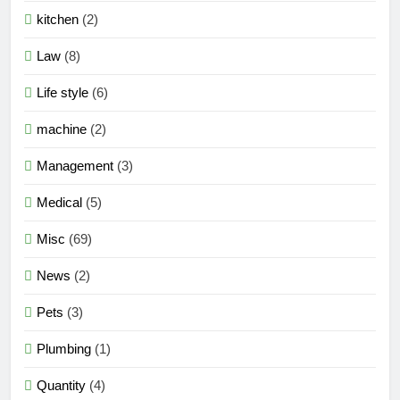
kitchen
(2)
Law
(8)
Life style
(6)
machine
(2)
Management
(3)
Medical
(5)
Misc
(69)
News
(2)
Pets
(3)
Plumbing
(1)
Quantity
(4)