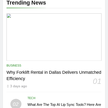
Trending News
BUSINESS
Why Forklift Rental in Dallas Delivers Unmatched
Efficiency
01
3 days ago
TECH
02
What Are The Top AI Lip Sync Tools? Here Are