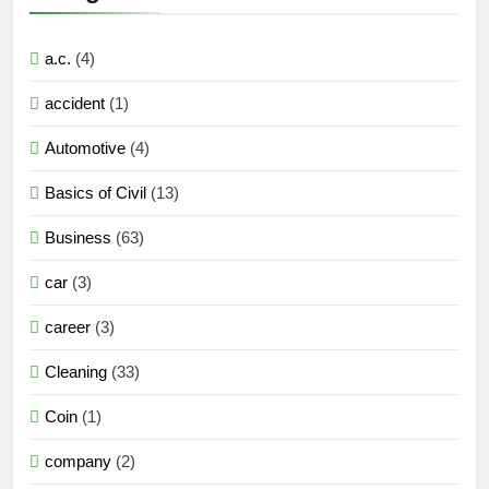
a.c.
(4)
accident
(1)
Automotive
(4)
Basics of Civil
(13)
Business
(63)
car
(3)
career
(3)
Cleaning
(33)
Coin
(1)
company
(2)