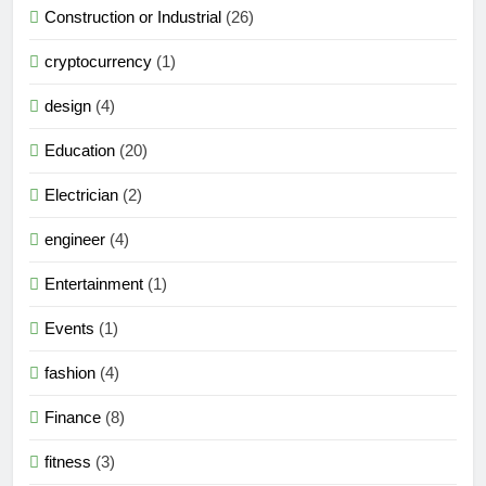
Construction or Industrial
(26)
cryptocurrency
(1)
design
(4)
Education
(20)
Electrician
(2)
engineer
(4)
Entertainment
(1)
Events
(1)
fashion
(4)
Finance
(8)
fitness
(3)