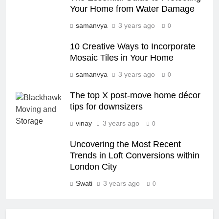
Your Home from Water Damage
samanvya
3 years ago
0
10 Creative Ways to Incorporate
Mosaic Tiles in Your Home
samanvya
3 years ago
0
The top X post-move home décor
tips for downsizers
vinay
3 years ago
0
Uncovering the Most Recent
Trends in Loft Conversions within
London City
Swati
3 years ago
0