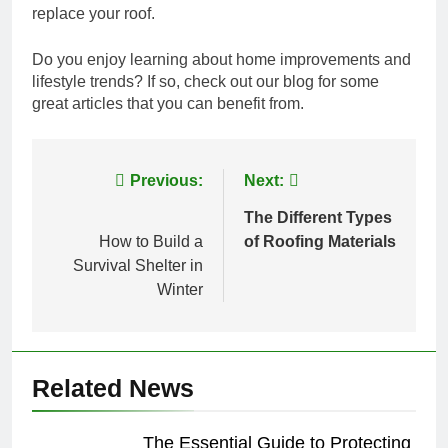
replace your roof.
Do you enjoy learning about home improvements and
lifestyle trends? If so, check out our blog for some
great articles that you can benefit from.
Post
Previous:
Next:
navigation
The Different Types
How to Build a
of Roofing Materials
Survival Shelter in
Winter
Related News
The Essential Guide to Protecting