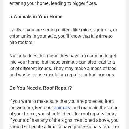
entering your home, leading to bigger fixes.
5. Animals in Your Home
Lastly, if you are seeing critters like mice, squirrels, or
chipmunks in your attic, you’ll know that it is time to
hire roofers.
Not only does this mean they have an opening to get
into your home, but these animals can also lead to a
lot of different issues. They may make a mess of food
and waste, cause insulation repairs, or hurt humans.
Do You Need a Roof Repair?
If you want to make sure that you are protected from
the weather, keep out
animals
, and maintain the value
of your home, you should check for roof repairs today.
If your roof has any of the signs mentioned above, you
should schedule a time to have professionals repair or