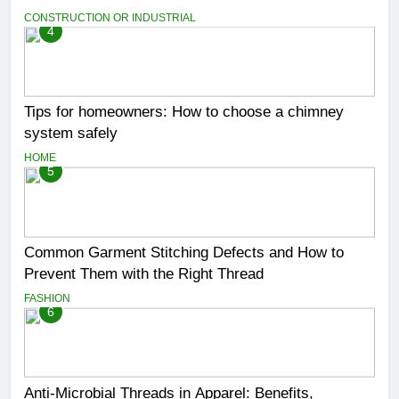
CONSTRUCTION OR INDUSTRIAL
4
Tips for homeowners: How to choose a chimney
system safely
HOME
5
Common Garment Stitching Defects and How to
Prevent Them with the Right Thread
FASHION
6
Anti-Microbial Threads in Apparel: Benefits,