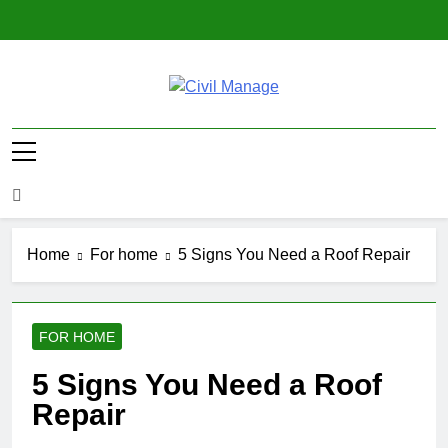
Skip
to
content
Civil Manage
Civil Engineering World
Home
For home
5 Signs You Need a Roof Repair
FOR HOME
5 Signs You Need a Roof
Repair