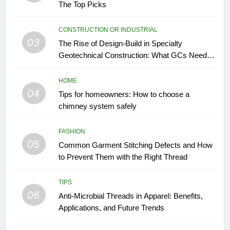
The Top Picks
CONSTRUCTION OR INDUSTRIAL
03
The Rise of Design-Build in Specialty
Geotechnical Construction: What GCs Need to
Know
HOME
04
Tips for homeowners: How to choose a
chimney system safely
FASHION
05
Common Garment Stitching Defects and How
to Prevent Them with the Right Thread
TIPS
06
Anti-Microbial Threads in Apparel: Benefits,
Applications, and Future Trends