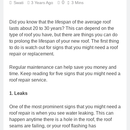
0
Swati
3 Years Ago
3 Mins
Did you know that the lifespan of the average roof
lasts about 20 to 30 years? This can depend on the
type of roof you have, but there are things you can do
to prolong the lifespan of your new roof. The first thing
to do is watch out for signs that you might need a roof
repair or replacement.
Regular maintenance can help save you money and
time. Keep reading for five signs that you might need a
roof repair service.
1. Leaks
One of the most prominent signs that you might need a
roof repair is when you see water leaking. This can
happen anytime there is a hole in the roof, the roof
seams are failing, or your roof flashing has