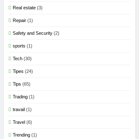
Real estate
(3)
Repair
(1)
Safety and Security
(2)
sports
(1)
Tech
(30)
Tipes
(24)
Tips
(65)
Trading
(1)
travail
(1)
Travel
(6)
Trending
(1)