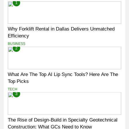
1
Why Forklift Rental in Dallas Delivers Unmatched
Efficiency
BUSINESS
2
What Are The Top AI Lip Sync Tools? Here Are The
Top Picks
TECH
3
The Rise of Design-Build in Specialty Geotechnical
Construction: What GCs Need to Know