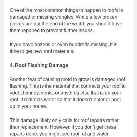
One of the most common things to happen to roofs is
damaged or missing shingles. While a few broken
pieces are not the end of the world, you should have
them repaired to prevent further issues.
If you have dozens or even hundreds missing, it is
time to get new roof materials.
4. Roof Flashing Damage
Another fear of causing mold to grow is damaged roof
flashing. This is the material that connects your roof to
your chimney, vents, or anything else that is on your
roof. It redirects water so that it doesn’t enter or pool
up in your house.
This damage likely only calls for roof repairs rather
than replacement. However, if you don’t get these
repairs done, you might see roof rot and water