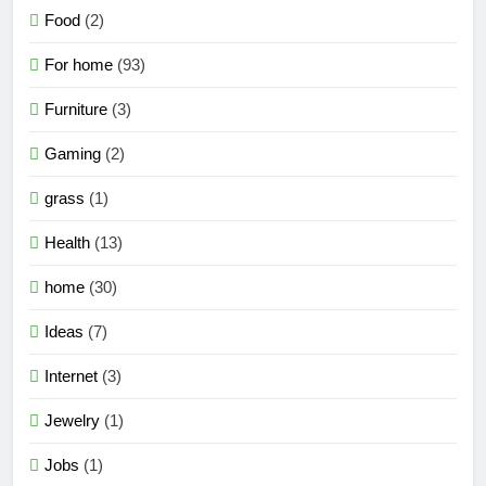
Food
(2)
For home
(93)
Furniture
(3)
Gaming
(2)
grass
(1)
Health
(13)
home
(30)
Ideas
(7)
Internet
(3)
Jewelry
(1)
Jobs
(1)